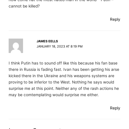
cannot be killed?
Reply
JAMES EELLS
JANUARY 18, 2023 AT 8:19 PM
I think Putin has to sound off like this because his fan base
there in Russia is fading fast. Ivan has been getting his arse
kicked there in the Ukraine and his weapons systems are
proving to be inferior to the West. Nothing he says would
surprise me at this point. Neither any of the rash actions he
may be comtemplating would surprise me either.
Reply