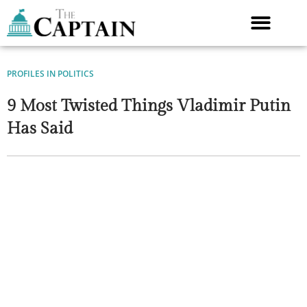
Skip
to
content
PROFILES IN POLITICS
9 Most Twisted Things Vladimir Putin
Has Said