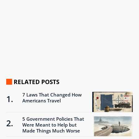
RELATED POSTS
7 Laws That Changed How
Americans Travel
5 Government Policies That
Were Meant to Help but
Made Things Much Worse