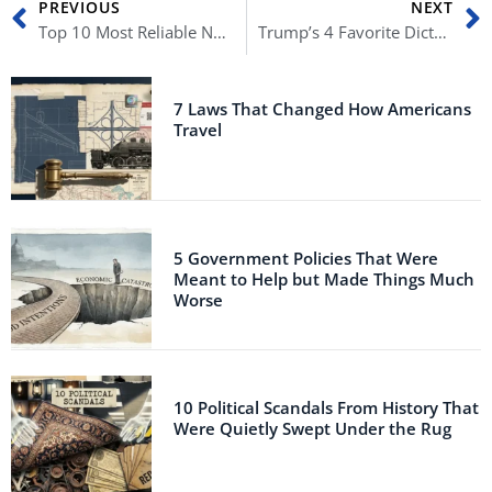
PREVIOUS
NEXT
Top 10 Most Reliable News Sources
Trump’s 4 Favorite Dictators
7 Laws That Changed How Americans
Travel
5 Government Policies That Were
Meant to Help but Made Things Much
Worse
10 Political Scandals From History That
Were Quietly Swept Under the Rug