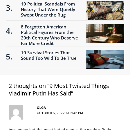
10 Political Scandals From
History That Were Quietly
Swept Under the Rug
8 Forgotten American
Political Figures From the
20th Century Who Deserve
Far More Credit
10 Survival Stories That
Sound Too Wild To Be True
2 thoughts on “9 Most Twisted Things
Vladimir Putin Has Said”
OLGA
OCTOBER 5, 2022 AT 2:42 PM
how come hat the most hated man in the world – Putin –