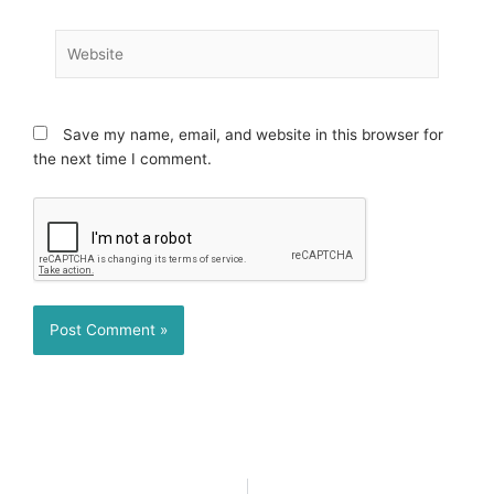
Website
Save my name, email, and website in this browser for
the next time I comment.
Prev
N