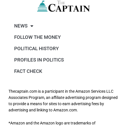
NEWS
FOLLOW THE MONEY
POLITICAL HISTORY
PROFILES IN POLITICS
FACT CHECK
Thecaptain.com is a participant in the Amazon Services LLC
Associates Program, an affiliate advertising program designed
to provide a means for sites to earn advertising fees by
advertising and linking to Amazon.com.
*Amazon and the Amazon logo are trademarks of