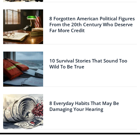
8 Forgotten American Political Figures
From the 20th Century Who Deserve
Far More Credit
10 Survival Stories That Sound Too
Wild To Be True
8 Everyday Habits That May Be
Damaging Your Hearing