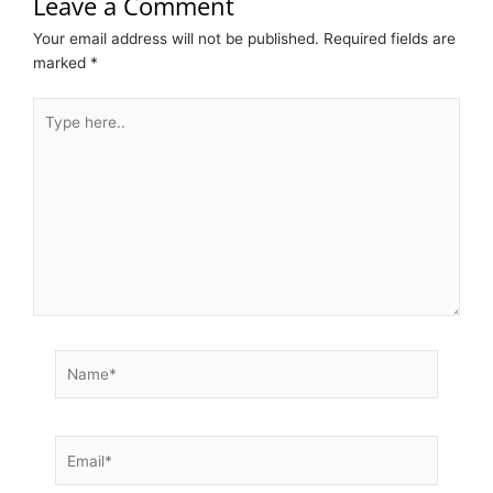
Leave a Comment
Your email address will not be published.
Required fields are
marked
*
Type
here..
Name*
Email*