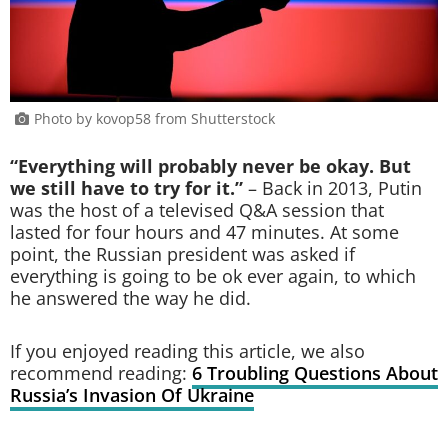
Photo by kovop58 from Shutterstock
“Everything will probably never be okay. But
we still have to try for it.”
– Back in 2013, Putin
was the host of a televised Q&A session that
lasted for four hours and 47 minutes. At some
point, the Russian president was asked if
everything is going to be ok ever again, to which
he answered the way he did.
If you enjoyed reading this article, we also
recommend reading:
6 Troubling Questions About
Russia’s Invasion Of Ukraine