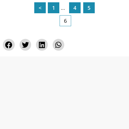
<
1
...
4
5
6