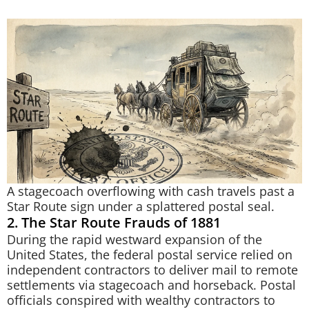
A stagecoach overflowing with cash travels past a
Star Route sign under a splattered postal seal.
2. The Star Route Frauds of 1881
During the rapid westward expansion of the
United States, the federal postal service relied on
independent contractors to deliver mail to remote
settlements via stagecoach and horseback. Postal
officials conspired with wealthy contractors to