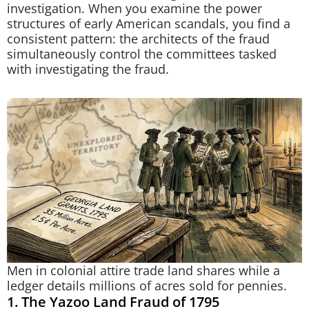
investigation. When you examine the power
structures of early American scandals, you find a
consistent pattern: the architects of the fraud
simultaneously control the committees tasked
with investigating the fraud.
Men in colonial attire trade land shares while a
ledger details millions of acres sold for pennies.
1. The Yazoo Land Fraud of 1795