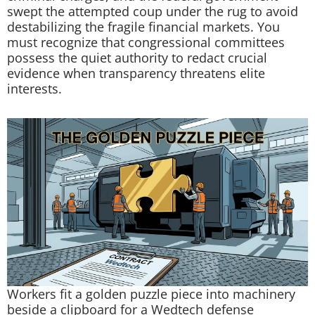
swept the attempted coup under the rug to avoid
destabilizing the fragile financial markets. You
must recognize that congressional committees
possess the quiet authority to redact crucial
evidence when transparency threatens elite
interests.
Workers fit a golden puzzle piece into machinery
beside a clipboard for a Wedtech defense