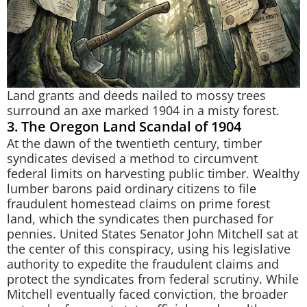
Land grants and deeds nailed to mossy trees
surround an axe marked 1904 in a misty forest.
3. The Oregon Land Scandal of 1904
At the dawn of the twentieth century, timber
syndicates devised a method to circumvent
federal limits on harvesting public timber. Wealthy
lumber barons paid ordinary citizens to file
fraudulent homestead claims on prime forest
land, which the syndicates then purchased for
pennies. United States Senator John Mitchell sat at
the center of this conspiracy, using his legislative
authority to expedite the fraudulent claims and
protect the syndicates from federal scrutiny. While
Mitchell eventually faced conviction, the broader