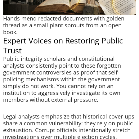
Hands mend redacted documents with golden
thread as a small plant sprouts from an open
book.
Expert Voices on Restoring Public
Trust
Public integrity scholars and constitutional
analysts consistently point to these forgotten
government controversies as proof that self-
policing mechanisms within the government
simply do not work. You cannot rely on an
institution to aggressively investigate its own
members without external pressure.
Legal analysts emphasize that historical cover-ups
share a common vulnerability: they rely on public
exhaustion. Corrupt officials intentionally stretch
investigations over multiple election cycles,