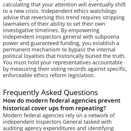
calculating that your attention will eventually shift
to a new crisis. Independent ethics watchdogs
advise that reversing this trend requires stripping
lawmakers of their ability to set their own
investigative timelines. By empowering
independent inspectors general with subpoena
power and guaranteed funding, you establish a
permanent mechanism to bypass the internal
political loyalties that historically buried the truth.
You must hold your representatives accountable
by measuring their voting records against specific,
enforceable ethics reform legislation.
Frequently Asked Questions
How do modern federal agencies prevent
historical cover ups from repeating?
Modern federal agencies rely on a network of
independent Inspectors General tasked with
auditing agency expenditures and identifying