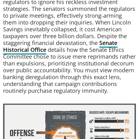
regulators to ignore his reckless investment
strategies. The senators summoned the regulators
to private meetings, effectively strong-arming
them into dropping their inquiries. When Lincoln
Savings inevitably collapsed, it cost American
taxpayers over three billion dollars. Despite the
staggering financial devastation, the
Senate
Historical Office
details how the Senate Ethics
Committee chose to issue mere reprimands rather
than expulsions, prioritizing institutional decorum
over public accountability. You must view modern
banking deregulation through this exact lens,
understanding that campaign contributions
routinely purchase regulatory immunity.