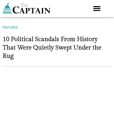
Skip
to
content
FEATURED
10 Political Scandals From History
That Were Quietly Swept Under the
Rug