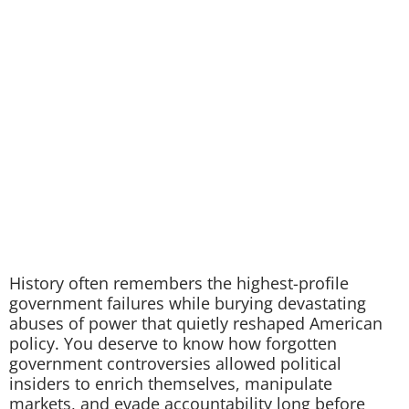
History often remembers the highest-profile
government failures while burying devastating
abuses of power that quietly reshaped American
policy. You deserve to know how forgotten
government controversies allowed political
insiders to enrich themselves, manipulate
markets, and evade accountability long before