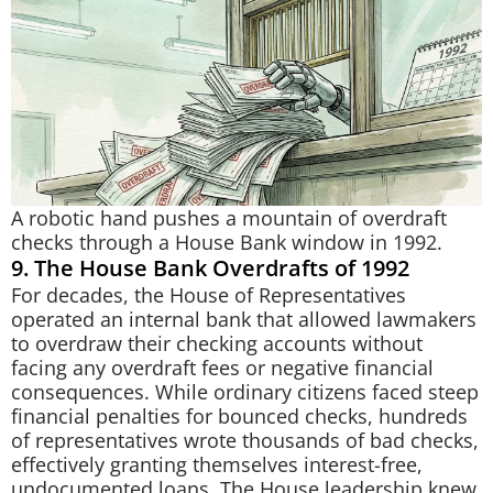
A robotic hand pushes a mountain of overdraft
checks through a House Bank window in 1992.
9. The House Bank Overdrafts of 1992
For decades, the House of Representatives
operated an internal bank that allowed lawmakers
to overdraw their checking accounts without
facing any overdraft fees or negative financial
consequences. While ordinary citizens faced steep
financial penalties for bounced checks, hundreds
of representatives wrote thousands of bad checks,
effectively granting themselves interest-free,
undocumented loans. The House leadership knew