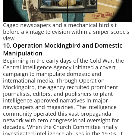
Caged newspapers and a mechanical bird sit
before a vintage television within a sniper scope’s
view.
10. Operation Mockingbird and Domestic
Manipulation
Beginning in the early days of the Cold War, the
Central Intelligence Agency initiated a covert
campaign to manipulate domestic and
international media. Through Operation
Mockingbird, the agency recruited prominent
journalists, editors, and publishers to plant
intelligence-approved narratives in major
newspapers and magazines. The intelligence
community operated this vast propaganda
network with zero congressional oversight for
decades. When the Church Committee finally
investigated intelligence abuses in the 1970s, it