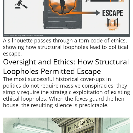
A silhouette passes through a torn code of ethics,
showing how structural loopholes lead to political
escape.
Oversight and Ethics: How Structural
Loopholes Permitted Escape
The most successful historical cover-ups in
politics do not require massive conspiracies; they
simply require the strategic exploitation of existing
ethical loopholes. When the foxes guard the hen
house, the resulting silence is predictable.