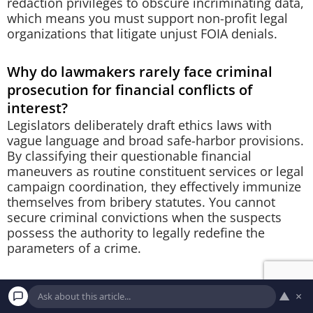
redaction privileges to obscure incriminating data,
which means you must support non-profit legal
organizations that litigate unjust FOIA denials.
Why do lawmakers rarely face criminal
prosecution for financial conflicts of
interest?
Legislators deliberately draft ethics laws with
vague language and broad safe-harbor provisions.
By classifying their questionable financial
maneuvers as routine constituent services or legal
campaign coordination, they effectively immunize
themselves from bribery statutes. You cannot
secure criminal convictions when the suspects
possess the authority to legally redefine the
parameters of a crime.
How can you track current political
▲
×
spending to prevent future controversies?