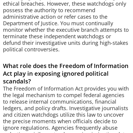
ethical breaches. However, these watchdogs only
possess the authority to recommend
administrative action or refer cases to the
Department of Justice. You must continually
monitor whether the executive branch attempts to
terminate these independent watchdogs or
defund their investigative units during high-stakes
political controversies.
What role does the Freedom of Information
Act play in exposing ignored political
scandals?
The Freedom of Information Act provides you with
the legal mechanism to compel federal agencies
to release internal communications, financial
ledgers, and policy drafts. Investigative journalists
and citizen watchdogs utilize this law to uncover
the precise moments when officials decide to
ignore regulations. Agencies frequently abuse