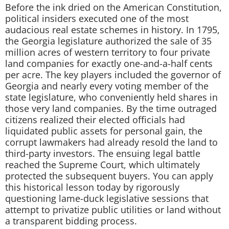
Before the ink dried on the American Constitution,
political insiders executed one of the most
audacious real estate schemes in history. In 1795,
the Georgia legislature authorized the sale of 35
million acres of western territory to four private
land companies for exactly one-and-a-half cents
per acre. The key players included the governor of
Georgia and nearly every voting member of the
state legislature, who conveniently held shares in
those very land companies. By the time outraged
citizens realized their elected officials had
liquidated public assets for personal gain, the
corrupt lawmakers had already resold the land to
third-party investors. The ensuing legal battle
reached the Supreme Court, which ultimately
protected the subsequent buyers. You can apply
this historical lesson today by rigorously
questioning lame-duck legislative sessions that
attempt to privatize public utilities or land without
a transparent bidding process.