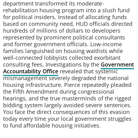
department transformed its moderate-
rehabilitation housing program into a slush fund
for political insiders. Instead of allocating funds
based on community need, HUD officials directed
hundreds of millions of dollars to developers
represented by prominent political consultants
and former government officials. Low-income
families languished on housing waitlists while
well-connected lobbyists collected exorbitant
consulting fees. Investigations by the
Government
Accountability Office
revealed that systemic
mismanagement severely degraded the national
housing infrastructure. Pierce repeatedly pleaded
the Fifth Amendment during congressional
hearings, and the true masterminds of the rigged
bidding system largely avoided severe sentences.
You face the direct consequences of this evasion
today every time your local government struggles
to fund affordable housing initiatives.