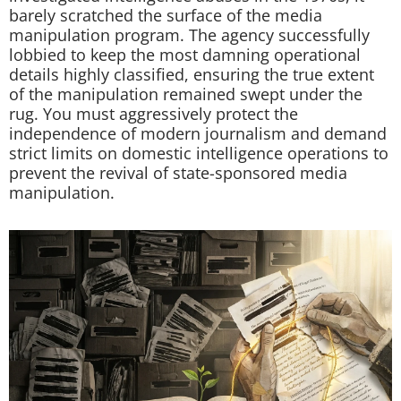
barely scratched the surface of the media
manipulation program. The agency successfully
lobbied to keep the most damning operational
details highly classified, ensuring the true extent
of the manipulation remained swept under the
rug. You must aggressively protect the
independence of modern journalism and demand
strict limits on domestic intelligence operations to
prevent the revival of state-sponsored media
manipulation.