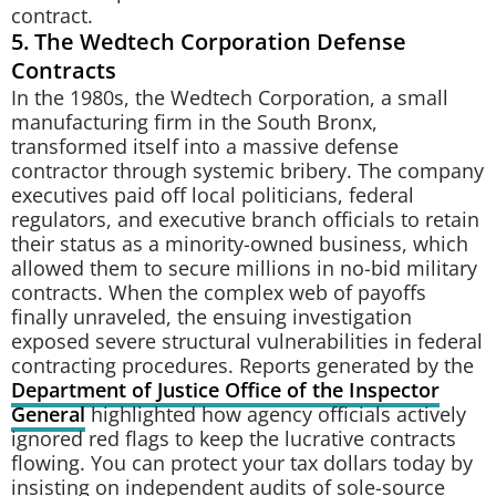
contract.
5. The Wedtech Corporation Defense
Contracts
In the 1980s, the Wedtech Corporation, a small
manufacturing firm in the South Bronx,
transformed itself into a massive defense
contractor through systemic bribery. The company
executives paid off local politicians, federal
regulators, and executive branch officials to retain
their status as a minority-owned business, which
allowed them to secure millions in no-bid military
contracts. When the complex web of payoffs
finally unraveled, the ensuing investigation
exposed severe structural vulnerabilities in federal
contracting procedures. Reports generated by the
Department of Justice Office of the Inspector
General
highlighted how agency officials actively
ignored red flags to keep the lucrative contracts
flowing. You can protect your tax dollars today by
insisting on independent audits of sole-source