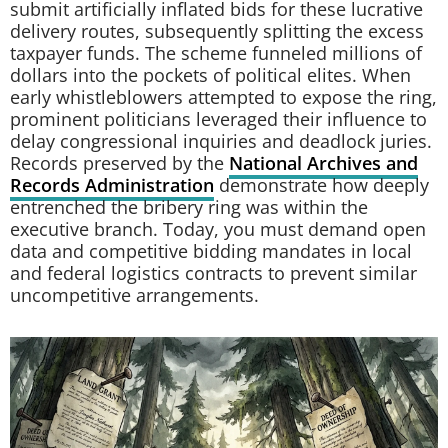
submit artificially inflated bids for these lucrative
delivery routes, subsequently splitting the excess
taxpayer funds. The scheme funneled millions of
dollars into the pockets of political elites. When
early whistleblowers attempted to expose the ring,
prominent politicians leveraged their influence to
delay congressional inquiries and deadlock juries.
Records preserved by the
National Archives and
Records Administration
demonstrate how deeply
entrenched the bribery ring was within the
executive branch. Today, you must demand open
data and competitive bidding mandates in local
and federal logistics contracts to prevent similar
uncompetitive arrangements.