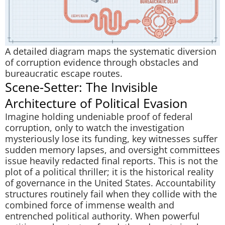
A detailed diagram maps the systematic diversion
of corruption evidence through obstacles and
bureaucratic escape routes.
Scene-Setter: The Invisible
Architecture of Political Evasion
Imagine holding undeniable proof of federal
corruption, only to watch the investigation
mysteriously lose its funding, key witnesses suffer
sudden memory lapses, and oversight committees
issue heavily redacted final reports. This is not the
plot of a political thriller; it is the historical reality
of governance in the United States. Accountability
structures routinely fail when they collide with the
combined force of immense wealth and
entrenched political authority. When powerful