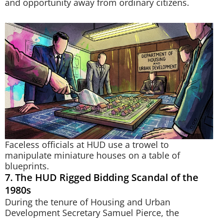
and opportunity away from ordinary citizens.
Faceless officials at HUD use a trowel to
manipulate miniature houses on a table of
blueprints.
7. The HUD Rigged Bidding Scandal of the
1980s
During the tenure of Housing and Urban
Development Secretary Samuel Pierce, the