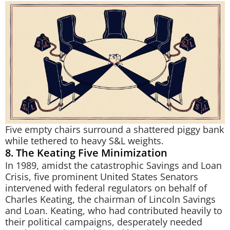
Five empty chairs surround a shattered piggy bank
while tethered to heavy S&L weights.
8. The Keating Five Minimization
In 1989, amidst the catastrophic Savings and Loan
Crisis, five prominent United States Senators
intervened with federal regulators on behalf of
Charles Keating, the chairman of Lincoln Savings
and Loan. Keating, who had contributed heavily to
their political campaigns, desperately needed