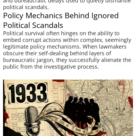
and bureaucratic delays used to quietly dismantle
political scandals.
Policy Mechanics Behind Ignored
Political Scandals
Political survival often hinges on the ability to
embed corrupt actions within complex, seemingly
legitimate policy mechanisms. When lawmakers
obscure their self-dealing behind layers of
bureaucratic jargon, they successfully alienate the
public from the investigative process.