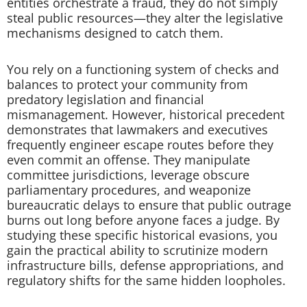
entities orchestrate a fraud, they do not simply
steal public resources—they alter the legislative
mechanisms designed to catch them.
You rely on a functioning system of checks and
balances to protect your community from
predatory legislation and financial
mismanagement. However, historical precedent
demonstrates that lawmakers and executives
frequently engineer escape routes before they
even commit an offense. They manipulate
committee jurisdictions, leverage obscure
parliamentary procedures, and weaponize
bureaucratic delays to ensure that public outrage
burns out long before anyone faces a judge. By
studying these specific historical evasions, you
gain the practical ability to scrutinize modern
infrastructure bills, defense appropriations, and
regulatory shifts for the same hidden loopholes.