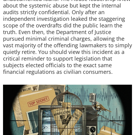
about the systemic abuse but kept the internal
audits strictly confidential. Only after an
independent investigation leaked the staggering
scope of the overdrafts did the public learn the
truth. Even then, the Department of Justice
pursued minimal criminal charges, allowing the
vast majority of the offending lawmakers to simply
quietly retire. You should view this incident as a
critical reminder to support legislation that
subjects elected officials to the exact same
financial regulations as civilian consumers.