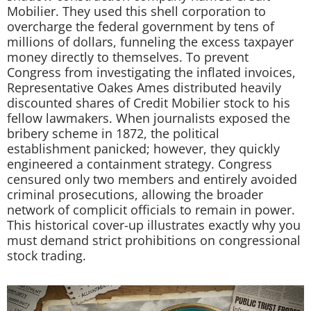
Mobilier. They used this shell corporation to
overcharge the federal government by tens of
millions of dollars, funneling the excess taxpayer
money directly to themselves. To prevent
Congress from investigating the inflated invoices,
Representative Oakes Ames distributed heavily
discounted shares of Credit Mobilier stock to his
fellow lawmakers. When journalists exposed the
bribery scheme in 1872, the political
establishment panicked; however, they quickly
engineered a containment strategy. Congress
censured only two members and entirely avoided
criminal prosecutions, allowing the broader
network of complicit officials to remain in power.
This historical cover-up illustrates exactly why you
must demand strict prohibitions on congressional
stock trading.