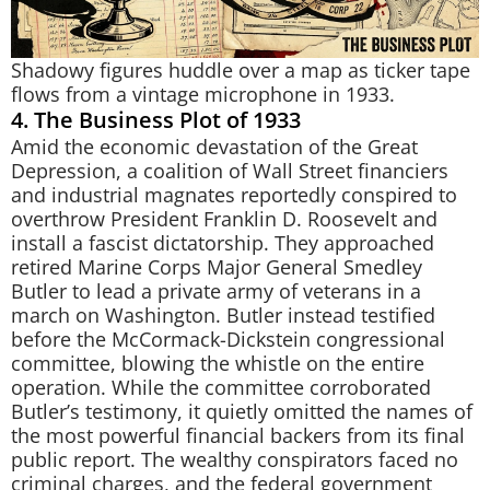
Shadowy figures huddle over a map as ticker tape
flows from a vintage microphone in 1933.
4. The Business Plot of 1933
Amid the economic devastation of the Great
Depression, a coalition of Wall Street financiers
and industrial magnates reportedly conspired to
overthrow President Franklin D. Roosevelt and
install a fascist dictatorship. They approached
retired Marine Corps Major General Smedley
Butler to lead a private army of veterans in a
march on Washington. Butler instead testified
before the McCormack-Dickstein congressional
committee, blowing the whistle on the entire
operation. While the committee corroborated
Butler’s testimony, it quietly omitted the names of
the most powerful financial backers from its final
public report. The wealthy conspirators faced no
criminal charges, and the federal government