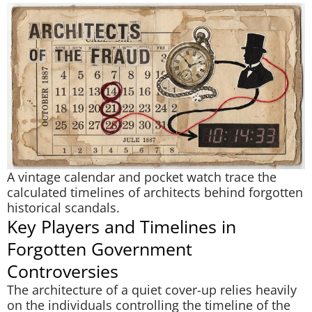
A vintage calendar and pocket watch trace the
calculated timelines of architects behind forgotten
historical scandals.
Key Players and Timelines in
Forgotten Government
Controversies
The architecture of a quiet cover-up relies heavily
on the individuals controlling the timeline of the