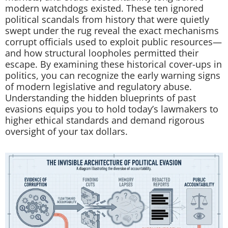
modern watchdogs existed. These ten ignored
political scandals from history that were quietly
swept under the rug reveal the exact mechanisms
corrupt officials used to exploit public resources—
and how structural loopholes permitted their
escape. By examining these historical cover-ups in
politics, you can recognize the early warning signs
of modern legislative and regulatory abuse.
Understanding the hidden blueprints of past
evasions equips you to hold today’s lawmakers to
higher ethical standards and demand rigorous
oversight of your tax dollars.