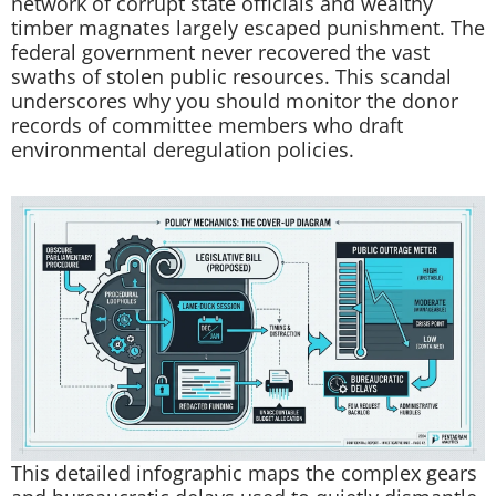
network of corrupt state officials and wealthy
timber magnates largely escaped punishment. The
federal government never recovered the vast
swaths of stolen public resources. This scandal
underscores why you should monitor the donor
records of committee members who draft
environmental deregulation policies.
This detailed infographic maps the complex gears