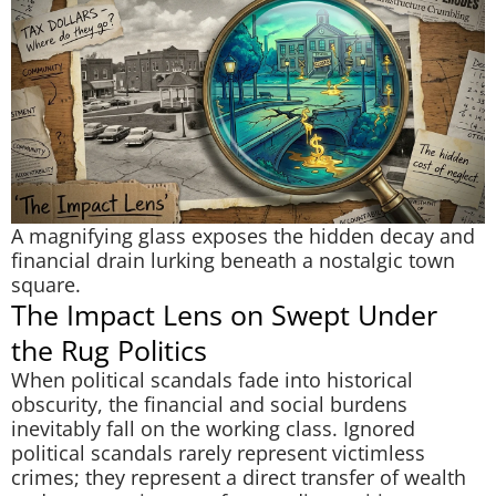
A magnifying glass exposes the hidden decay and
financial drain lurking beneath a nostalgic town
square.
The Impact Lens on Swept Under
the Rug Politics
When political scandals fade into historical
obscurity, the financial and social burdens
inevitably fall on the working class. Ignored
political scandals rarely represent victimless
crimes; they represent a direct transfer of wealth