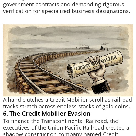
government contracts and demanding rigorous
verification for specialized business designations.
A hand clutches a Credit Mobilier scroll as railroad
tracks stretch across endless stacks of gold coins.
6. The Credit Mobilier Evasion
To finance the Transcontinental Railroad, the
executives of the Union Pacific Railroad created a
shadow construction company named Credit