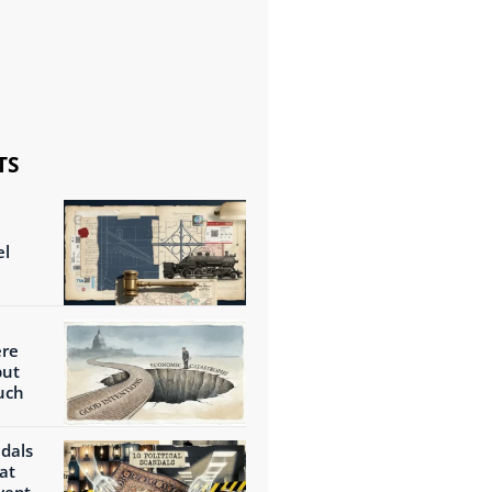
TS
el
ere
but
uch
ndals
at
wept