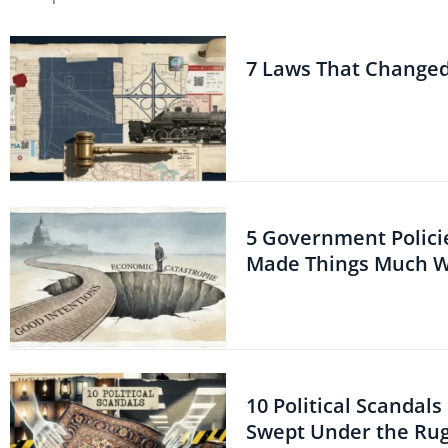
7 Laws That Change
5 Government Polici
Made Things Much 
10 Political Scandal
Swept Under the Ru