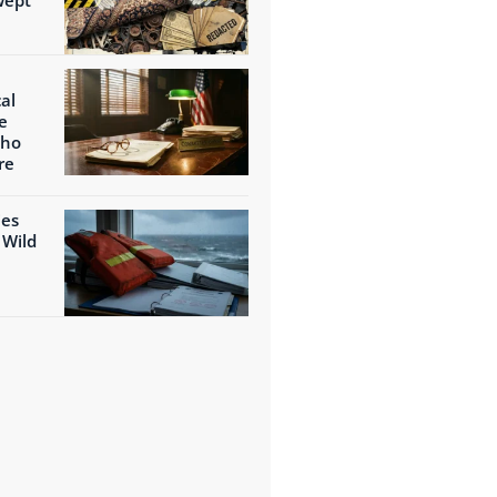
al
e
Who
re
ies
 Wild