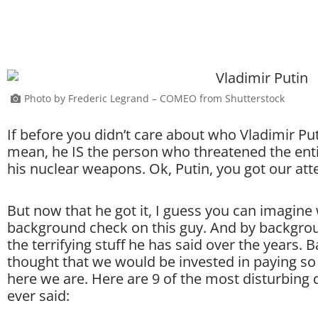
Photo by Frederic Legrand – COMEO from Shutterstock
If before you didn’t care about who Vladimir Put
mean, he IS the person who threatened the ent
his nuclear weapons. Ok, Putin, you got our att
But now that he got it, I guess you can imagine
background check on this guy. And by backgrou
the terrifying stuff he has said over the years.
thought that we would be invested in paying so
here we are. Here are 9 of the most disturbing 
ever said: