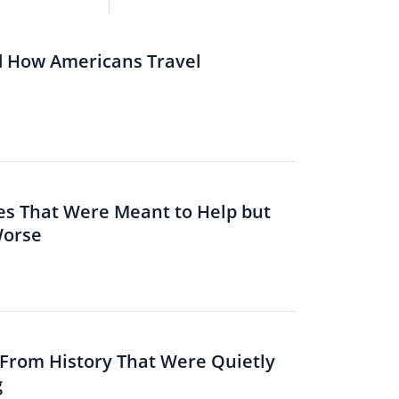
d How Americans Travel
es That Were Meant to Help but
Worse
s From History That Were Quietly
g