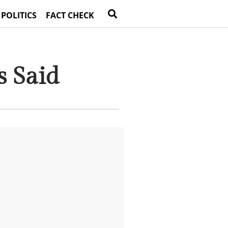
 POLITICS
FACT CHECK
s Said