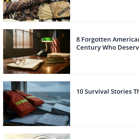
8 Forgotten American
Century Who Deserve
10 Survival Stories 