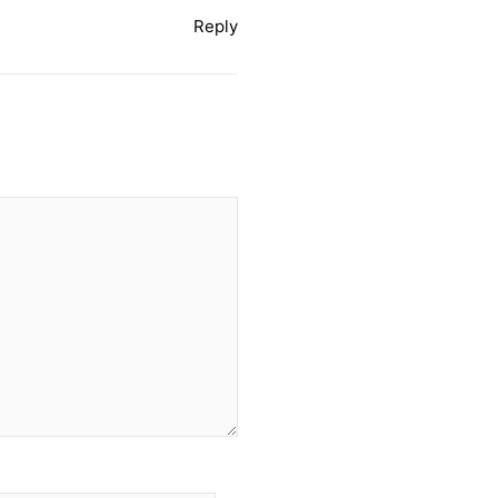
Reply