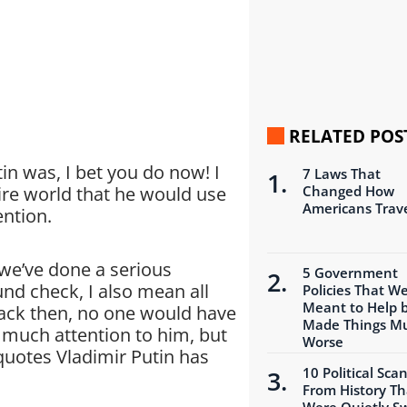
RELATED POS
in was, I bet you do now! I
7 Laws That
ire world that he would use
Changed How
Americans Trav
ention.
 we’ve done a serious
5 Government
nd check, I also mean all
Policies That W
Meant to Help 
 Back then, no one would have
Made Things M
 much attention to him, but
Worse
quotes Vladimir Putin has
10 Political Sca
From History Th
Were Quietly S