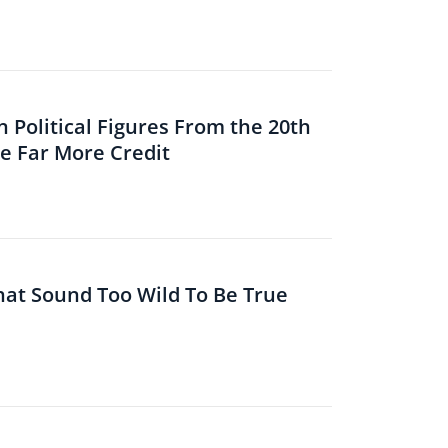
 Political Figures From the 20th
 Far More Credit
That Sound Too Wild To Be True