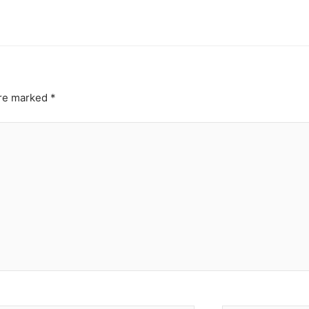
are marked
*