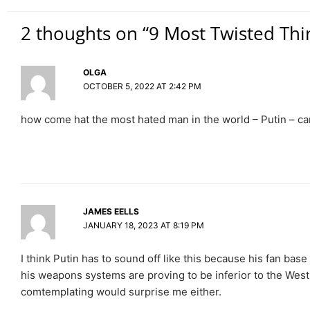
2 thoughts on “9 Most Twisted Thi
OLGA
OCTOBER 5, 2022 AT 2:42 PM
how come hat the most hated man in the world – Putin – ca
JAMES EELLS
JANUARY 18, 2023 AT 8:19 PM
I think Putin has to sound off like this because his fan base
his weapons systems are proving to be inferior to the West
comtemplating would surprise me either.