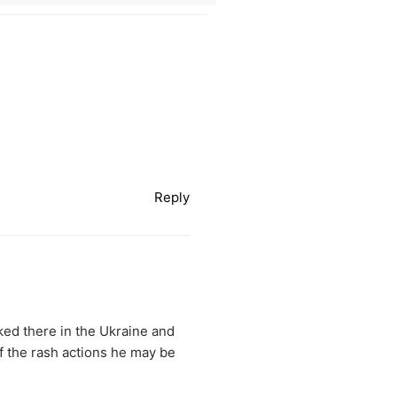
Reply
cked there in the Ukraine and
f the rash actions he may be