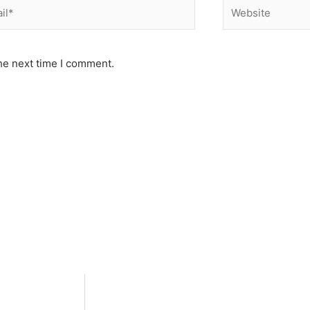
*
Website
he next time I comment.