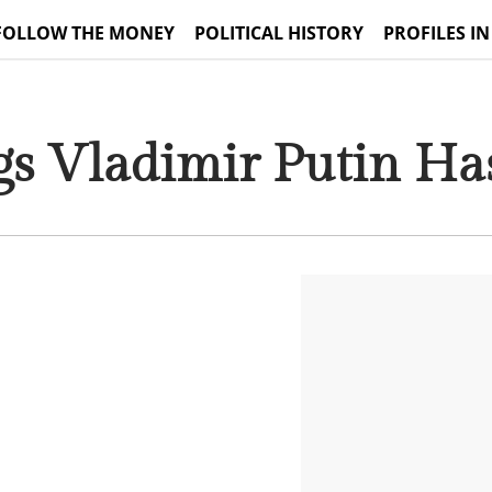
FOLLOW THE MONEY
POLITICAL HISTORY
PROFILES IN
gs Vladimir Putin Ha