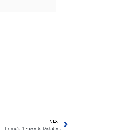
Next
NEXT
Trump’s 4 Favorite Dictators