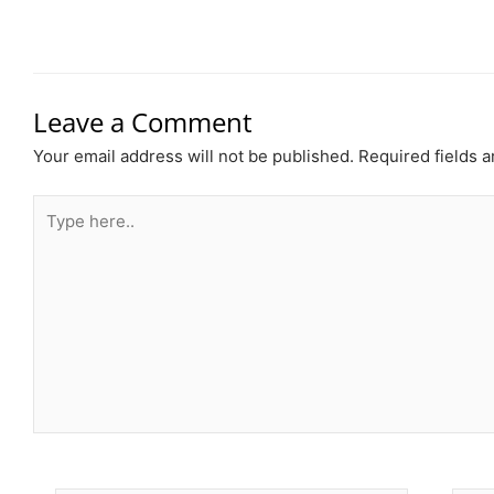
Leave a Comment
Your email address will not be published.
Required fields 
Type
here..