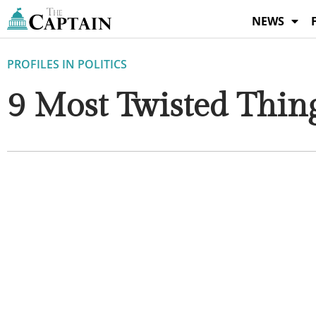
Skip
NEWS
to
content
PROFILES IN POLITICS
9 Most Twisted Thin