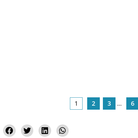
1
2
3
...
6