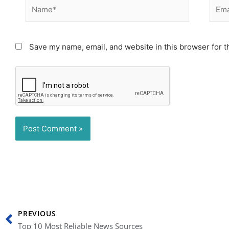
Name*
Email
Save my name, email, and website in this browser for t
Prev
PREVIOUS
Top 10 Most Reliable News Sources