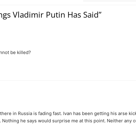
ngs Vladimir Putin Has Said”
nnot be killed?
 there in Russia is fading fast. Ivan has been getting his arse ki
. Nothing he says would surprise me at this point. Neither any o