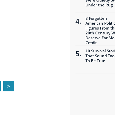
Under the Rug
8 Forgotten
American Politic
Figures From th
20th Century 
Deserve Far Mo
Credit
10 Survival Stor
That Sound Too
To Be True
>