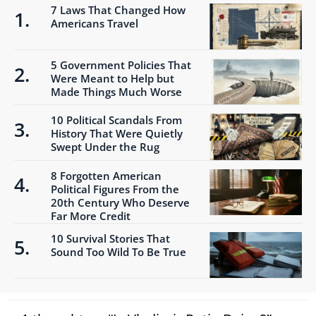
7 Laws That Changed How
Americans Travel
5 Government Policies That
Were Meant to Help but
Made Things Much Worse
10 Political Scandals From
History That Were Quietly
Swept Under the Rug
8 Forgotten American
Political Figures From the
20th Century Who Deserve
Far More Credit
10 Survival Stories That
Sound Too Wild To Be True