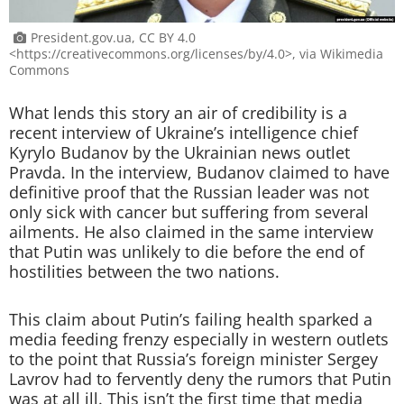
President.gov.ua, CC BY 4.0
<https://creativecommons.org/licenses/by/4.0>, via Wikimedia
Commons
What lends this story an air of credibility is a
recent interview of Ukraine’s intelligence chief
Kyrylo Budanov by the Ukrainian news outlet
Pravda. In the interview, Budanov claimed to have
definitive proof that the Russian leader was not
only sick with cancer but suffering from several
ailments. He also claimed in the same interview
that Putin was unlikely to die before the end of
hostilities between the two nations.
This claim about Putin’s failing health sparked a
media feeding frenzy especially in western outlets
to the point that Russia’s foreign minister Sergey
Lavrov had to fervently deny the rumors that Putin
was at all ill. This isn’t the first time that media