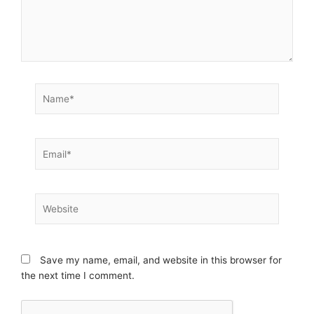
Name*
Email*
Website
Save my name, email, and website in this browser for
the next time I comment.