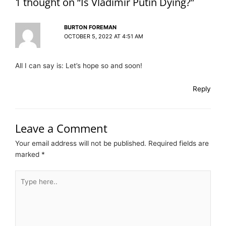
1 thought on “Is Vladimir Putin Dying?”
BURTON FOREMAN
OCTOBER 5, 2022 AT 4:51 AM
All I can say is: Let’s hope so and soon!
Reply
Leave a Comment
Your email address will not be published.
Required fields are
marked
*
Type
here..