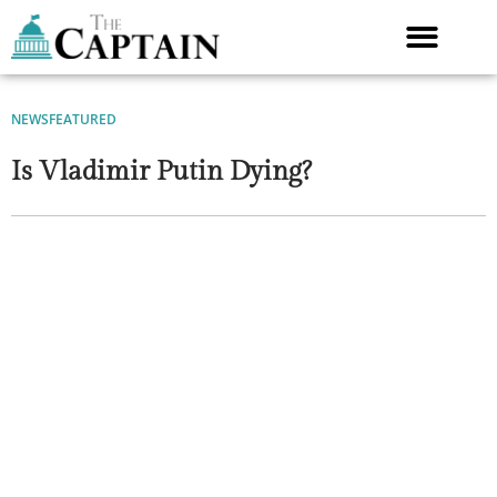
Skip
to
content
NEWS
FEATURED
Is Vladimir Putin Dying?