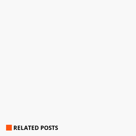
RELATED POSTS