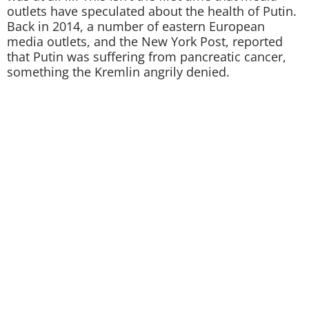
outlets have speculated about the health of Putin.
Back in 2014, a number of eastern European
media outlets, and the New York Post, reported
that Putin was suffering from pancreatic cancer,
something the Kremlin angrily denied.