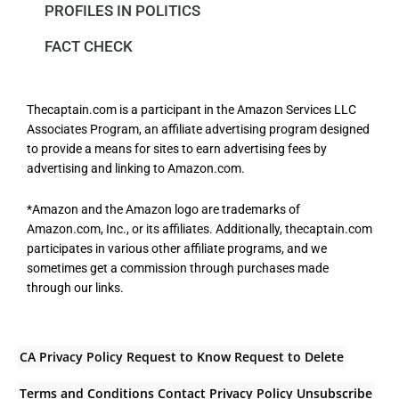
PROFILES IN POLITICS
FACT CHECK
Thecaptain.com is a participant in the Amazon Services LLC
Associates Program, an affiliate advertising program designed
to provide a means for sites to earn advertising fees by
advertising and linking to Amazon.com.
*Amazon and the Amazon logo are trademarks of
Amazon.com, Inc., or its affiliates. Additionally, thecaptain.com
participates in various other affiliate programs, and we
sometimes get a commission through purchases made
through our links.
CA Privacy Policy
Request to Know
Request to Delete
Terms and Conditions
Contact
Privacy Policy
Unsubscribe