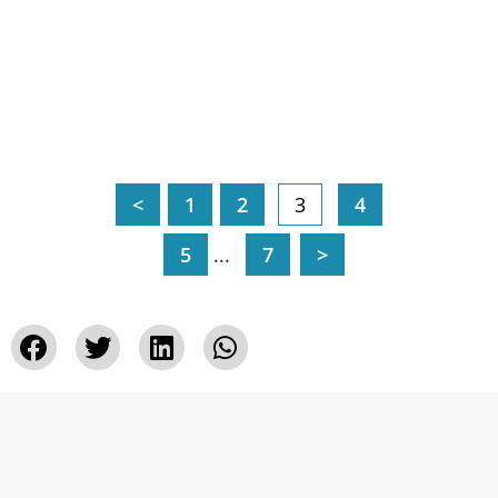
<
1
2
3
4
5
...
7
>