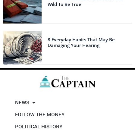
Wild To Be True
8 Everyday Habits That May Be
Damaging Your Hearing
NEWS
FOLLOW THE MONEY
POLITICAL HISTORY