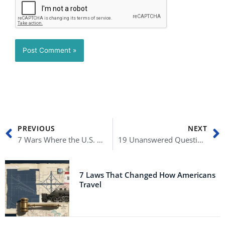
Prev
N
PREVIOUS
NEXT
7 Wars Where the U.S. Army Lost the Most Lives
19 Unanswered Questions About January 6
7 Laws That Changed How Americans
Travel