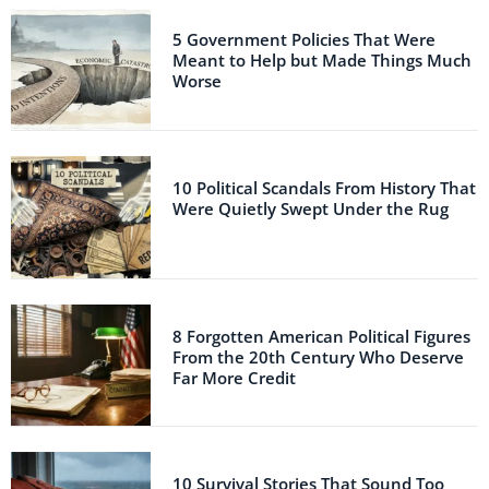
5 Government Policies That Were
Meant to Help but Made Things Much
Worse
10 Political Scandals From History That
Were Quietly Swept Under the Rug
8 Forgotten American Political Figures
From the 20th Century Who Deserve
Far More Credit
10 Survival Stories That Sound Too