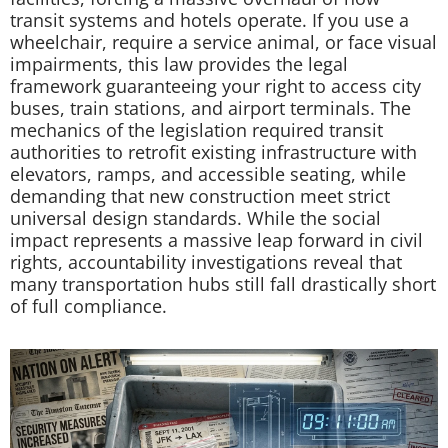
transit systems and hotels operate. If you use a
wheelchair, require a service animal, or face visual
impairments, this law provides the legal
framework guaranteeing your right to access city
buses, train stations, and airport terminals. The
mechanics of the legislation required transit
authorities to retrofit existing infrastructure with
elevators, ramps, and accessible seating, while
demanding that new construction meet strict
universal design standards. While the social
impact represents a massive leap forward in civil
rights, accountability investigations reveal that
many transportation hubs still fall drastically short
of full compliance.