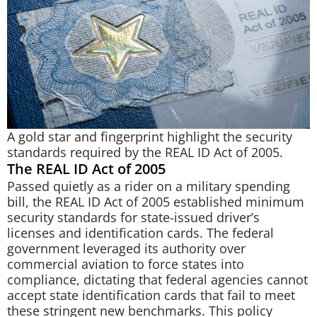
A gold star and fingerprint highlight the security
standards required by the REAL ID Act of 2005.
The REAL ID Act of 2005
Passed quietly as a rider on a military spending
bill, the REAL ID Act of 2005 established minimum
security standards for state-issued driver’s
licenses and identification cards. The federal
government leveraged its authority over
commercial aviation to force states into
compliance, dictating that federal agencies cannot
accept state identification cards that fail to meet
these stringent new benchmarks. This policy