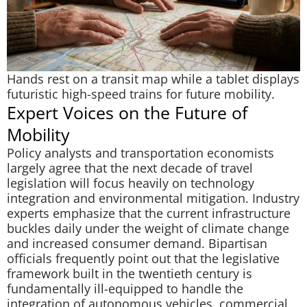
Hands rest on a transit map while a tablet displays
futuristic high-speed trains for future mobility.
Expert Voices on the Future of
Mobility
Policy analysts and transportation economists
largely agree that the next decade of travel
legislation will focus heavily on technology
integration and environmental mitigation. Industry
experts emphasize that the current infrastructure
buckles daily under the weight of climate change
and increased consumer demand. Bipartisan
officials frequently point out that the legislative
framework built in the twentieth century is
fundamentally ill-equipped to handle the
integration of autonomous vehicles, commercial