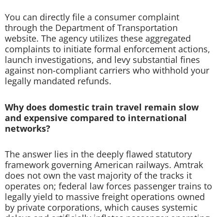
You can directly file a consumer complaint
through the Department of Transportation
website. The agency utilizes these aggregated
complaints to initiate formal enforcement actions,
launch investigations, and levy substantial fines
against non-compliant carriers who withhold your
legally mandated refunds.
Why does domestic train travel remain slow
and expensive compared to international
networks?
The answer lies in the deeply flawed statutory
framework governing American railways. Amtrak
does not own the vast majority of the tracks it
operates on; federal law forces passenger trains to
legally yield to massive freight operations owned
by private corporations, which causes systemic