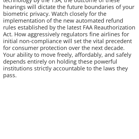
hearings will dictate the future boundaries of your
biometric privacy. Watch closely for the
implementation of the new automated refund
rules established by the latest FAA Reauthorization
Act. How aggressively regulators fine airlines for
initial non-compliance will set the vital precedent
for consumer protection over the next decade.
Your ability to move freely, affordably, and safely
depends entirely on holding these powerful
institutions strictly accountable to the laws they
pass.