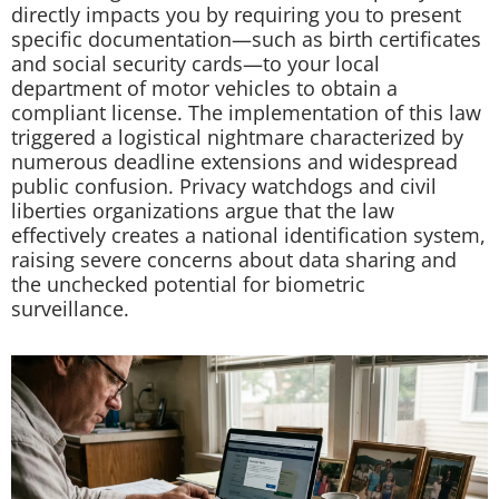
directly impacts you by requiring you to present
specific documentation—such as birth certificates
and social security cards—to your local
department of motor vehicles to obtain a
compliant license. The implementation of this law
triggered a logistical nightmare characterized by
numerous deadline extensions and widespread
public confusion. Privacy watchdogs and civil
liberties organizations argue that the law
effectively creates a national identification system,
raising severe concerns about data sharing and
the unchecked potential for biometric
surveillance.