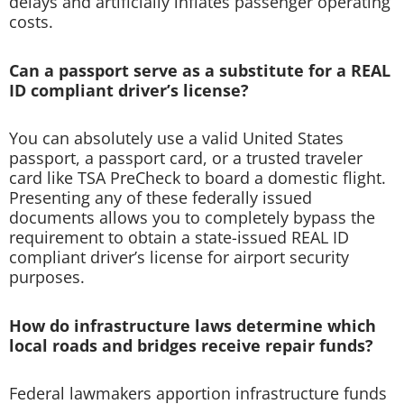
delays and artificially inflates passenger operating
costs.
Can a passport serve as a substitute for a REAL
ID compliant driver’s license?
You can absolutely use a valid United States
passport, a passport card, or a trusted traveler
card like TSA PreCheck to board a domestic flight.
Presenting any of these federally issued
documents allows you to completely bypass the
requirement to obtain a state-issued REAL ID
compliant driver’s license for airport security
purposes.
How do infrastructure laws determine which
local roads and bridges receive repair funds?
Federal lawmakers apportion infrastructure funds