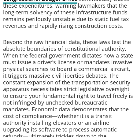
these expenditures, warning lawmakers that the
long-term solvency of these infrastructure funds
remains perilously unstable due to static fuel tax
revenues and rapidly rising construction costs.
Beyond the raw financial data, these laws test the
absolute boundaries of constitutional authority.
When the federal government dictates how a state
must issue a driver’s license or mandates invasive
physical searches to board a commercial aircraft,
it triggers massive civil liberties debates. The
constant expansion of the transportation security
apparatus necessitates strict legislative oversight
to ensure your fundamental right to travel freely is
not infringed by unchecked bureaucratic
mandates. Economic data demonstrates that the
cost of compliance—whether it is a transit
authority installing elevators or an airline
upgrading its software to process automatic
refunds—ultimately trickles down to the