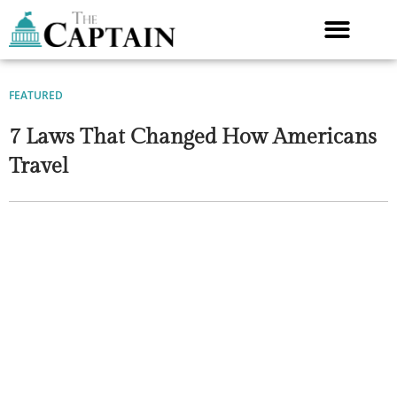
Skip
to
content
FEATURED
7 Laws That Changed How Americans
Travel