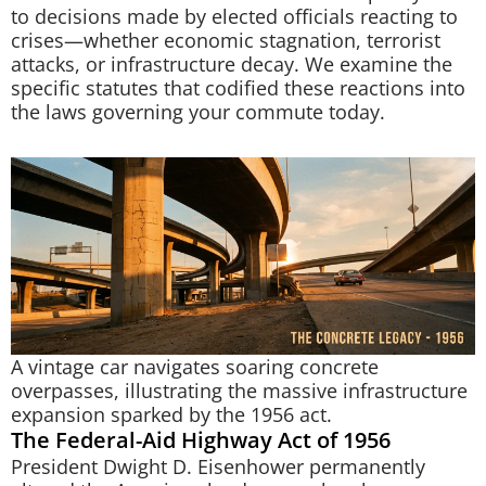
to decisions made by elected officials reacting to
crises—whether economic stagnation, terrorist
attacks, or infrastructure decay. We examine the
specific statutes that codified these reactions into
the laws governing your commute today.
A vintage car navigates soaring concrete
overpasses, illustrating the massive infrastructure
expansion sparked by the 1956 act.
The Federal-Aid Highway Act of 1956
President Dwight D. Eisenhower permanently