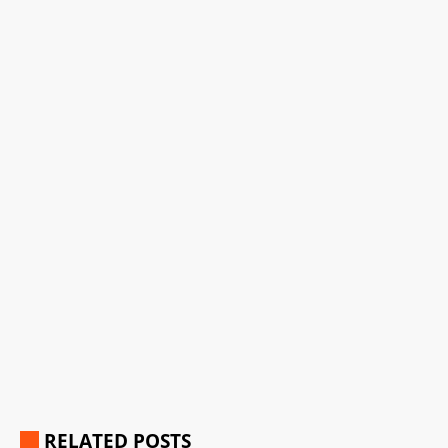
RELATED POSTS