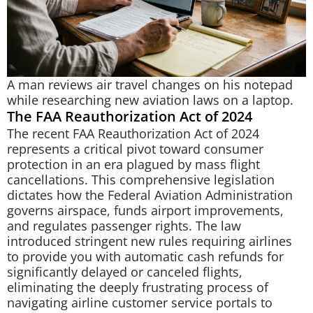
A man reviews air travel changes on his notepad
while researching new aviation laws on a laptop.
The FAA Reauthorization Act of 2024
The recent FAA Reauthorization Act of 2024
represents a critical pivot toward consumer
protection in an era plagued by mass flight
cancellations. This comprehensive legislation
dictates how the Federal Aviation Administration
governs airspace, funds airport improvements,
and regulates passenger rights. The law
introduced stringent new rules requiring airlines
to provide you with automatic cash refunds for
significantly delayed or canceled flights,
eliminating the deeply frustrating process of
navigating airline customer service portals to