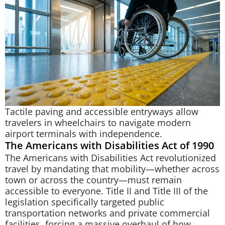
Tactile paving and accessible entryways allow
travelers in wheelchairs to navigate modern
airport terminals with independence.
The Americans with Disabilities Act of 1990
The Americans with Disabilities Act revolutionized
travel by mandating that mobility—whether across
town or across the country—must remain
accessible to everyone. Title II and Title III of the
legislation specifically targeted public
transportation networks and private commercial
facilities, forcing a massive overhaul of how