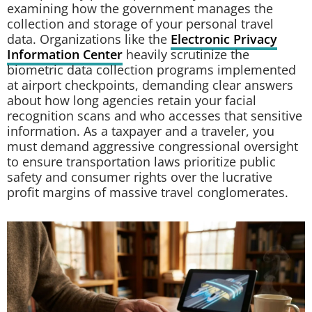
examining how the government manages the
collection and storage of your personal travel
data. Organizations like the
Electronic Privacy
Information Center
heavily scrutinize the
biometric data collection programs implemented
at airport checkpoints, demanding clear answers
about how long agencies retain your facial
recognition scans and who accesses that sensitive
information. As a taxpayer and a traveler, you
must demand aggressive congressional oversight
to ensure transportation laws prioritize public
safety and consumer rights over the lucrative
profit margins of massive travel conglomerates.