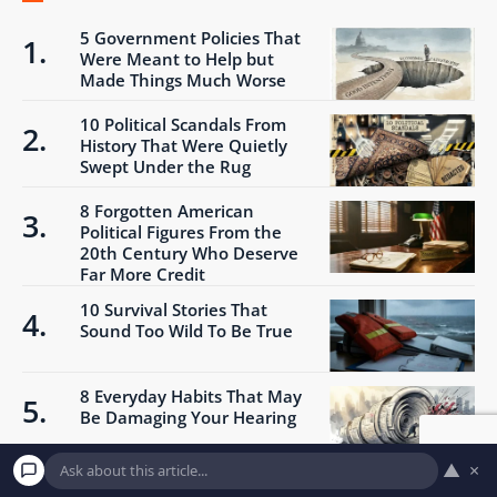
5 Government Policies That
Were Meant to Help but
Made Things Much Worse
10 Political Scandals From
History That Were Quietly
Swept Under the Rug
8 Forgotten American
Political Figures From the
20th Century Who Deserve
Far More Credit
10 Survival Stories That
Sound Too Wild To Be True
8 Everyday Habits That May
Be Damaging Your Hearing
▲
×