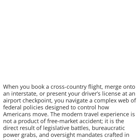
When you book a cross-country flight, merge onto
an interstate, or present your driver’s license at an
airport checkpoint, you navigate a complex web of
federal policies designed to control how
Americans move. The modern travel experience is
not a product of free-market accident; it is the
direct result of legislative battles, bureaucratic
power grabs, and oversight mandates crafted in