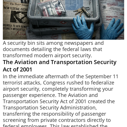
A security bin sits among newspapers and
documents detailing the federal laws that
transformed modern airport security.
The Aviation and Transportation Security
Act of 2001
In the immediate aftermath of the September 11
terrorist attacks, Congress rushed to federalize
airport security, completely transforming your
passenger experience. The Aviation and
Transportation Security Act of 2001 created the
Transportation Security Administration,
transferring the responsibility of passenger
screening from private contractors directly to
federal employees. This law established the