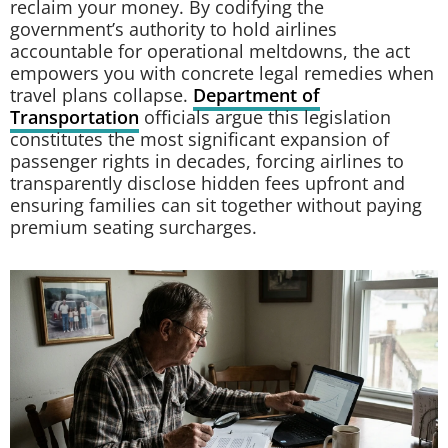
reclaim your money. By codifying the
government’s authority to hold airlines
accountable for operational meltdowns, the act
empowers you with concrete legal remedies when
travel plans collapse.
Department of
Transportation
officials argue this legislation
constitutes the most significant expansion of
passenger rights in decades, forcing airlines to
transparently disclose hidden fees upfront and
ensuring families can sit together without paying
premium seating surcharges.