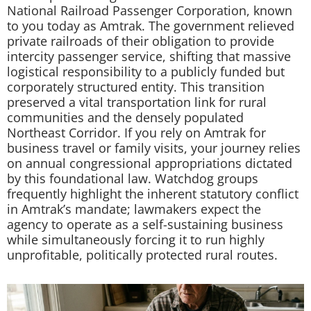
National Railroad Passenger Corporation, known
to you today as Amtrak. The government relieved
private railroads of their obligation to provide
intercity passenger service, shifting that massive
logistical responsibility to a publicly funded but
corporately structured entity. This transition
preserved a vital transportation link for rural
communities and the densely populated
Northeast Corridor. If you rely on Amtrak for
business travel or family visits, your journey relies
on annual congressional appropriations dictated
by this foundational law. Watchdog groups
frequently highlight the inherent statutory conflict
in Amtrak’s mandate; lawmakers expect the
agency to operate as a self-sustaining business
while simultaneously forcing it to run highly
unprofitable, politically protected rural routes.