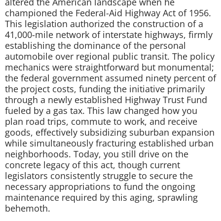
altered the American landscape when he
championed the Federal-Aid Highway Act of 1956.
This legislation authorized the construction of a
41,000-mile network of interstate highways, firmly
establishing the dominance of the personal
automobile over regional public transit. The policy
mechanics were straightforward but monumental;
the federal government assumed ninety percent of
the project costs, funding the initiative primarily
through a newly established Highway Trust Fund
fueled by a gas tax. This law changed how you
plan road trips, commute to work, and receive
goods, effectively subsidizing suburban expansion
while simultaneously fracturing established urban
neighborhoods. Today, you still drive on the
concrete legacy of this act, though current
legislators consistently struggle to secure the
necessary appropriations to fund the ongoing
maintenance required by this aging, sprawling
behemoth.