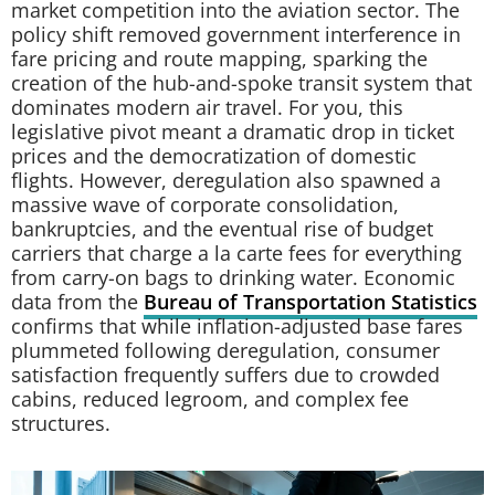
market competition into the aviation sector. The
policy shift removed government interference in
fare pricing and route mapping, sparking the
creation of the hub-and-spoke transit system that
dominates modern air travel. For you, this
legislative pivot meant a dramatic drop in ticket
prices and the democratization of domestic
flights. However, deregulation also spawned a
massive wave of corporate consolidation,
bankruptcies, and the eventual rise of budget
carriers that charge a la carte fees for everything
from carry-on bags to drinking water. Economic
data from the
Bureau of Transportation Statistics
confirms that while inflation-adjusted base fares
plummeted following deregulation, consumer
satisfaction frequently suffers due to crowded
cabins, reduced legroom, and complex fee
structures.