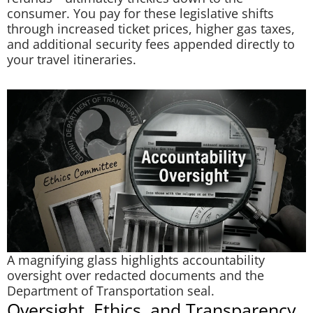
consumer. You pay for these legislative shifts
through increased ticket prices, higher gas taxes,
and additional security fees appended directly to
your travel itineraries.
A magnifying glass highlights accountability
oversight over redacted documents and the
Department of Transportation seal.
Oversight, Ethics, and Transparency