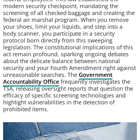
modern security checkpoint, mandating the
screening of all checked baggage and creating the
federal air marshal program. When you remove
your shoes, limit your liquids, and step into a
body scanner, you participate in a security
protocol born directly from this sweeping
legislation. The constitutional implications of this
act remain profound, sparking ongoing debates
about the delicate balance between national
security and your Fourth Amendment right against
unreasonable searches. The
Government
Accountability Office
frequently investigates the
TSA, releasing oversight reports that question the
efficacy of specific screening technologies and
highlight vulnerabilities in the detection of
prohibited items.