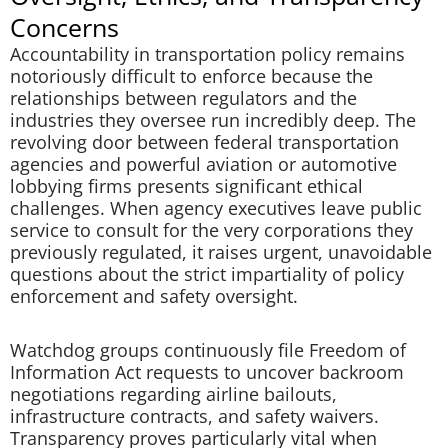
Concerns
Accountability in transportation policy remains
notoriously difficult to enforce because the
relationships between regulators and the
industries they oversee run incredibly deep. The
revolving door between federal transportation
agencies and powerful aviation or automotive
lobbying firms presents significant ethical
challenges. When agency executives leave public
service to consult for the very corporations they
previously regulated, it raises urgent, unavoidable
questions about the strict impartiality of policy
enforcement and safety oversight.
Watchdog groups continuously file Freedom of
Information Act requests to uncover backroom
negotiations regarding airline bailouts,
infrastructure contracts, and safety waivers.
Transparency proves particularly vital when