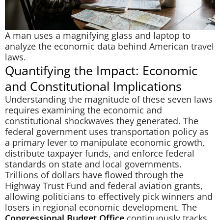
A man uses a magnifying glass and laptop to
analyze the economic data behind American travel
laws.
Quantifying the Impact: Economic
and Constitutional Implications
Understanding the magnitude of these seven laws
requires examining the economic and
constitutional shockwaves they generated. The
federal government uses transportation policy as
a primary lever to manipulate economic growth,
distribute taxpayer funds, and enforce federal
standards on state and local governments.
Trillions of dollars have flowed through the
Highway Trust Fund and federal aviation grants,
allowing politicians to effectively pick winners and
losers in regional economic development. The
Congressional Budget Office
continuously tracks