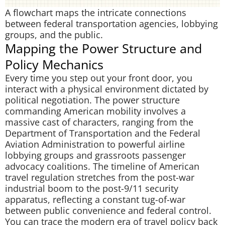
A flowchart maps the intricate connections
between federal transportation agencies, lobbying
groups, and the public.
Mapping the Power Structure and
Policy Mechanics
Every time you step out your front door, you
interact with a physical environment dictated by
political negotiation. The power structure
commanding American mobility involves a
massive cast of characters, ranging from the
Department of Transportation and the Federal
Aviation Administration to powerful airline
lobbying groups and grassroots passenger
advocacy coalitions. The timeline of American
travel regulation stretches from the post-war
industrial boom to the post-9/11 security
apparatus, reflecting a constant tug-of-war
between public convenience and federal control.
You can trace the modern era of travel policy back