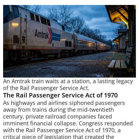
An Amtrak train waits at a station, a lasting legacy
of the Rail Passenger Service Act.
The Rail Passenger Service Act of 1970
As highways and airlines siphoned passengers
away from trains during the mid-twentieth
century, private railroad companies faced
imminent financial collapse. Congress responded
with the Rail Passenger Service Act of 1970, a
critical piece of legislation that created the