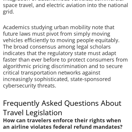
space travel, and electric aviation into the national
grid.
Academics studying urban mobility note that
future laws must pivot from simply moving
vehicles efficiently to moving people equitably.
The broad consensus among legal scholars
indicates that the regulatory state must adapt
faster than ever before to protect consumers from
algorithmic pricing discrimination and to secure
critical transportation networks against
increasingly sophisticated, state-sponsored
cybersecurity threats.
Frequently Asked Questions About
Travel Legislation
How can travelers enforce their rights when
an airline violates federal refund mandates?