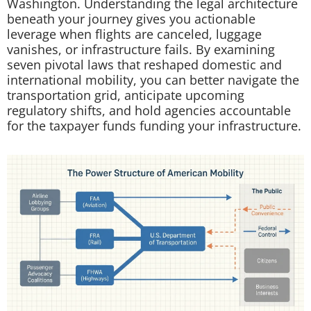
Washington. Understanding the legal architecture
beneath your journey gives you actionable
leverage when flights are canceled, luggage
vanishes, or infrastructure fails. By examining
seven pivotal laws that reshaped domestic and
international mobility, you can better navigate the
transportation grid, anticipate upcoming
regulatory shifts, and hold agencies accountable
for the taxpayer funds funding your infrastructure.