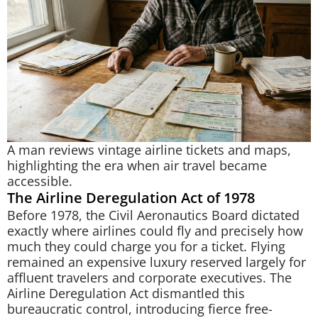
A man reviews vintage airline tickets and maps,
highlighting the era when air travel became
accessible.
The Airline Deregulation Act of 1978
Before 1978, the Civil Aeronautics Board dictated
exactly where airlines could fly and precisely how
much they could charge you for a ticket. Flying
remained an expensive luxury reserved largely for
affluent travelers and corporate executives. The
Airline Deregulation Act dismantled this
bureaucratic control, introducing fierce free-