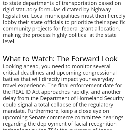
to state departments of transportation based on
rigid statutory formulas dictated by highway
legislation. Local municipalities must then fiercely
lobby their state officials to prioritize their specific
community projects for federal grant allocation,
making the process highly political at the state
level.
What to Watch: The Forward Look
Looking ahead, you need to monitor several
critical deadlines and upcoming congressional
battles that will directly impact your everyday
travel experience. The final enforcement date for
the REAL ID Act approaches rapidly, and another
delay from the Department of Homeland Security
could signal a total collapse of the regulatory
mandate. Furthermore, keep a close eye on
upcoming Senate commerce committee hearings
regarding the deployment of facial recognition
technology by the TSA; the outcome of these