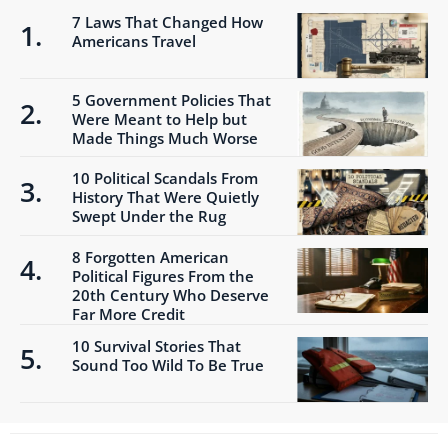
7 Laws That Changed How
Americans Travel
5 Government Policies That
Were Meant to Help but
Made Things Much Worse
10 Political Scandals From
History That Were Quietly
Swept Under the Rug
8 Forgotten American
Political Figures From the
20th Century Who Deserve
Far More Credit
10 Survival Stories That
Sound Too Wild To Be True