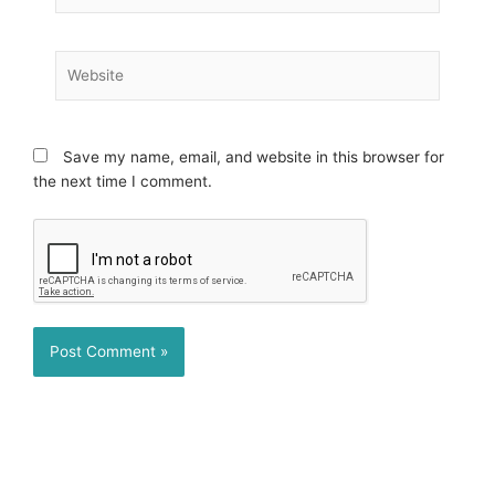
Website
Save my name, email, and website in this browser for
the next time I comment.