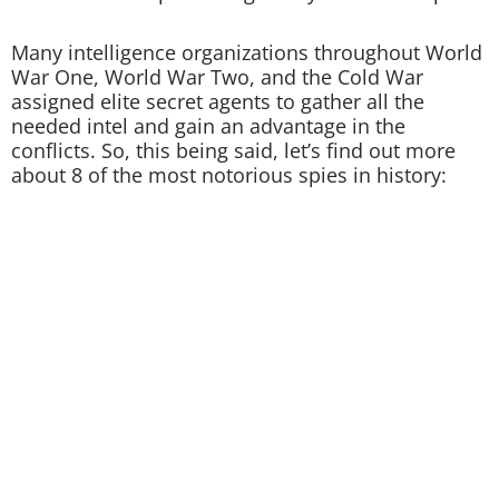
Many intelligence organizations throughout World
War One, World War Two, and the Cold War
assigned elite secret agents to gather all the
needed intel and gain an advantage in the
conflicts. So, this being said, let’s find out more
about 8 of the most notorious spies in history: