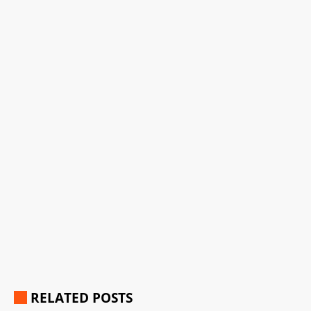
RELATED POSTS