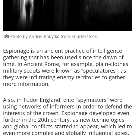
Photo by Andrei Kobylko from Shutterstock
Espionage is an ancient practice of intelligence
gathering that has been used since the dawn of
time. In Ancient Rome, for example, plain-clothes
military scouts were known as “speculatores”, as
they were infiltrating enemy territories to gather
more information.
Also, in Tudor England, elite “spymasters” were
using networks of informers in order to defend the
interests of the crown. Espionage developed even
further in the 20th century, as new technologies
and global conflicts started to appear, which led to
even more complex and globally influential spies.