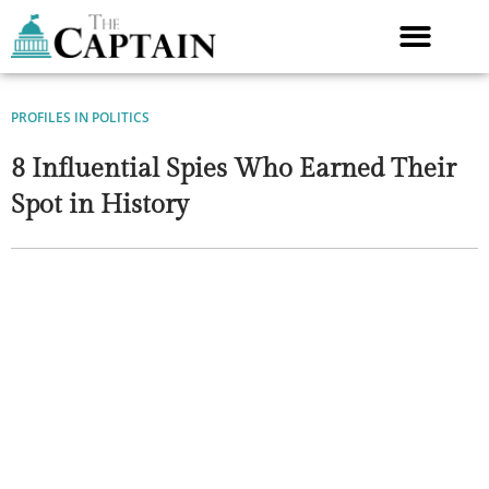
Skip
to
content
PROFILES IN POLITICS
8 Influential Spies Who Earned Their
Spot in History