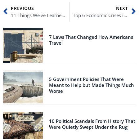
Prev
N
PREVIOUS
NEXT
11 Things We’ve Learned From The Insurrection Hearings
Top 6 Economic Crises in the History of America
7 Laws That Changed How Americans
Travel
5 Government Policies That Were
Meant to Help but Made Things Much
Worse
10 Political Scandals From History That
Were Quietly Swept Under the Rug