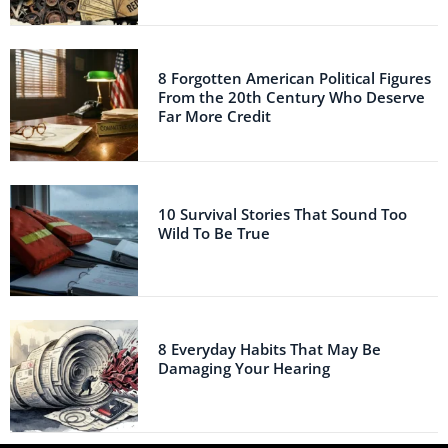
8 Forgotten American Political Figures
From the 20th Century Who Deserve
Far More Credit
10 Survival Stories That Sound Too
Wild To Be True
8 Everyday Habits That May Be
Damaging Your Hearing