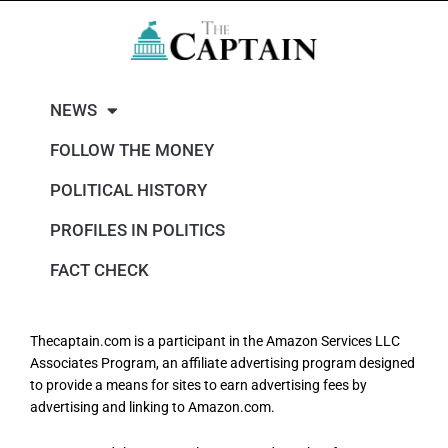
NEWS
FOLLOW THE MONEY
POLITICAL HISTORY
PROFILES IN POLITICS
FACT CHECK
Thecaptain.com is a participant in the Amazon Services LLC
Associates Program, an affiliate advertising program designed
to provide a means for sites to earn advertising fees by
advertising and linking to Amazon.com.