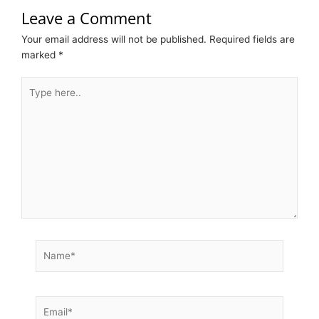
Leave a Comment
Your email address will not be published.
Required fields are
marked
*
Type
here..
Name*
Email*