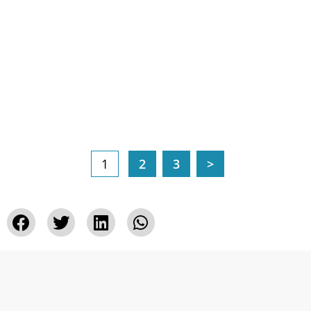
1
2
3
>