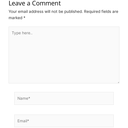
Leave a Comment
Your email address will not be published.
Required fields are
marked
*
Type
here..
Name*
Email*