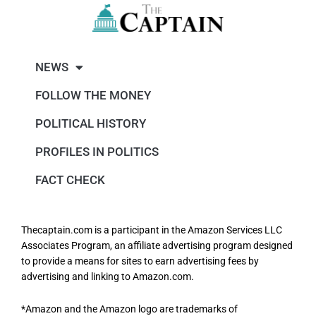
NEWS
FOLLOW THE MONEY
POLITICAL HISTORY
PROFILES IN POLITICS
FACT CHECK
Thecaptain.com is a participant in the Amazon Services LLC
Associates Program, an affiliate advertising program designed
to provide a means for sites to earn advertising fees by
advertising and linking to Amazon.com.
*Amazon and the Amazon logo are trademarks of