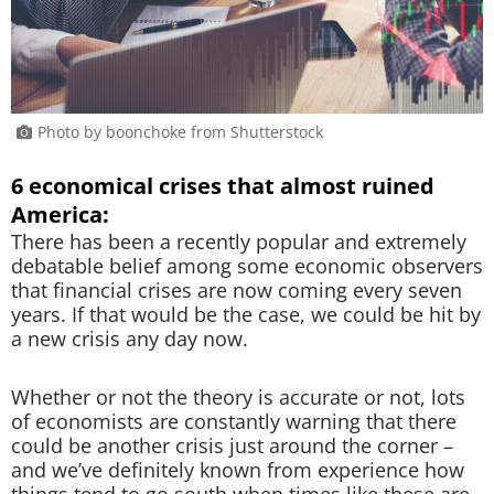
Photo by boonchoke from Shutterstock
6 economical crises that almost ruined
America:
There has been a recently popular and extremely
debatable belief among some economic observers
that financial crises are now coming every seven
years. If that would be the case, we could be hit by
a new crisis any day now.
Whether or not the theory is accurate or not, lots
of economists are constantly warning that there
could be another crisis just around the corner –
and we’ve definitely known from experience how