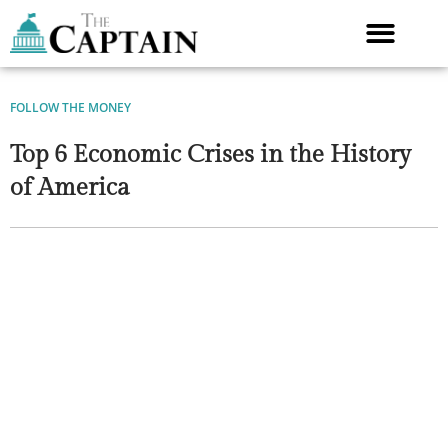
Skip
to
content
FOLLOW THE MONEY
Top 6 Economic Crises in the History
of America