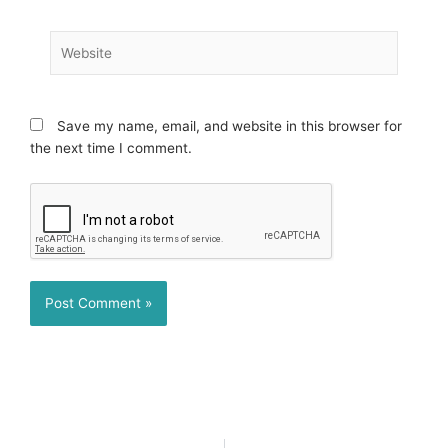
Website
Save my name, email, and website in this browser for
the next time I comment.