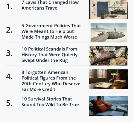
7 Laws That Changed How
Americans Travel
5 Government Policies That
Were Meant to Help but
Made Things Much Worse
10 Political Scandals From
History That Were Quietly
Swept Under the Rug
8 Forgotten American
Political Figures From the
20th Century Who Deserve
Far More Credit
10 Survival Stories That
Sound Too Wild To Be True