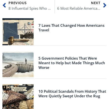
Prev
N
PREVIOUS
NEXT
8 Influential Spies Who Earned Their Spot in History
6 Most Reliable American Allies
7 Laws That Changed How Americans
Travel
5 Government Policies That Were
Meant to Help but Made Things Much
Worse
10 Political Scandals From History That
Were Quietly Swept Under the Rug