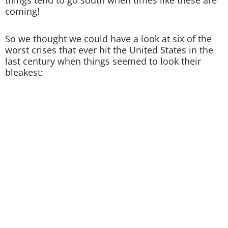
things tend to go south when times like these are
coming!
So we thought we could have a look at six of the
worst crises that ever hit the United States in the
last century when things seemed to look their
bleakest: