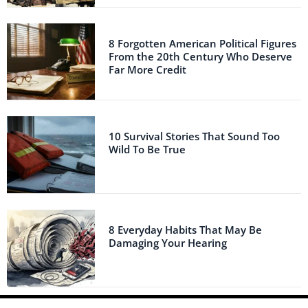
8 Forgotten American Political Figures
From the 20th Century Who Deserve
Far More Credit
10 Survival Stories That Sound Too
Wild To Be True
8 Everyday Habits That May Be
Damaging Your Hearing