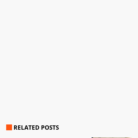
RELATED POSTS