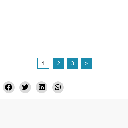
1
2
3
>