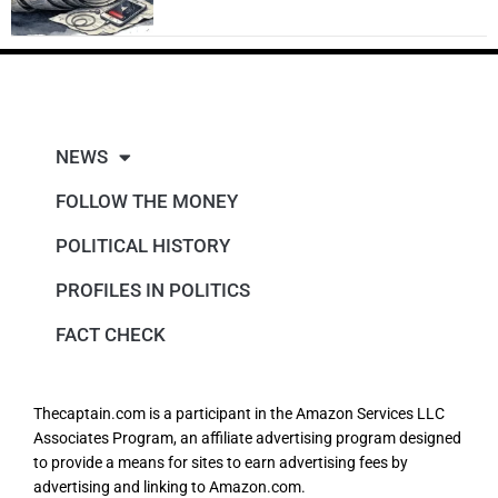
NEWS
FOLLOW THE MONEY
POLITICAL HISTORY
PROFILES IN POLITICS
FACT CHECK
Thecaptain.com is a participant in the Amazon Services LLC
Associates Program, an affiliate advertising program designed
to provide a means for sites to earn advertising fees by
advertising and linking to Amazon.com.