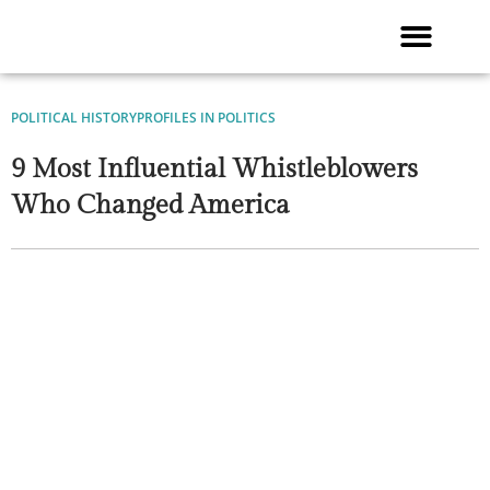
Skip
to
content
POLITICAL HISTORY
PROFILES IN POLITICS
9 Most Influential Whistleblowers
Who Changed America