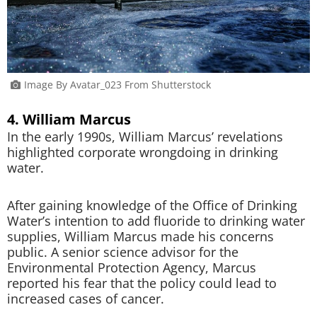
Image By Avatar_023 From Shutterstock
4. William Marcus
In the early 1990s, William Marcus’ revelations
highlighted corporate wrongdoing in drinking
water.
After gaining knowledge of the Office of Drinking
Water’s intention to add fluoride to drinking water
supplies, William Marcus made his concerns
public. A senior science advisor for the
Environmental Protection Agency, Marcus
reported his fear that the policy could lead to
increased cases of cancer.