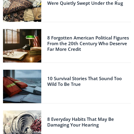
Were Quietly Swept Under the Rug
8 Forgotten American Political Figures
From the 20th Century Who Deserve
Far More Credit
10 Survival Stories That Sound Too
Wild To Be True
8 Everyday Habits That May Be
Damaging Your Hearing