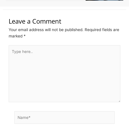
Leave a Comment
Your email address will not be published.
Required fields are
marked
*
Type
here..
Name*