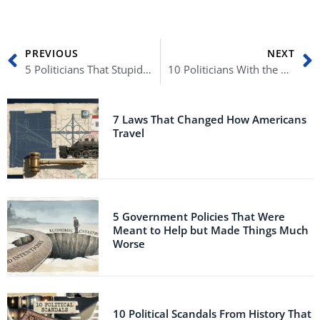
Prev
N
PREVIOUS
NEXT
5 Politicians That Stupidly Destroyed Their Careers
10 Politicians With the Craziest Beliefs
7 Laws That Changed How Americans
Travel
5 Government Policies That Were
Meant to Help but Made Things Much
Worse
10 Political Scandals From History That