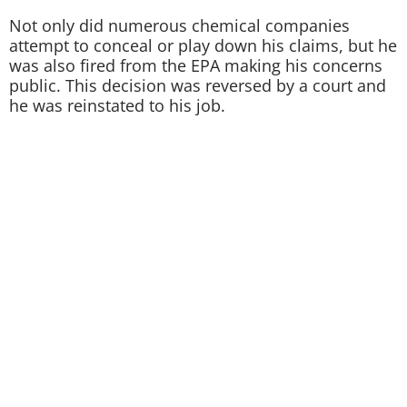
Not only did numerous chemical companies
attempt to conceal or play down his claims, but he
was also fired from the EPA making his concerns
public. This decision was reversed by a court and
he was reinstated to his job.