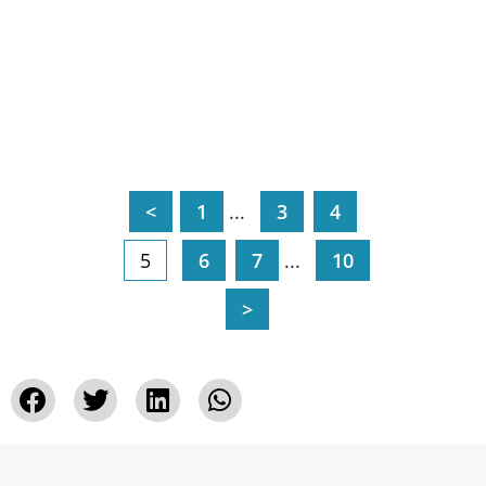
<
1
...
3
4
5
6
7
...
10
>