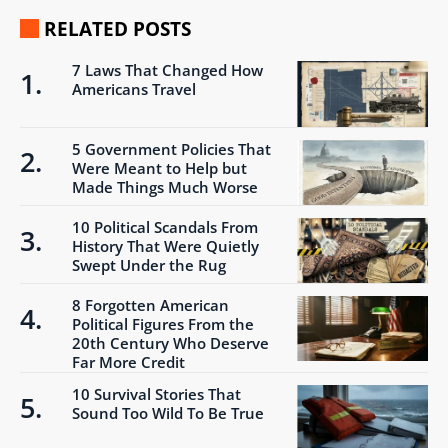
RELATED POSTS
7 Laws That Changed How
Americans Travel
5 Government Policies That
Were Meant to Help but
Made Things Much Worse
10 Political Scandals From
History That Were Quietly
Swept Under the Rug
8 Forgotten American
Political Figures From the
20th Century Who Deserve
Far More Credit
10 Survival Stories That
Sound Too Wild To Be True