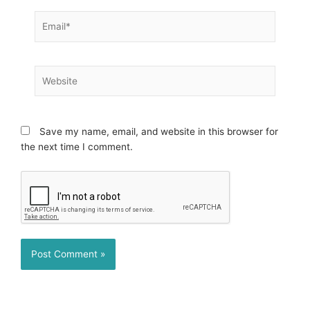
Email*
Website
Save my name, email, and website in this browser for
the next time I comment.