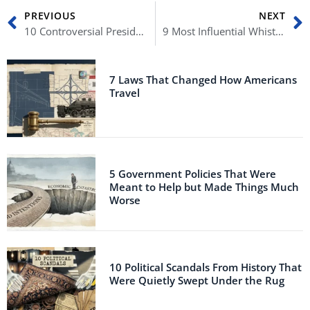
Prev
N
PREVIOUS
NEXT
10 Controversial Presidential Love Affairs
9 Most Influential Whistleblowers Who Changed America
7 Laws That Changed How Americans
Travel
5 Government Policies That Were
Meant to Help but Made Things Much
Worse
10 Political Scandals From History That
Were Quietly Swept Under the Rug