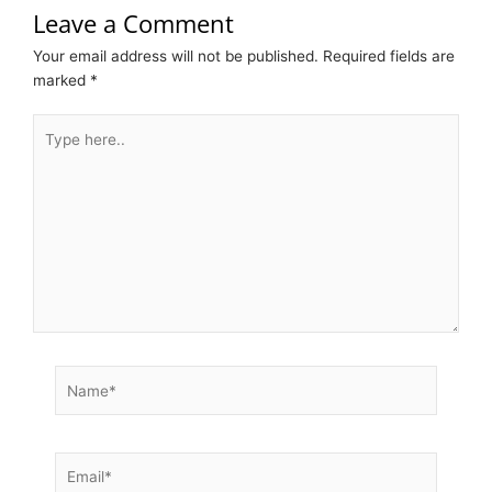
Leave a Comment
Your email address will not be published.
Required fields are
marked
*
Type
here..
Name*
Email*