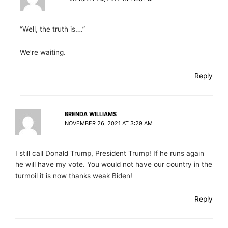
“Well, the truth is….”
We’re waiting.
Reply
BRENDA WILLIAMS
NOVEMBER 26, 2021 AT 3:29 AM
I still call Donald Trump, President Trump! If he runs again
he will have my vote. You would not have our country in the
turmoil it is now thanks weak Biden!
Reply