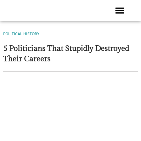
Skip
to
content
POLITICAL HISTORY
5 Politicians That Stupidly Destroyed
Their Careers