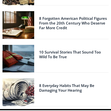
8 Forgotten American Political Figures
From the 20th Century Who Deserve
Far More Credit
10 Survival Stories That Sound Too
Wild To Be True
8 Everyday Habits That May Be
Damaging Your Hearing