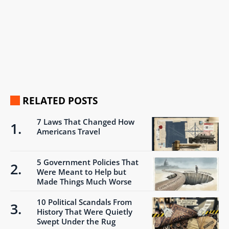
RELATED POSTS
7 Laws That Changed How
Americans Travel
5 Government Policies That
Were Meant to Help but
Made Things Much Worse
10 Political Scandals From
History That Were Quietly
Swept Under the Rug