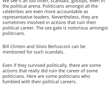
We see it all too often, scandals, gossips, even in
the political arena. Politicians amongst all the
celebrities are even more accountable as
representative leaders. Nevertheless, they are
sometimes involved in actions that ruin their
political career. The sex gate is notorious amongst
politicians.
Bill Clinton and Silvio Berlusconi can be
mentioned for such scandals.
Even if they survived politically, there are some
actions that really did ruin the career of some
politicians. Here are some politicians who
fumbled with their political careers.