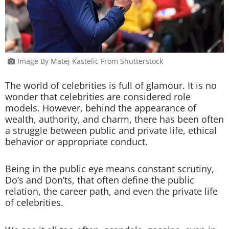
Image By Matej Kastelic From Shutterstock
The world of celebrities is full of glamour. It is no
wonder that celebrities are considered role
models. However, behind the appearance of
wealth, authority, and charm, there has been often
a struggle between public and private life, ethical
behavior or appropriate conduct.
Being in the public eye means constant scrutiny,
Do’s and Don’ts, that often define the public
relation, the career path, and even the private life
of celebrities.