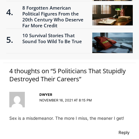
8 Forgotten American
Political Figures From the
20th Century Who Deserve
Far More Credit
10 Survival Stories That
Sound Too Wild To Be True
4 thoughts on “5 Politicians That Stupidly
Destroyed Their Careers”
DWYER
NOVEMBER 16, 2021 AT 8:15 PM
Sex is a misdemeanor. The more I miss, the meaner I get!
Reply