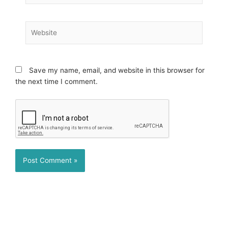
Website
Save my name, email, and website in this browser for
the next time I comment.