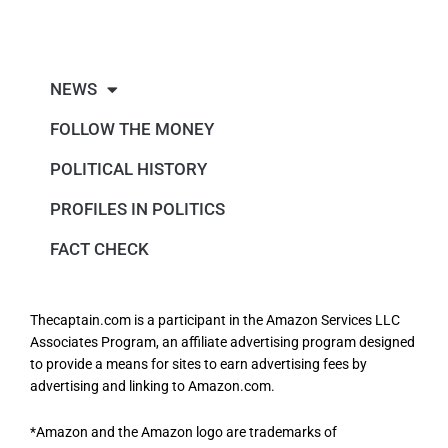
NEWS
FOLLOW THE MONEY
POLITICAL HISTORY
PROFILES IN POLITICS
FACT CHECK
Thecaptain.com is a participant in the Amazon Services LLC
Associates Program, an affiliate advertising program designed
to provide a means for sites to earn advertising fees by
advertising and linking to Amazon.com.
*Amazon and the Amazon logo are trademarks of