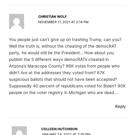
CHRISTIAN WOLF
NOVEMBER 17, 2021 AT 2:14 PM
You people just can’t give up on trashing Trump, can you?
Well the truth is, without the cheating of the democRAT
party, he would still be the President… How about you
publish the 5 different ways democRATs cheated in
Arizona’s Maracopa County? 96K votes from people who
didn’t live at the addresses they voted from? 67K
suspicious ballots that should not have been accepted?
Supposedly 40 percent of republicans voted for Biden? 90K
people on the voter registry in Michigan who are dead….
Reply
COLLEEN HUTCHISON
JANUARY 24, 2022 AT 7:36 PM