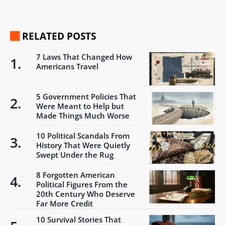
RELATED POSTS
7 Laws That Changed How
Americans Travel
5 Government Policies That
Were Meant to Help but
Made Things Much Worse
10 Political Scandals From
History That Were Quietly
Swept Under the Rug
8 Forgotten American
Political Figures From the
20th Century Who Deserve
Far More Credit
10 Survival Stories That