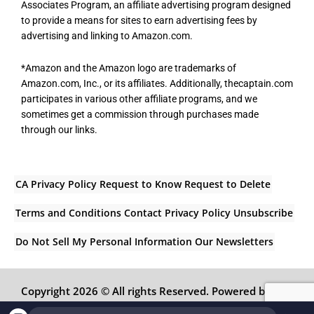
Associates Program, an affiliate advertising program designed
to provide a means for sites to earn advertising fees by
advertising and linking to Amazon.com.
*Amazon and the Amazon logo are trademarks of
Amazon.com, Inc., or its affiliates. Additionally, thecaptain.com
participates in various other affiliate programs, and we
sometimes get a commission through purchases made
through our links.
CA Privacy Policy
Request to Know
Request to Delete
Terms and Conditions
Contact
Privacy Policy
Unsubscribe
Do Not Sell My Personal Information
Our Newsletters
Copyright 2026 © All rights Reserved. Powered by
Inedit Agency