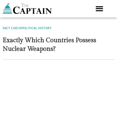
Skip
to
content
FACT CHECK
POLITICAL HISTORY
Exactly Which Countries Possess
Nuclear Weapons?