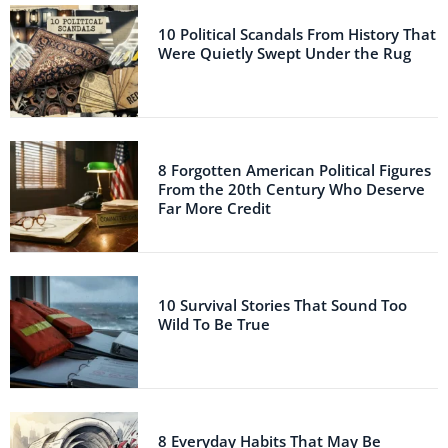
10 Political Scandals From History That
Were Quietly Swept Under the Rug
8 Forgotten American Political Figures
From the 20th Century Who Deserve
Far More Credit
10 Survival Stories That Sound Too
Wild To Be True
8 Everyday Habits That May Be