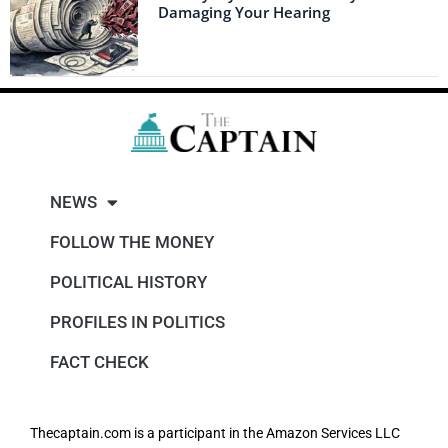
Damaging Your Hearing
NEWS
FOLLOW THE MONEY
POLITICAL HISTORY
PROFILES IN POLITICS
FACT CHECK
Thecaptain.com is a participant in the Amazon Services LLC