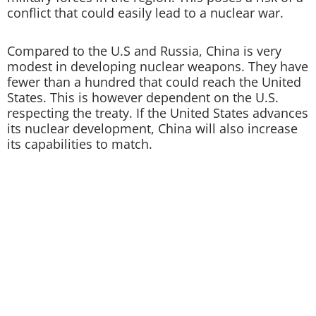
conflict that could easily lead to a nuclear war.
Compared to the U.S and Russia, China is very
modest in developing nuclear weapons. They have
fewer than a hundred that could reach the United
States. This is however dependent on the U.S.
respecting the treaty. If the United States advances
its nuclear development, China will also increase
its capabilities to match.