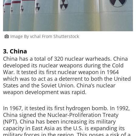
Image By vchal From Shutterstock
3. China
China has a total of 320 nuclear warheads. China
developed its nuclear weapons during the Cold
War. It tested its first nuclear weapon in 1964
which was to act as a deterrent to both the United
States and the Soviet Union. China’s nuclear
weapon development was rapid.
In 1967, it tested its first hydrogen bomb. In 1992,
China signed the Nuclear-Proliferation Treaty
(NPT). China has been increasing its military
capacity in East Asia as the U.S. is expanding its
military forces in the region. This poses a risk of a