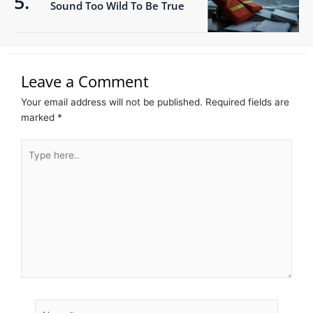
Sound Too Wild To Be True
Leave a Comment
Your email address will not be published.
Required fields are
marked
*
Type
here..
Name*