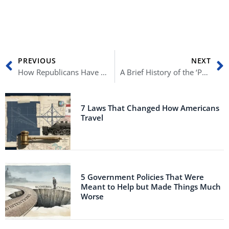
Prev
N
PREVIOUS
NEXT
How Republicans Have Changed Throughout History
A Brief History of the ‘Political Outsider’
7 Laws That Changed How Americans
Travel
5 Government Policies That Were
Meant to Help but Made Things Much
Worse