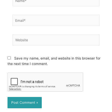
Email*
Website
Save my name, email, and website in this browser for
the next time I comment.