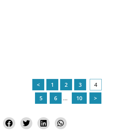
<
1
2
3
4
5
6
...
10
>