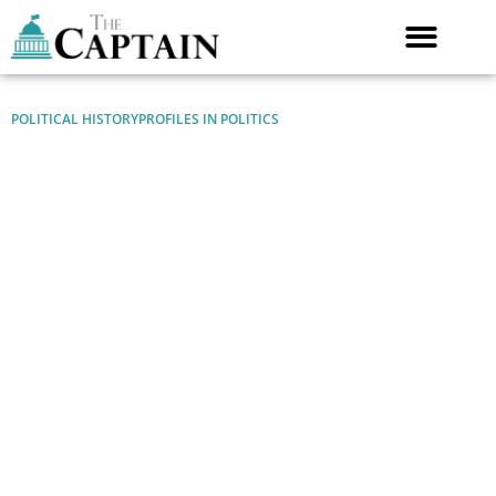
Skip
to
content
POLITICAL HISTORY
PROFILES IN POLITICS