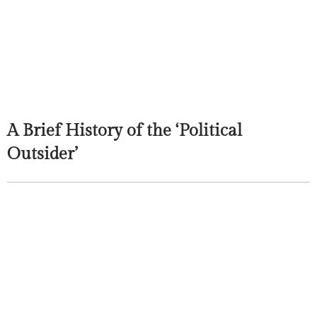
A Brief History of the ‘Political
Outsider’