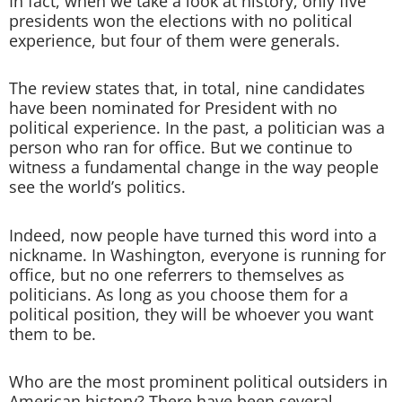
In fact, when we take a look at history, only five
presidents won the elections with no political
experience, but four of them were generals.
The review states that, in total, nine candidates
have been nominated for President with no
political experience. In the past, a politician was a
person who ran for office. But we continue to
witness a fundamental change in the way people
see the world’s politics.
Indeed, now people have turned this word into a
nickname. In Washington, everyone is running for
office, but no one referrers to themselves as
politicians. As long as you choose them for a
political position, they will be whoever you want
them to be.
Who are the most prominent political outsiders in
American history? There have been several