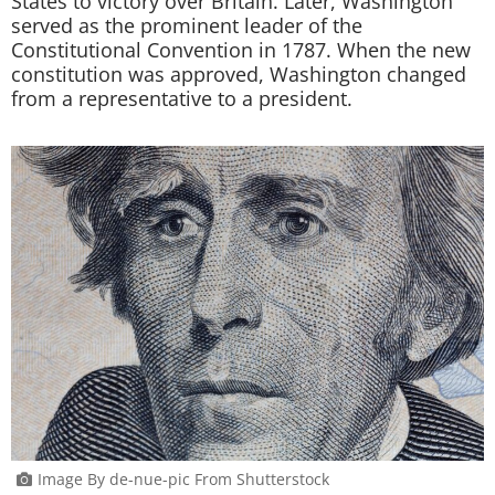
States to victory over Britain. Later, Washington
served as the prominent leader of the
Constitutional Convention in 1787. When the new
constitution was approved, Washington changed
from a representative to a president.
Image By de-nue-pic From Shutterstock