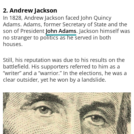
2. Andrew Jackson
In 1828, Andrew Jackson faced John Quincy
Adams. Adams, former Secretary of State and the
son of President
John Adams
. Jackson himself was
no stranger to politics as he served in both
houses.
Still, his reputation was due to his results on the
battlefield. His supporters referred to him as a
“writer” and a “warrior.” In the elections, he was a
clear outsider, yet he won by a landslide.