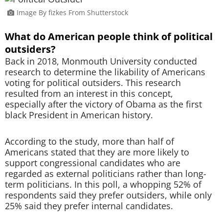
Image By fizkes From Shutterstock
What do American people think of political
outsiders?
Back in 2018, Monmouth University conducted
research to determine the likability of Americans
voting for political outsiders. This research
resulted from an interest in this concept,
especially after the victory of Obama as the first
black President in American history.
According to the study, more than half of
Americans stated that they are more likely to
support congressional candidates who are
regarded as external politicians rather than long-
term politicians. In this poll, a whopping 52% of
respondents said they prefer outsiders, while only
25% said they prefer internal candidates.