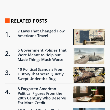
RELATED POSTS
7 Laws That Changed How
Americans Travel
5 Government Policies That
Were Meant to Help but
Made Things Much Worse
10 Political Scandals From
History That Were Quietly
Swept Under the Rug
8 Forgotten American
Political Figures From the
20th Century Who Deserve
Far More Credit