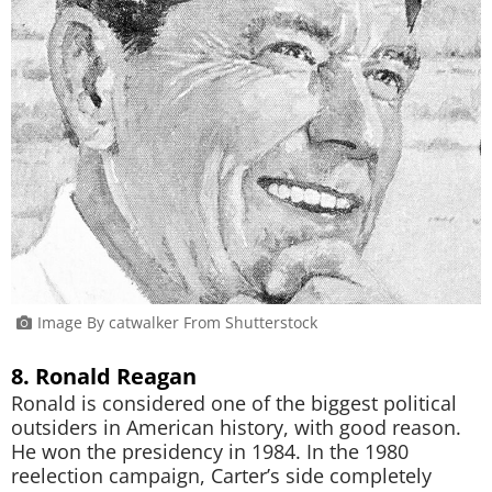
Image By catwalker From Shutterstock
8. Ronald Reagan
Ronald is considered one of the biggest political
outsiders in American history, with good reason.
He won the presidency in 1984. In the 1980
reelection campaign, Carter’s side completely