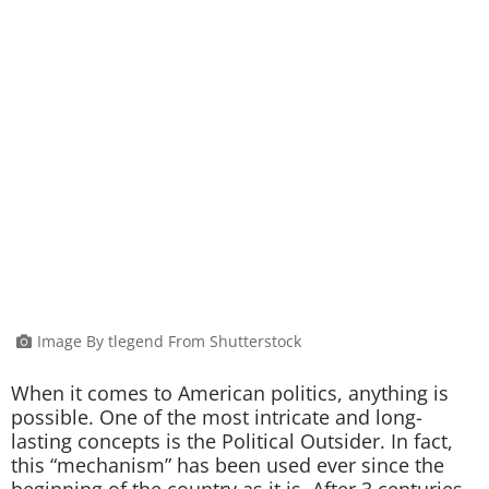
Image By tlegend From Shutterstock
When it comes to American politics, anything is
possible. One of the most intricate and long-
lasting concepts is the Political Outsider. In fact,
this “mechanism” has been used ever since the
beginning of the country as it is. After 3 centuries