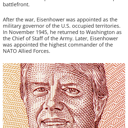
battlefront.
After the war, Eisenhower was appointed as the
military governor of the U.S. occupied territories.
In November 1945, he returned to Washington as
the Chief of Staff of the Army. Later, Eisenhower
was appointed the highest commander of the
NATO Allied Forces.