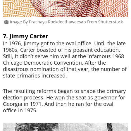
Image By Prachaya Roekdeethaweesab From Shutterstock
7. Jimmy Carter
In 1976, Jimmy got to the oval office. Until the late
1960s, Carter boasted of his peasant education.
Still, it didn’t serve him well at the infamous 1968
Chicago Democratic Convention. After the
disastrous nomination of that year, the number of
state primaries increased.
The resulting reforms began to shape the primary
election process. He won the seat as governor for
Georgia in 1971. And then he ran for the oval
office in 1975.