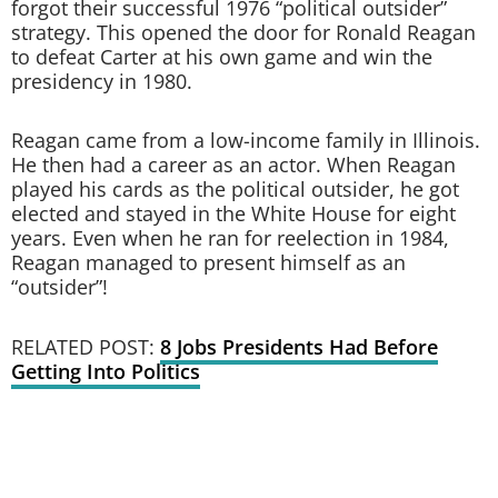
forgot their successful 1976 “political outsider”
strategy. This opened the door for Ronald Reagan
to defeat Carter at his own game and win the
presidency in 1980.
Reagan came from a low-income family in Illinois.
He then had a career as an actor. When Reagan
played his cards as the political outsider, he got
elected and stayed in the White House for eight
years. Even when he ran for reelection in 1984,
Reagan managed to present himself as an
“outsider”!
RELATED POST:
8 Jobs Presidents Had Before
Getting Into Politics