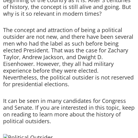
of history, the concept is still alive and going. But
why is it so relevant in modern times?
The concept and attraction of being a political
outsider are not new, and there have been several
men who had the label as such before being
elected President. That was the case for Zachary
Taylor, Andrew Jackson, and Dwight D.
Eisenhower. However, they all had military
experience before they were elected.
Nevertheless, the political outsider is not reserved
for presidential elections.
It can be seen in many candidates for Congress
and Senate. If you are interested in this topic, keep
on reading to learn more about the history of
political outsiders.