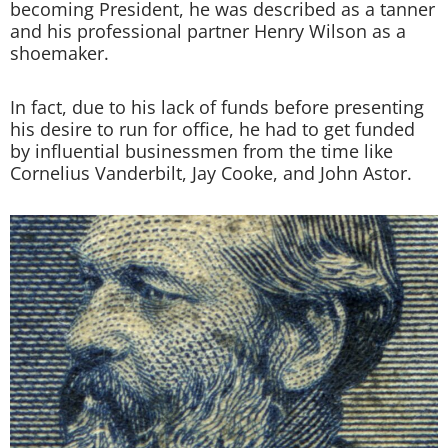
becoming President, he was described as a tanner
and his professional partner Henry Wilson as a
shoemaker.
In fact, due to his lack of funds before presenting
his desire to run for office, he had to get funded
by influential businessmen from the time like
Cornelius Vanderbilt, Jay Cooke, and John Astor.