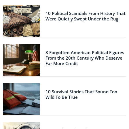
10 Political Scandals From History That
Were Quietly Swept Under the Rug
8 Forgotten American Political Figures
From the 20th Century Who Deserve
Far More Credit
10 Survival Stories That Sound Too
Wild To Be True