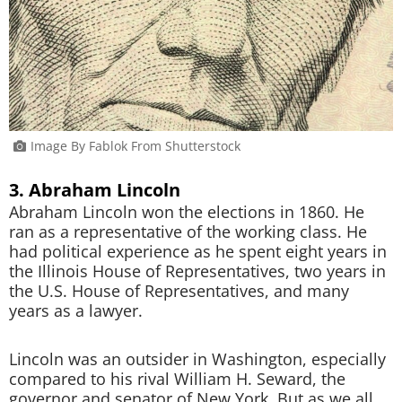
Image By Fablok From Shutterstock
3. Abraham Lincoln
Abraham Lincoln won the elections in 1860. He
ran as a representative of the working class. He
had political experience as he spent eight years in
the Illinois House of Representatives, two years in
the U.S. House of Representatives, and many
years as a lawyer.
Lincoln was an outsider in Washington, especially
compared to his rival William H. Seward, the
governor and senator of New York. But as we all