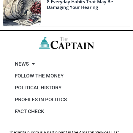
8 Everyday Habits That May Be
Damaging Your Hearing
NEWS
FOLLOW THE MONEY
POLITICAL HISTORY
PROFILES IN POLITICS
FACT CHECK
Thecaptain.com is a participant in the Amazon Services LLC