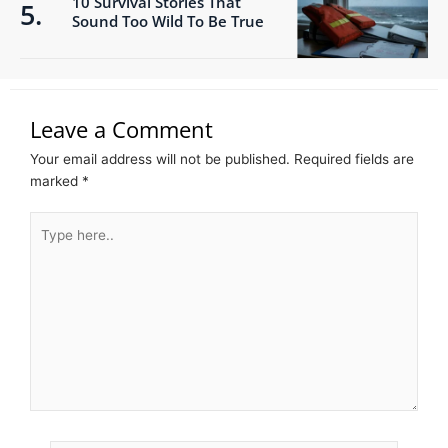
10 Survival Stories That
Sound Too Wild To Be True
Leave a Comment
Your email address will not be published.
Required fields are
marked
*
Type
here..