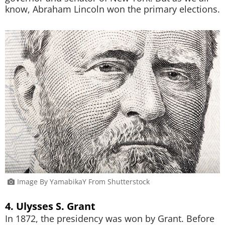
know, Abraham Lincoln won the primary elections.
Image By YamabikaY From Shutterstock
4. Ulysses S. Grant
In 1872, the presidency was won by Grant. Before