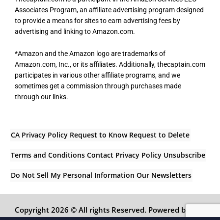
Associates Program, an affiliate advertising program designed
to provide a means for sites to earn advertising fees by
advertising and linking to Amazon.com.
*Amazon and the Amazon logo are trademarks of
Amazon.com, Inc., or its affiliates. Additionally, thecaptain.com
participates in various other affiliate programs, and we
sometimes get a commission through purchases made
through our links.
CA Privacy Policy
Request to Know
Request to Delete
Terms and Conditions
Contact
Privacy Policy
Unsubscribe
Do Not Sell My Personal Information
Our Newsletters
Copyright 2026 © All rights Reserved. Powered by