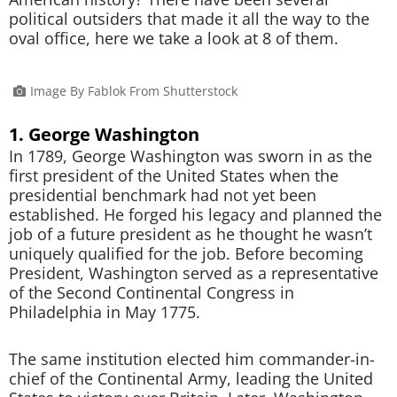
political outsiders that made it all the way to the
oval office, here we take a look at 8 of them.
Image By Fablok From Shutterstock
1. George Washington
In 1789, George Washington was sworn in as the
first president of the United States when the
presidential benchmark had not yet been
established. He forged his legacy and planned the
job of a future president as he thought he wasn’t
uniquely qualified for the job. Before becoming
President, Washington served as a representative
of the Second Continental Congress in
Philadelphia in May 1775.
The same institution elected him commander-in-
chief of the Continental Army, leading the United