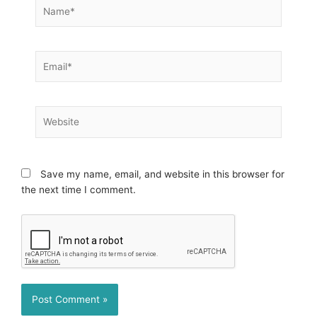
Name*
Email*
Website
Save my name, email, and website in this browser for
the next time I comment.