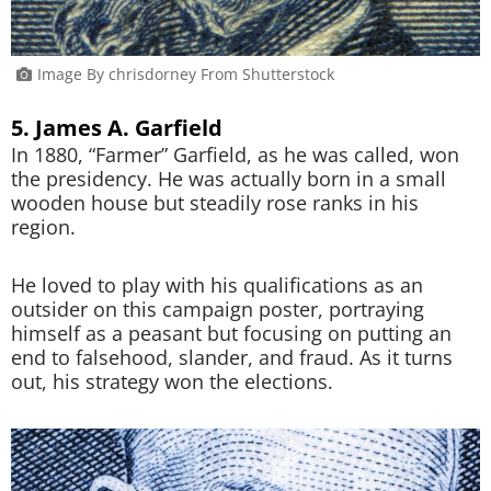
Image By chrisdorney From Shutterstock
5. James A. Garfield
In 1880, “Farmer” Garfield, as he was called, won
the presidency. He was actually born in a small
wooden house but steadily rose ranks in his
region.
He loved to play with his qualifications as an
outsider on this campaign poster, portraying
himself as a peasant but focusing on putting an
end to falsehood, slander, and fraud. As it turns
out, his strategy won the elections.