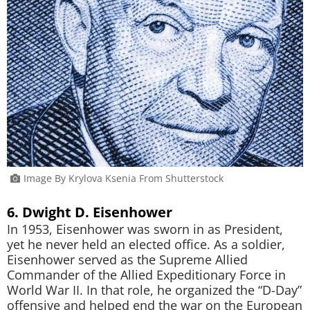
Image By Krylova Ksenia From Shutterstock
6. Dwight D. Eisenhower
In 1953, Eisenhower was sworn in as President,
yet he never held an elected office. As a soldier,
Eisenhower served as the Supreme Allied
Commander of the Allied Expeditionary Force in
World War II. In that role, he organized the “D-Day”
offensive and helped end the war on the European