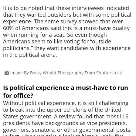
It is to be noted that these interviewees indicated
that they wanted outsiders but with some political
experience. The same survey showed that over
60% of Americans said this is a must-have quality
when running for a seat. So even though
Americans seem to like voting for “outside
politicians,” they want candidates with experience
in the political arena.
Image By Becky Wright Photography From Shutterstock
Is political experience a must-have to run
for office?
Without political experience, it is still challenging
to break into the upper echelons of the United
States government. A review found that most U.S.
presidents have backgrounds as vice presidents,
governors, senators, or other governmental posts.