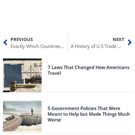
Prev
N
PREVIOUS
NEXT
Exactly Which Countries Possess Nuclear Weapons?
A History of U.S Trade Wars
7 Laws That Changed How Americans
Travel
5 Government Policies That Were
Meant to Help but Made Things Much
Worse