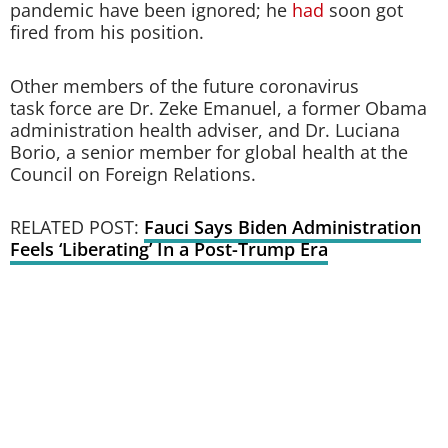
pandemic have been ignored; he
had
soon got
fired from his position.
Other members of the future coronavirus
task force are Dr. Zeke Emanuel, a former Obama
administration health adviser, and Dr. Luciana
Borio, a senior member for global health at the
Council on Foreign Relations.
RELATED POST:
Fauci Says Biden Administration
Feels ‘Liberating’ In a Post-Trump Era