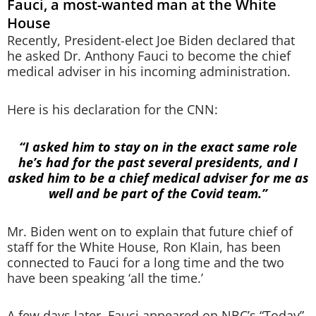
Fauci, a most-wanted man at the White
House
Recently, President-elect Joe Biden declared that
he asked Dr. Anthony Fauci to become the chief
medical adviser in his incoming administration.
Here is his declaration for the CNN:
“I asked him to stay on in the exact same role
he’s had for the past several presidents, and I
asked him to be a chief medical adviser for me as
well and be part of the Covid team.”
Mr. Biden went on to explain that future chief of
staff for the White House, Ron Klain, has been
connected to Fauci for a long time and the two
have been speaking ‘all the time.’
A few days later, Fauci appeared on NBC’s “Today”