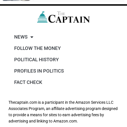
NEWS
FOLLOW THE MONEY
POLITICAL HISTORY
PROFILES IN POLITICS
FACT CHECK
Thecaptain.com is a participant in the Amazon Services LLC
Associates Program, an affiliate advertising program designed
to provide a means for sites to earn advertising fees by
advertising and linking to Amazon.com.