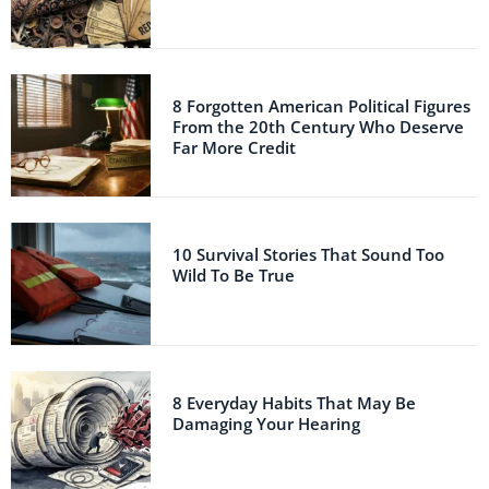
8 Forgotten American Political Figures
From the 20th Century Who Deserve
Far More Credit
10 Survival Stories That Sound Too
Wild To Be True
8 Everyday Habits That May Be
Damaging Your Hearing