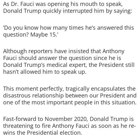
As Dr. Fauci was opening his mouth to speak,
Donald Trump quickly interrupted him by saying:
‘Do you know how many times he’s answered this
question? Maybe 15.’
Although reporters have insisted that Anthony
Fauci should answer the question since he is
Donald Trump’s medical expert, the President still
hasn’t allowed him to speak up.
This moment perfectly, tragically encapsulates the
disastrous relationship between our President and
one of the most important people in this situation.
Fast-forward to November 2020, Donald Trump is
threatening to fire Anthony Fauci as soon as he re-
wins the Presidential election.