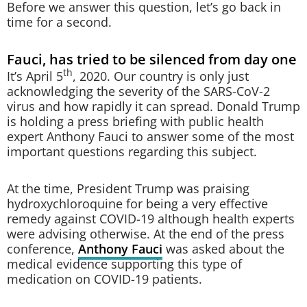
Before we answer this question, let’s go back in
time for a second.
Fauci, has tried to be silenced from day one
th
It’s April 5
, 2020. Our country is only just
acknowledging the severity of the SARS-CoV-2
virus and how rapidly it can spread. Donald Trump
is holding a press briefing with public health
expert Anthony Fauci to answer some of the most
important questions regarding this subject.
At the time, President Trump was praising
hydroxychloroquine for being a very effective
remedy against COVID-19 although health experts
were advising otherwise. At the end of the press
conference,
Anthony Fauci
was asked about the
medical evidence supporting this type of
medication on COVID-19 patients.