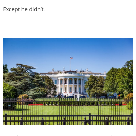
Except he didn’t.