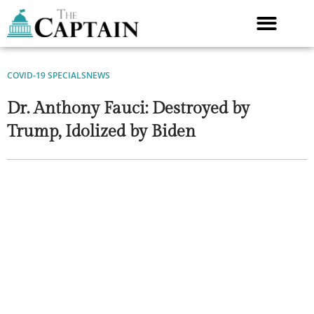
Skip
to
content
COVID-19 SPECIALS
NEWS
Dr. Anthony Fauci: Destroyed by
Trump, Idolized by Biden