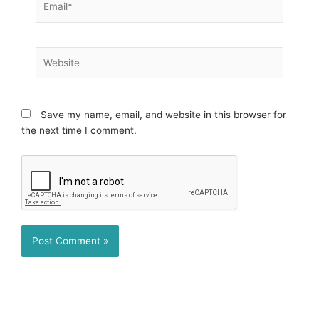
Website
Save my name, email, and website in this browser for
the next time I comment.