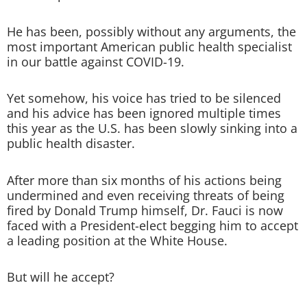
He has been, possibly without any arguments, the
most important American public health specialist
in our battle against COVID-19.
Yet somehow, his voice has tried to be silenced
and his advice has been ignored multiple times
this year as the U.S. has been slowly sinking into a
public health disaster.
After more than six months of his actions being
undermined and even receiving threats of being
fired by Donald Trump himself, Dr. Fauci is now
faced with a President-elect begging him to accept
a leading position at the White House.
But will he accept?