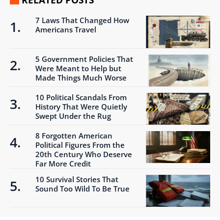
RELATED POSTS
7 Laws That Changed How
Americans Travel
5 Government Policies That
Were Meant to Help but
Made Things Much Worse
10 Political Scandals From
History That Were Quietly
Swept Under the Rug
8 Forgotten American
Political Figures From the
20th Century Who Deserve
Far More Credit
10 Survival Stories That
Sound Too Wild To Be True