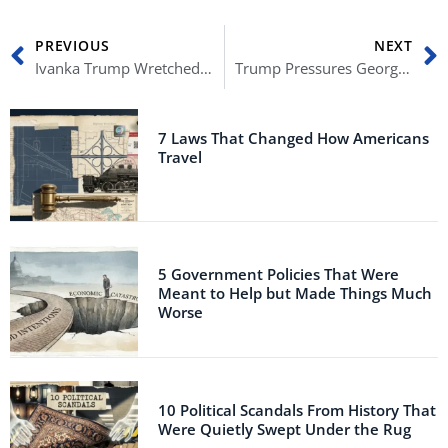
Prev
N
PREVIOUS
NEXT
Ivanka Trump Wretched After Saying Lockdowns Aren’t Based on Science
Trump Pressures Georgia to ‘Just Find 11,780 Votes’ in Leaked Call
7 Laws That Changed How Americans
Travel
5 Government Policies That Were
Meant to Help but Made Things Much
Worse
10 Political Scandals From History That
Were Quietly Swept Under the Rug