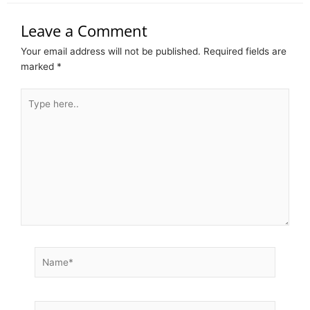
Leave a Comment
Your email address will not be published.
Required fields are
marked
*
Type
here..
Name*
Email*