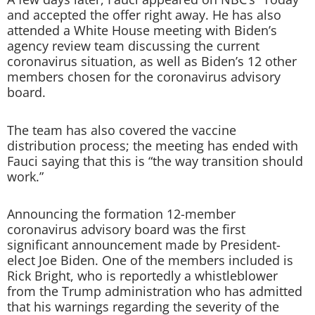
and accepted the offer right away. He has also
attended a White House meeting with Biden’s
agency review team discussing the current
coronavirus situation, as well as Biden’s 12 other
members chosen for the coronavirus advisory
board.
The team has also covered the vaccine
distribution process; the meeting has ended with
Fauci saying that this is “the way transition should
work.”
Announcing the formation 12-member
coronavirus advisory board was the first
significant announcement made by President-
elect Joe Biden. One of the members included is
Rick Bright, who is reportedly a whistleblower
from the Trump administration who has admitted
that his warnings regarding the severity of the