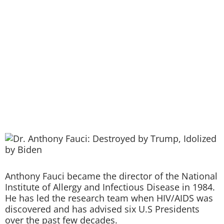
Anthony Fauci became the director of the National
Institute of Allergy and Infectious Disease in 1984.
He has led the research team when HIV/AIDS was
discovered and has advised six U.S Presidents
over the past few decades.