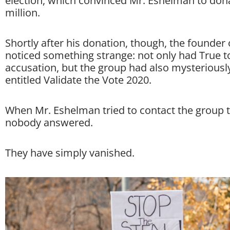
election, which convinced Mr. Eshelman to don
million.
Shortly after his donation, though, the founder
noticed something strange: not only had True t
accusation, but the group had also mysterious
entitled Validate the Vote 2020.
When Mr. Eshelman tried to contact the group t
nobody answered.
They have simply vanished.