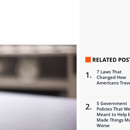
RELATED POS
7 Laws That
Changed How
Americans Trav
5 Government
Policies That W
Meant to Help 
Made Things M
Worse