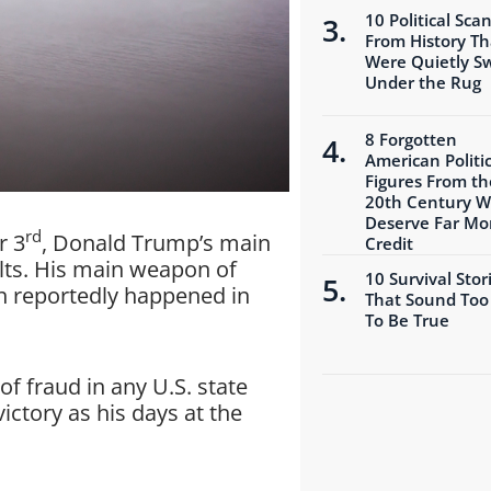
10 Political Sca
From History Th
Were Quietly S
Under the Rug
8 Forgotten
American Politic
Figures From th
20th Century 
Deserve Far Mo
rd
r 3
, Donald Trump’s main
Credit
ults. His main weapon of
10 Survival Stor
ch reportedly happened in
That Sound Too
To Be True
of fraud in any U.S. state
victory as his days at the