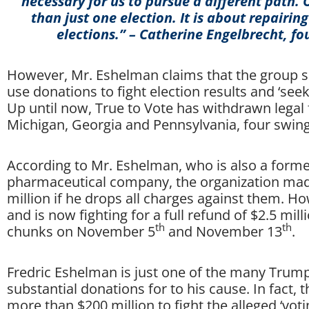
necessary for us to pursue a different path.
than just one election. It is about repairing
elections.” – Catherine Engelbrecht, fo
However, Mr. Eshelman claims that the group sp
use donations to fight election results and ‘see
Up until now, True to Vote has withdrawn legal f
Michigan, Georgia and Pennsylvania, four swing
According to Mr. Eshelman, who is also a former
pharmaceutical company, the organization made
million if he drops all charges against them. Ho
and is now fighting for a full refund of $2.5 mi
th
th
chunks on November 5
and November 13
.
Fredric Eshelman is just one of the many Tru
substantial donations for to his cause. In fact, 
more than $200 million to fight the alleged ‘vo