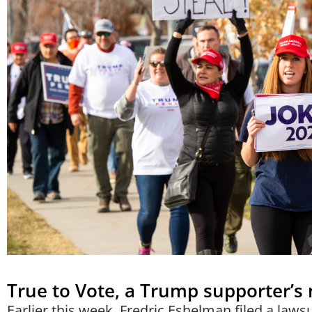
True to Vote, a Trump supporter’s
Earlier this week, Fredric Eshelman filed a lawsu