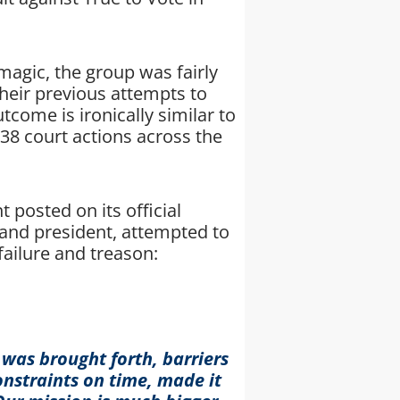
agic, the group was fairly
heir previous attempts to
tcome is ironically similar to
38 court actions across the
 posted on its official
and president, attempted to
failure and treason:
 was brought forth, barriers
nstraints on time, made it