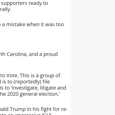
f supporters ready to
ally.
 a mistake when it was too
rth Carolina, and a proud
o Vote. This is a group of
is to (reportedly) file
s to ‘investigate, litigate and
he 2020 general election.’
d Trump in his fight for re-