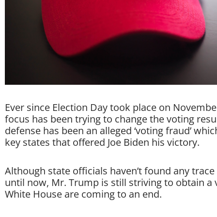
Ever since Election Day took place on Novembe
focus has been trying to change the voting res
defense has been an alleged ‘voting fraud’ whi
key states that offered Joe Biden his victory.
Although state officials haven’t found any trace 
until now, Mr. Trump is still striving to obtain a 
White House are coming to an end.