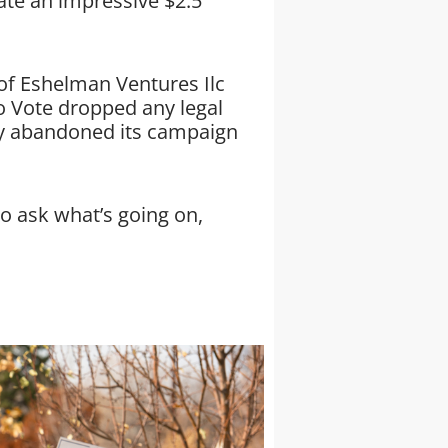
ate an impressive $2.5
 of Eshelman Ventures Ilc
o Vote dropped any legal
ly abandoned its campaign
o ask what’s going on,