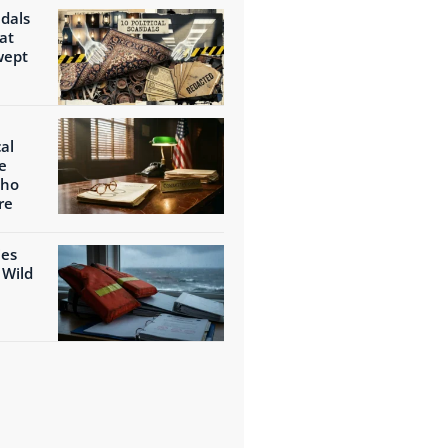
ndals
at
wept
al
e
Who
re
ies
 Wild