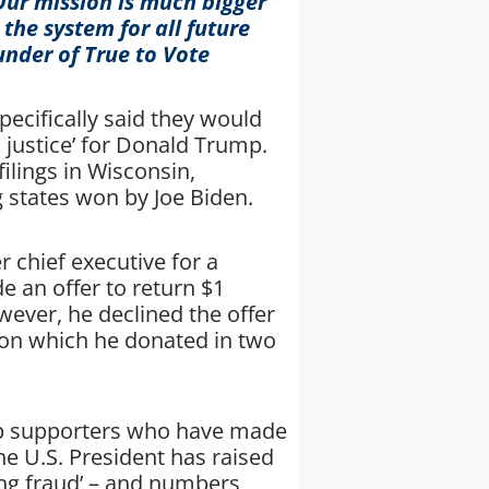
 Our mission is much bigger
 the system for all future
under of True to Vote
ecifically said they would
k justice’ for Donald Trump.
ilings in Wisconsin,
 states won by Joe Biden.
 chief executive for a
 an offer to return $1
wever, he declined the offer
llion which he donated in two
mp supporters who have made
the U.S. President has raised
ting fraud’ – and numbers