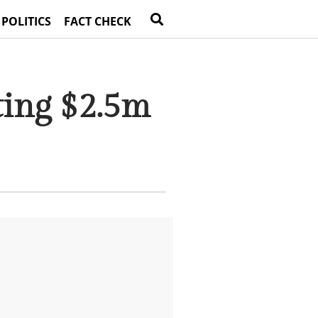
 POLITICS
FACT CHECK
ting $2.5m