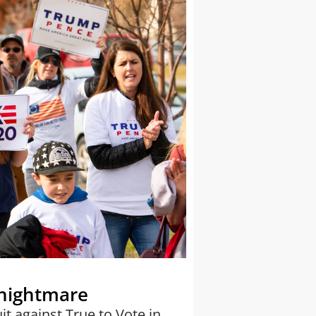
 nightmare
it against True to Vote in