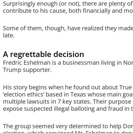
Surprisingly enough (or not), there are plenty o
contribute to his cause, both financially and mor
Some of them, though, have realized they made
late.
A regrettable decision
Fredric Eshelman is a businessman living in No
Trump supporter.
His story begins when he found out about True t
‘election ethics’ based in Texas whose main goal 
multiple lawsuits in 7 key states. Their purpose i
expose suspected illegal balloting and fraud in t
The group seemed very determined to help Donal