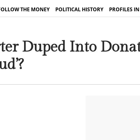
FOLLOW THE MONEY
POLITICAL HISTORY
PROFILES IN
ter Duped Into Dona
ud’?