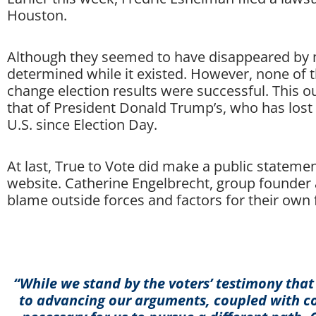
Houston.
Although they seemed to have disappeared by m
determined while it existed. However, none of t
change election results were successful. This ou
that of President Donald Trump’s, who has lost 
U.S. since Election Day.
At last, True to Vote did make a public statement
website. Catherine Engelbrecht, group founder 
blame outside forces and factors for their own 
“While we stand by the voters’ testimony that
to advancing our arguments, coupled with co