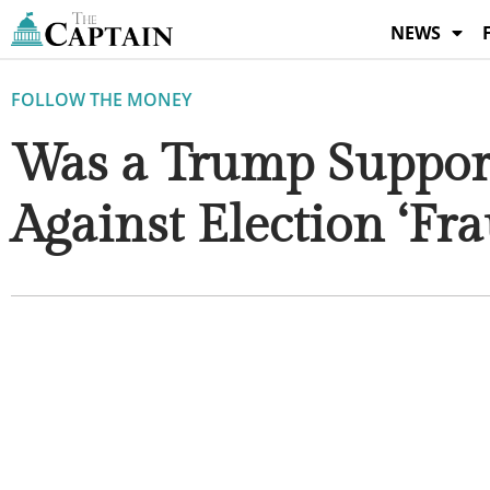
Skip
NEWS
to
content
FOLLOW THE MONEY
Was a Trump Suppor
Against Election ‘Fra