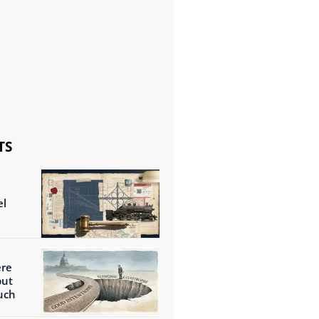
TS
el
ere
but
uch