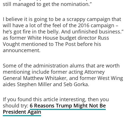
still managed to get the nomination.”
I believe it is going to be a scrappy campaign that
will have a lot of the feel of the 2016 campaign –
he’s got fire in the belly. And unfinished business.”
as former White House budget director Russ
Vought mentioned to The Post before his
announcement.
Some of the administration alums that are worth
mentioning include former acting Attorney
General Matthew Whitaker, and former West Wing
aides Stephen Miller and Seb Gorka.
If you found this article interesting, then you
should try:
6 Reasons Trump Might Not Be
President Again