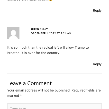
Reply
CHRIS KELLY
DECEMBER 1, 2022 AT 2:24 AM
It is so much than the radical left will allow Trump to
breathe. it is over for the country.
Reply
Leave a Comment
Your email address will not be published.
Required fields are
marked
*
Type