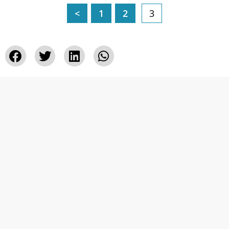
<
1
2
3