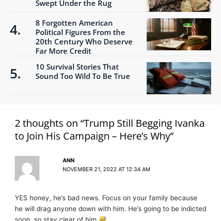
Swept Under the Rug
8 Forgotten American
Political Figures From the
20th Century Who Deserve
Far More Credit
10 Survival Stories That
Sound Too Wild To Be True
2 thoughts on “Trump Still Begging Ivanka
to Join His Campaign – Here’s Why”
ANN
NOVEMBER 21, 2022 AT 12:34 AM
YES honey, he’s bad news. Focus on your family because
he will drag anyone down with him. He’s going to be indicted
soon, so stay clear of him.