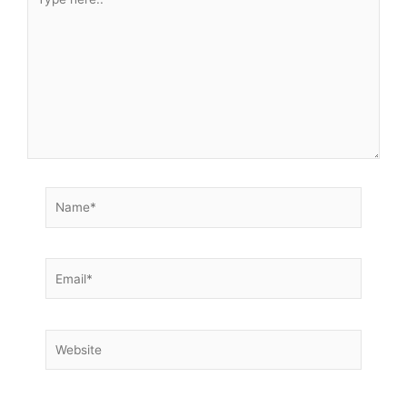
here..
Name*
Email*
Website