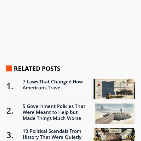
RELATED POSTS
7 Laws That Changed How
Americans Travel
5 Government Policies That
Were Meant to Help but
Made Things Much Worse
10 Political Scandals From
History That Were Quietly