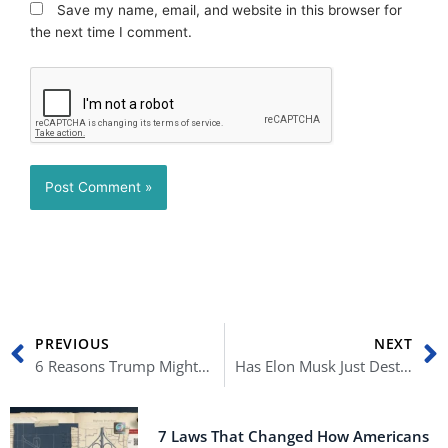
Save my name, email, and website in this browser for
the next time I comment.
Prev
N
PREVIOUS
NEXT
6 Reasons Trump Might Not Be President Again
Has Elon Musk Just Destroyed Twitter?
7 Laws That Changed How Americans