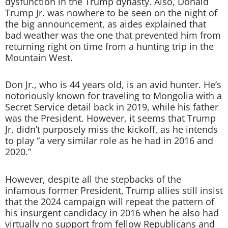
dysfunction in the Trump dynasty. Also, Donald
Trump Jr. was nowhere to be seen on the night of
the big announcement, as aides explained that
bad weather was the one that prevented him from
returning right on time from a hunting trip in the
Mountain West.
Don Jr., who is 44 years old, is an avid hunter. He’s
notoriously known for traveling to Mongolia with a
Secret Service detail back in 2019, while his father
was the President. However, it seems that Trump
Jr. didn’t purposely miss the kickoff, as he intends
to play “a very similar role as he had in 2016 and
2020.”
However, despite all the stepbacks of the
infamous former President, Trump allies still insist
that the 2024 campaign will repeat the pattern of
his insurgent candidacy in 2016 when he also had
virtually no support from fellow Republicans and