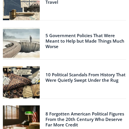
Travel
5 Government Policies That Were
Meant to Help but Made Things Much
Worse
10 Political Scandals From History That
Were Quietly Swept Under the Rug
8 Forgotten American Political Figures
From the 20th Century Who Deserve
Far More Credit