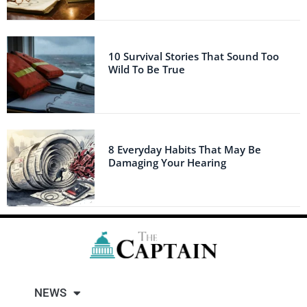
10 Survival Stories That Sound Too
Wild To Be True
8 Everyday Habits That May Be
Damaging Your Hearing
NEWS