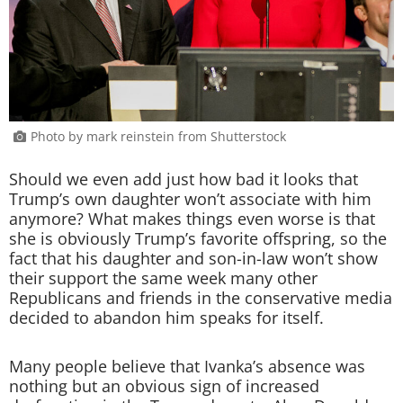
Photo by mark reinstein from Shutterstock
Should we even add just how bad it looks that
Trump’s own daughter won’t associate with him
anymore? What makes things even worse is that
she is obviously Trump’s favorite offspring, so the
fact that his daughter and son-in-law won’t show
their support the same week many other
Republicans and friends in the conservative media
decided to abandon him speaks for itself.
Many people believe that Ivanka’s absence was
nothing but an obvious sign of increased