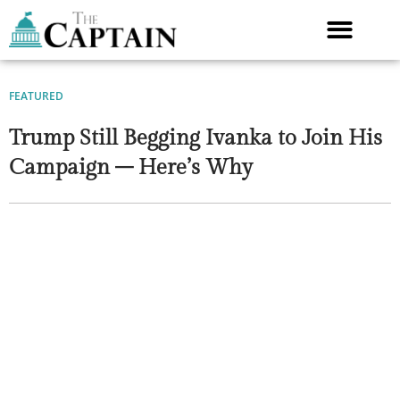
Skip
to
content
FEATURED
Trump Still Begging Ivanka to Join His
Campaign – Here’s Why