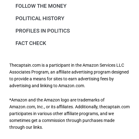
FOLLOW THE MONEY
POLITICAL HISTORY
PROFILES IN POLITICS
FACT CHECK
Thecaptain.com is a participant in the Amazon Services LLC
Associates Program, an affiliate advertising program designed
to provide a means for sites to earn advertising fees by
advertising and linking to Amazon.com.
*Amazon and the Amazon logo are trademarks of
Amazon.com, Inc., or its affiliates. Additionally, thecaptain.com
participates in various other affiliate programs, and we
sometimes get a commission through purchases made
through our links.