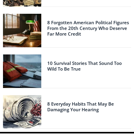
8 Forgotten American Political Figures
From the 20th Century Who Deserve
Far More Credit
10 Survival Stories That Sound Too
Wild To Be True
8 Everyday Habits That May Be
Damaging Your Hearing