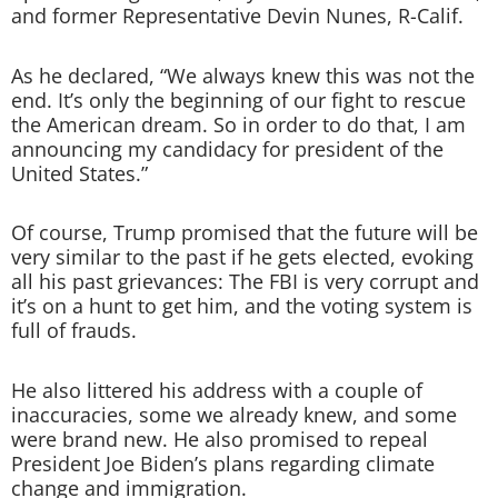
and former Representative Devin Nunes, R-Calif.
As he declared, “We always knew this was not the
end. It’s only the beginning of our fight to rescue
the American dream. So in order to do that, I am
announcing my candidacy for president of the
United States.”
Of course, Trump promised that the future will be
very similar to the past if he gets elected, evoking
all his past grievances: The FBI is very corrupt and
it’s on a hunt to get him, and the voting system is
full of frauds.
He also littered his address with a couple of
inaccuracies, some we already knew, and some
were brand new. He also promised to repeal
President Joe Biden’s plans regarding climate
change and immigration.