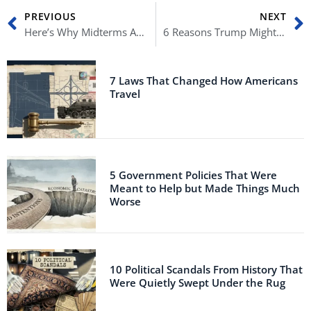
Prev
N
PREVIOUS
NEXT
Here’s Why Midterms Are Historically Terrifying to the Current Administration
6 Reasons Trump Might Not Be President Again
7 Laws That Changed How Americans
Travel
5 Government Policies That Were
Meant to Help but Made Things Much
Worse
10 Political Scandals From History That
Were Quietly Swept Under the Rug