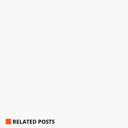
RELATED POSTS