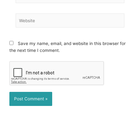
Website
Save my name, email, and website in this browser for
the next time I comment.