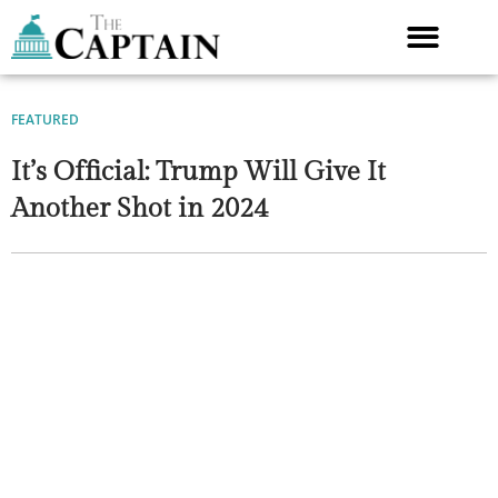
Skip
to
content
FEATURED
It’s Official: Trump Will Give It
Another Shot in 2024