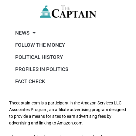
NEWS
FOLLOW THE MONEY
POLITICAL HISTORY
PROFILES IN POLITICS
FACT CHECK
Thecaptain.com is a participant in the Amazon Services LLC
Associates Program, an affiliate advertising program designed
to provide a means for sites to earn advertising fees by
advertising and linking to Amazon.com.