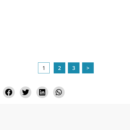
1
2
3
>