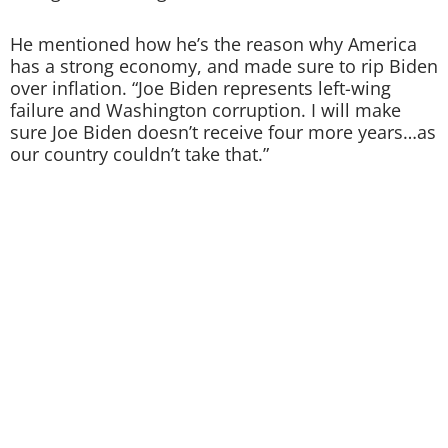
He mentioned how he’s the reason why America
has a strong economy, and made sure to rip Biden
over inflation. “Joe Biden represents left-wing
failure and Washington corruption. I will make
sure Joe Biden doesn’t receive four more years…as
our country couldn’t take that.”