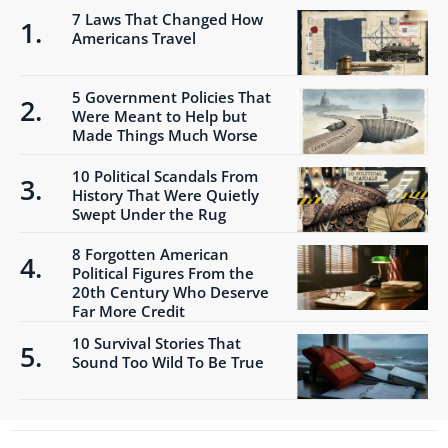
7 Laws That Changed How
Americans Travel
5 Government Policies That
Were Meant to Help but
Made Things Much Worse
10 Political Scandals From
History That Were Quietly
Swept Under the Rug
8 Forgotten American
Political Figures From the
20th Century Who Deserve
Far More Credit
10 Survival Stories That
Sound Too Wild To Be True