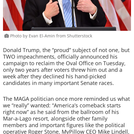
Photo by Evan El-Amin from Shutterstock
Donald Trump, the “proud” subject of not one, but
TWO impeachments, officially announced his
campaign to reclaim the Oval Office on Tuesday,
only two years after voters threw him out and a
week after they declined his hand-picked
candidates in many important Senate races.
The MAGA politician once more reminded us what
we “really” wanted: “America’s comeback starts
right now” as he said from the ballroom of his
Mar-a-Lago resort, alongside other family
members and important figures like the political
operative Roger Stone, MyPillow CEO Mike Lindell,