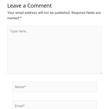
Leave a Comment
Your email address will not be published.
Required fields are
marked
*
Type
here..
Name*
Email*