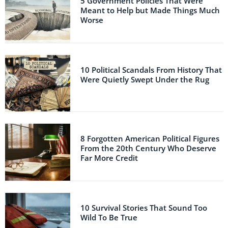
5 Government Policies That Were
Meant to Help but Made Things Much
Worse
10 Political Scandals From History That
Were Quietly Swept Under the Rug
8 Forgotten American Political Figures
From the 20th Century Who Deserve
Far More Credit
10 Survival Stories That Sound Too
Wild To Be True