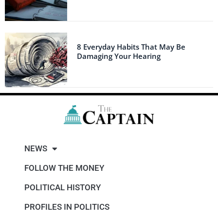
8 Everyday Habits That May Be
Damaging Your Hearing
NEWS
FOLLOW THE MONEY
POLITICAL HISTORY
PROFILES IN POLITICS