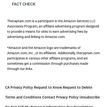
FACT CHECK
Thecaptain.com is a participant in the Amazon Services LLC
Associates Program, an affiliate advertising program designed
to provide a means for sites to earn advertising fees by
advertising and linking to Amazon.com.
*Amazon and the Amazon logo are trademarks of
Amazon.com, Inc., or its affiliates. Additionally, thecaptain.com
participates in various other affiliate programs, and we
sometimes get a commission through purchases made
through our links.
CA Privacy Policy
Request to Know
Request to Delete
Terms and Conditions
Contact
Privacy Policy
Unsubscribe
Do Not Sell My Personal Information
Our Newsletters