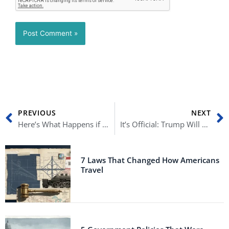
Prev
N
PREVIOUS
NEXT
Here’s What Happens if Republicans Win the 2022 Midterm Elections
It’s Official: Trump Will Give It Another Shot in 2024
7 Laws That Changed How Americans
Travel