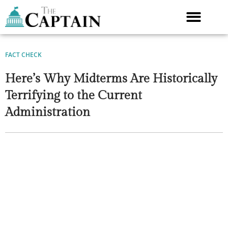
Skip
to
content
FACT CHECK
Here’s Why Midterms Are Historically
Terrifying to the Current
Administration