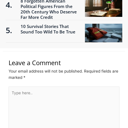
8 Forgotten American
Political Figures From the
20th Century Who Deserve
Far More Credit
10 Survival Stories That
Sound Too Wild To Be True
Leave a Comment
Your email address will not be published.
Required fields are
marked
*
Type
here..