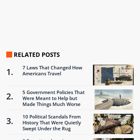
RELATED POSTS
7 Laws That Changed How
Americans Travel
5 Government Policies That
Were Meant to Help but
Made Things Much Worse
10 Political Scandals From
History That Were Quietly
Swept Under the Rug