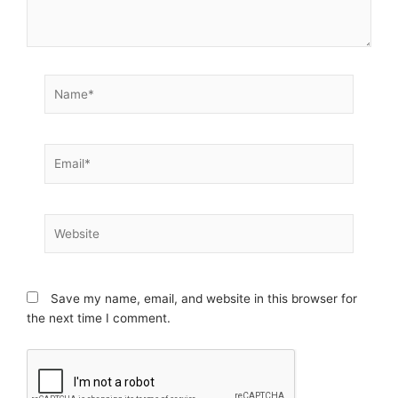
Name*
Email*
Website
Save my name, email, and website in this browser for
the next time I comment.