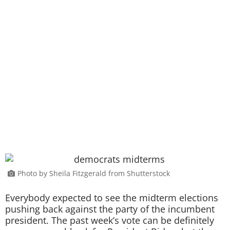
Photo by Sheila Fitzgerald from Shutterstock
Everybody expected to see the midterm elections
pushing back against the party of the incumbent
president. The past week’s vote can be definitely