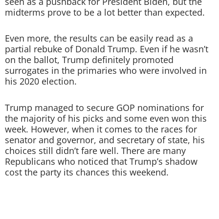
seen as a pushback for President Biden, but the
midterms prove to be a lot better than expected.
Even more, the results can be easily read as a
partial rebuke of Donald Trump. Even if he wasn’t
on the ballot, Trump definitely promoted
surrogates in the primaries who were involved in
his 2020 election.
Trump managed to secure GOP nominations for
the majority of his picks and some even won this
week. However, when it comes to the races for
senator and governor, and secretary of state, his
choices still didn’t fare well. There are many
Republicans who noticed that Trump’s shadow
cost the party its chances this weekend.