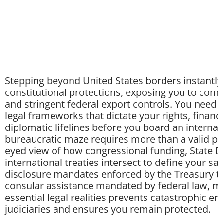
Stepping beyond United States borders instantly
constitutional protections, exposing you to com
and stringent federal export controls. You need
legal frameworks that dictate your rights, financ
diplomatic lifelines before you board an internat
bureaucratic maze requires more than a valid p
eyed view of how congressional funding, State
international treaties intersect to define your s
disclosure mandates enforced by the Treasury t
consular assistance mandated by federal law, m
essential legal realities prevents catastrophic 
judiciaries and ensures you remain protected.