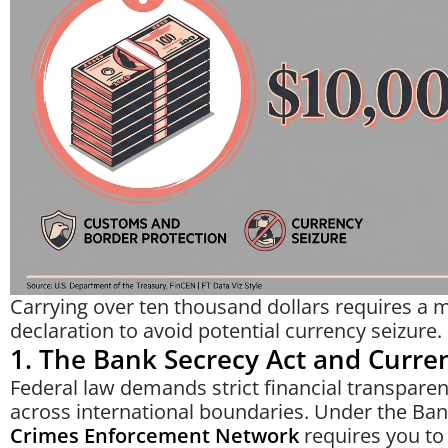
Carrying over ten thousand dollars requires a
declaration to avoid potential currency seizure.
1. The Bank Secrecy Act and Curre
Federal law demands strict financial transpar
across international boundaries. Under the Ban
Crimes Enforcement Network
requires you to