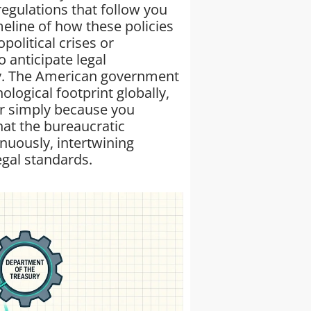
egulations that follow you
meline of how these policies
political crises or
 anticipate legal
ary. The American government
nological footprint globally,
ar simply because you
at the bureaucratic
nuously, intertwining
egal standards.