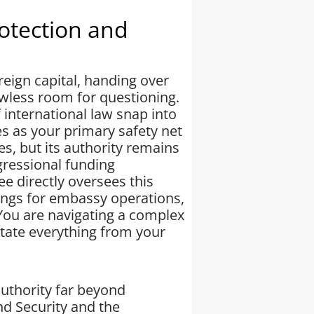
rotection and
reign capital, handing over
owless room for questioning.
international law snap into
s as your primary safety net
s, but its authority remains
gressional funding
e directly oversees this
rings for embassy operations,
. You are navigating a complex
tate everything from your
uthority far beyond
d Security and the