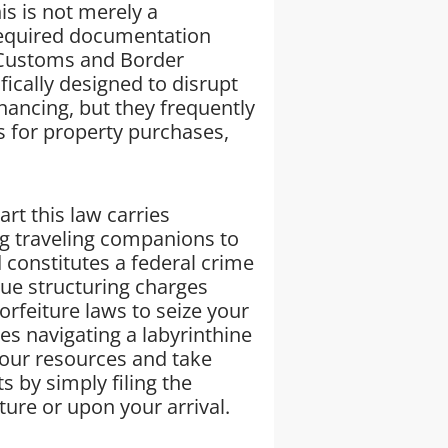
s is not merely a
 required documentation
 Customs and Border
fically designed to disrupt
nancing, but they frequently
ds for property purchases,
t this law carries
g traveling companions to
d constitutes a federal crime
ue structuring charges
forfeiture laws to seize your
es navigating a labyrinthine
your resources and take
s by simply filing the
re or upon your arrival.