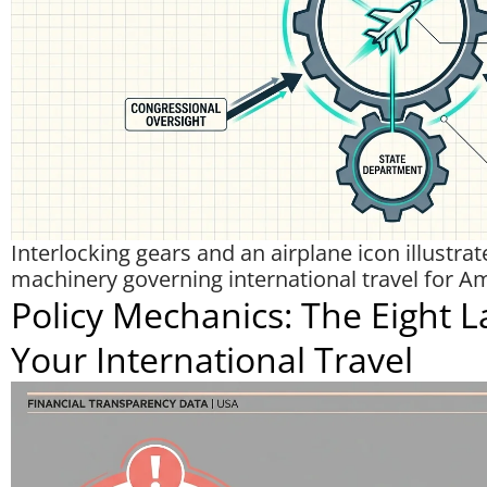
Interlocking gears and an airplane icon illustra
machinery governing international travel for A
Policy Mechanics: The Eight L
Your International Travel