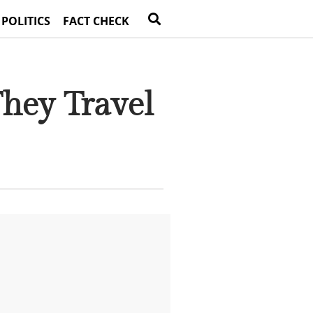
 POLITICS
FACT CHECK
hey Travel