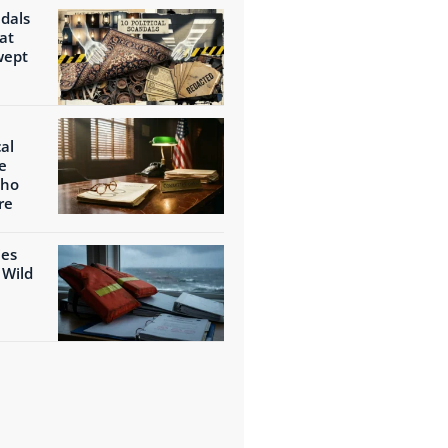
ndals
at
wept
al
e
Who
re
ies
 Wild