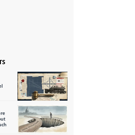
TS
el
ere
but
uch