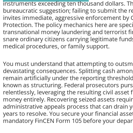
instruments exceeding ten thousand dollars. Thi
bureaucratic suggestion; failing to submit the
invites immediate, aggressive enforcement by
Protection. The policy mechanics here are speci
transnational money laundering and terrorist fi
snare ordinary citizens carrying legitimate fun
medical procedures, or family support.
You must understand that attempting to outsmar
devastating consequences. Splitting cash amon
remain artificially under the reporting threshol
known as structuring. Federal prosecutors purs
relentlessly, leveraging the resulting civil asset 
money entirely. Recovering seized assets requir
administrative appeals process that can drain 
years to resolve. You secure your financial asset
mandatory FinCEN Form 105 before your departu