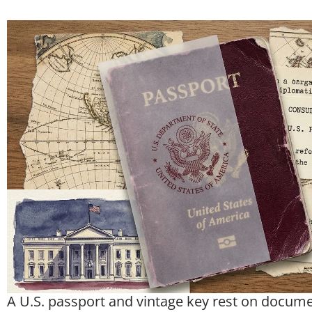
A U.S. passport and vintage key rest on documen