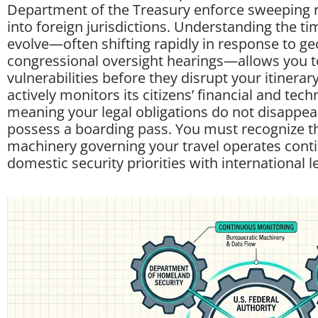
Department of the Treasury enforce sweeping r
into foreign jurisdictions. Understanding the ti
evolve—often shifting rapidly in response to geo
congressional oversight hearings—allows you to
vulnerabilities before they disrupt your itiner
actively monitors its citizens’ financial and tech
meaning your legal obligations do not disappe
possess a boarding pass. You must recognize th
machinery governing your travel operates conti
domestic security priorities with international l