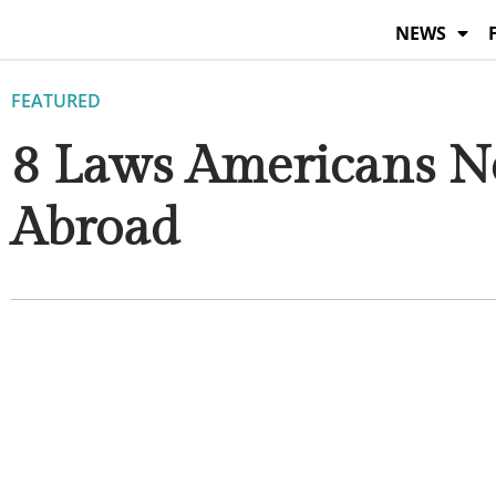
Skip
NEWS
to
content
FEATURED
8 Laws Americans Ne
Abroad