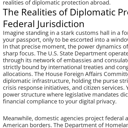
realities of diplomatic protection abroad.
The Realities of Diplomatic P
Federal Jurisdiction
Imagine standing in a stark customs hall in a fo
your passport, only to be escorted into a wind
In that precise moment, the power dynamics of 
sharp focus. The U.S. State Department operate
through its network of embassies and consulate
strictly bound by international treaties and con
allocations. The House Foreign Affairs Committe
diplomatic infrastructure, holding the purse st
crisis response initiatives, and citizen services
power structure where legislative mandates dic
financial compliance to your digital privacy.
Meanwhile, domestic agencies project federal a
American borders. The Department of Homelan