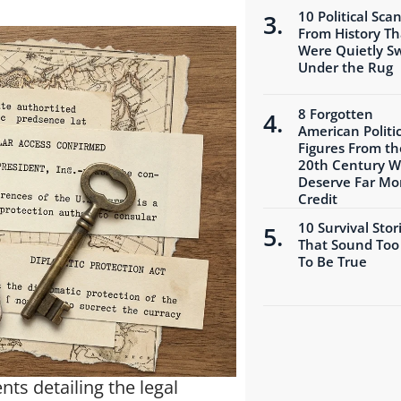
10 Political Sca
From History Th
Were Quietly S
Under the Rug
8 Forgotten
American Politic
Figures From th
20th Century 
Deserve Far Mo
Credit
10 Survival Stor
That Sound Too
To Be True
ts detailing the legal