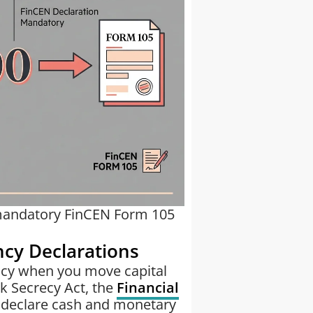
 mandatory FinCEN Form 105
ncy Declarations
ency when you move capital
k Secrecy Act, the
Financial
 declare cash and monetary