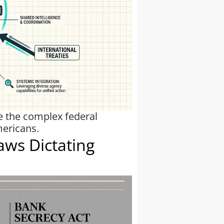
te the complex federal
mericans.
aws Dictating