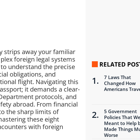
 strips away your familiar
plex foreign legal systems
RELATED POS
 to understand the precise
ial obligations, and
7 Laws That
ional flight. Navigating this
Changed How
assport; it demands a clear-
Americans Trav
 Department protocols, and
afety abroad. From financial
o the sharp limits of
5 Government
Policies That W
astering these eight
Meant to Help 
encounters with foreign
Made Things M
Worse