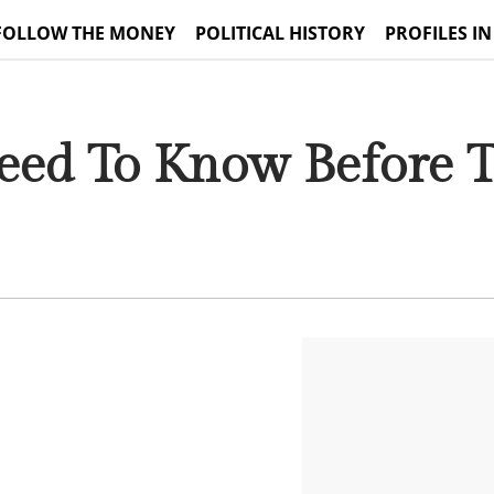
FOLLOW THE MONEY
POLITICAL HISTORY
PROFILES IN
ed To Know Before T