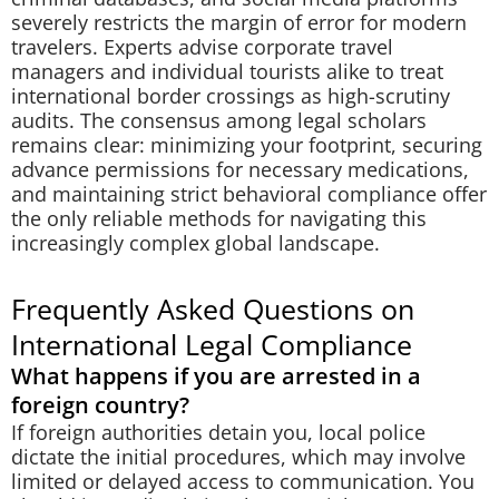
severely restricts the margin of error for modern
travelers. Experts advise corporate travel
managers and individual tourists alike to treat
international border crossings as high-scrutiny
audits. The consensus among legal scholars
remains clear: minimizing your footprint, securing
advance permissions for necessary medications,
and maintaining strict behavioral compliance offer
the only reliable methods for navigating this
increasingly complex global landscape.
Frequently Asked Questions on
International Legal Compliance
What happens if you are arrested in a
foreign country?
If foreign authorities detain you, local police
dictate the initial procedures, which may involve
limited or delayed access to communication. You