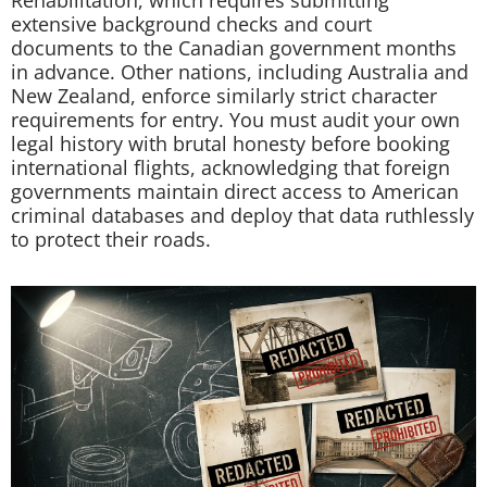
Rehabilitation, which requires submitting
extensive background checks and court
documents to the Canadian government months
in advance. Other nations, including Australia and
New Zealand, enforce similarly strict character
requirements for entry. You must audit your own
legal history with brutal honesty before booking
international flights, acknowledging that foreign
governments maintain direct access to American
criminal databases and deploy that data ruthlessly
to protect their roads.