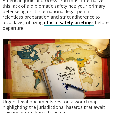
American judicial process. You must internalize
this lack of a diplomatic safety net; your primary
defense against international legal peril is
relentless preparation and strict adherence to
local laws, utilizing
official safety briefings
before
departure.
Urgent legal documents rest on a world map,
highlighting the jurisdictional hazards that await
unwary international travelers.