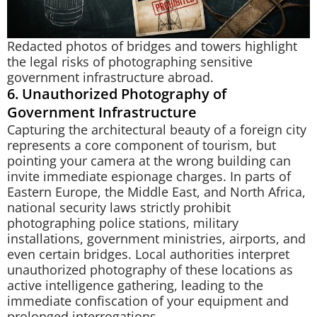
Redacted photos of bridges and towers highlight
the legal risks of photographing sensitive
government infrastructure abroad.
6. Unauthorized Photography of
Government Infrastructure
Capturing the architectural beauty of a foreign city
represents a core component of tourism, but
pointing your camera at the wrong building can
invite immediate espionage charges. In parts of
Eastern Europe, the Middle East, and North Africa,
national security laws strictly prohibit
photographing police stations, military
installations, government ministries, airports, and
even certain bridges. Local authorities interpret
unauthorized photography of these locations as
active intelligence gathering, leading to the
immediate confiscation of your equipment and
prolonged interrogations.