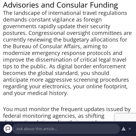
Advisories and Consular Funding
The landscape of international travel regulations
demands constant vigilance as foreign
governments rapidly update their security
postures. Congressional oversight committees are
currently reviewing the budgetary allocations for
the Bureau of Consular Affairs, aiming to
modernize emergency response protocols and
improve the dissemination of critical legal travel
tips to the public. As digital border enforcement
becomes the global standard, you should
anticipate more aggressive screening procedures
regarding your electronics, your online footprint,
and your medical history.
You must monitor the frequent updates issued by
federal monitoring agencies, as shifting
diplomatic relations directly impact how
▲
×
aggressively foreign nations police American
tourists. By consulting
federal data platforms
and