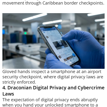
movement through Caribbean border checkpoints.
Gloved hands inspect a smartphone at an airport
security checkpoint, where digital privacy laws are
strictly enforced.
4. Draconian Digital Privacy and Cybercrime
Laws
The expectation of digital privacy ends abruptly
when you hand your unlocked smartphone to a