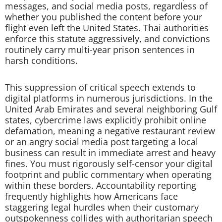
messages, and social media posts, regardless of
whether you published the content before your
flight even left the United States. Thai authorities
enforce this statute aggressively, and convictions
routinely carry multi-year prison sentences in
harsh conditions.
This suppression of critical speech extends to
digital platforms in numerous jurisdictions. In the
United Arab Emirates and several neighboring Gulf
states, cybercrime laws explicitly prohibit online
defamation, meaning a negative restaurant review
or an angry social media post targeting a local
business can result in immediate arrest and heavy
fines. You must rigorously self-censor your digital
footprint and public commentary when operating
within these borders. Accountability reporting
frequently highlights how Americans face
staggering legal hurdles when their customary
outspokenness collides with authoritarian speech