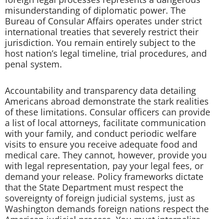
misunderstanding of diplomatic power. The
Bureau of Consular Affairs operates under strict
international treaties that severely restrict their
jurisdiction. You remain entirely subject to the
host nation’s legal timeline, trial procedures, and
penal system.
Accountability and transparency data detailing
Americans abroad demonstrate the stark realities
of these limitations. Consular officers can provide
a list of local attorneys, facilitate communication
with your family, and conduct periodic welfare
visits to ensure you receive adequate food and
medical care. They cannot, however, provide you
with legal representation, pay your legal fees, or
demand your release. Policy frameworks dictate
that the State Department must respect the
sovereignty of foreign judicial systems, just as
Washington demands foreign nations respect the