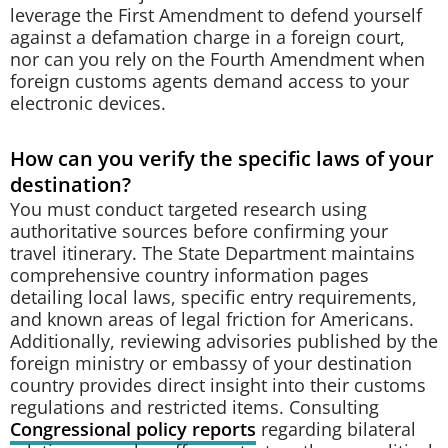
leverage the First Amendment to defend yourself
against a defamation charge in a foreign court,
nor can you rely on the Fourth Amendment when
foreign customs agents demand access to your
electronic devices.
How can you verify the specific laws of your
destination?
You must conduct targeted research using
authoritative sources before confirming your
travel itinerary. The State Department maintains
comprehensive country information pages
detailing local laws, specific entry requirements,
and known areas of legal friction for Americans.
Additionally, reviewing advisories published by the
foreign ministry or embassy of your destination
country provides direct insight into their customs
regulations and restricted items. Consulting
Congressional policy reports
regarding bilateral