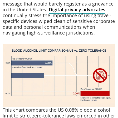
message that would barely register as a grievance
in the United States.
Digital privacy advocates
continually stress the importance of using travel-
specific devices wiped clean of sensitive corporate
data and personal communications when
navigating high-surveillance jurisdictions.
This chart compares the US 0.08% blood alcohol
limit to strict zero-tolerance laws enforced in other