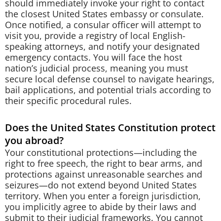
should immediately invoke your right to contact
the closest United States embassy or consulate.
Once notified, a consular officer will attempt to
visit you, provide a registry of local English-
speaking attorneys, and notify your designated
emergency contacts. You will face the host
nation’s judicial process, meaning you must
secure local defense counsel to navigate hearings,
bail applications, and potential trials according to
their specific procedural rules.
Does the United States Constitution protect
you abroad?
Your constitutional protections—including the
right to free speech, the right to bear arms, and
protections against unreasonable searches and
seizures—do not extend beyond United States
territory. When you enter a foreign jurisdiction,
you implicitly agree to abide by their laws and
submit to their judicial frameworks. You cannot