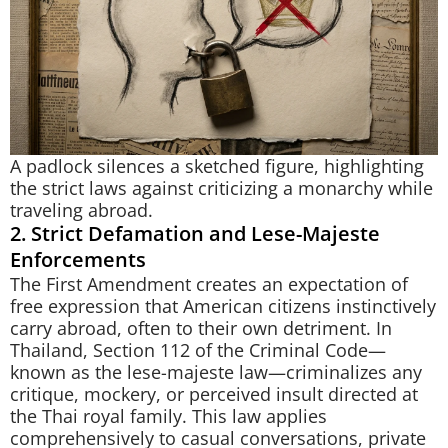
A padlock silences a sketched figure, highlighting
the strict laws against criticizing a monarchy while
traveling abroad.
2. Strict Defamation and Lese-Majeste
Enforcements
The First Amendment creates an expectation of
free expression that American citizens instinctively
carry abroad, often to their own detriment. In
Thailand, Section 112 of the Criminal Code—
known as the lese-majeste law—criminalizes any
critique, mockery, or perceived insult directed at
the Thai royal family. This law applies
comprehensively to casual conversations, private