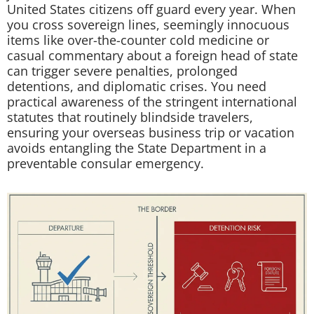
United States citizens off guard every year. When
you cross sovereign lines, seemingly innocuous
items like over-the-counter cold medicine or
casual commentary about a foreign head of state
can trigger severe penalties, prolonged
detentions, and diplomatic crises. You need
practical awareness of the stringent international
statutes that routinely blindside travelers,
ensuring your overseas business trip or vacation
avoids entangling the State Department in a
preventable consular emergency.