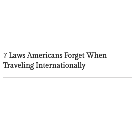
7 Laws Americans Forget When
Traveling Internationally