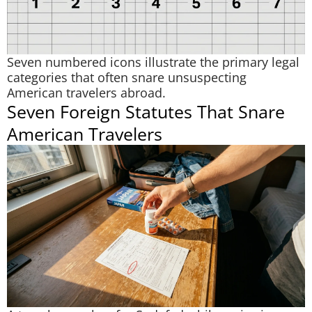
Seven numbered icons illustrate the primary legal
categories that often snare unsuspecting
American travelers abroad.
Seven Foreign Statutes That Snare
American Travelers