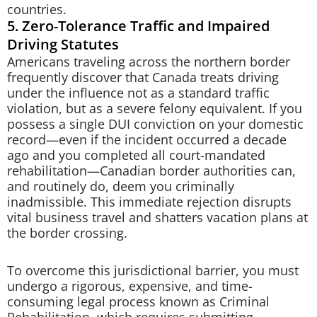
countries.
5. Zero-Tolerance Traffic and Impaired
Driving Statutes
Americans traveling across the northern border
frequently discover that Canada treats driving
under the influence not as a standard traffic
violation, but as a severe felony equivalent. If you
possess a single DUI conviction on your domestic
record—even if the incident occurred a decade
ago and you completed all court-mandated
rehabilitation—Canadian border authorities can,
and routinely do, deem you criminally
inadmissible. This immediate rejection disrupts
vital business travel and shatters vacation plans at
the border crossing.
To overcome this jurisdictional barrier, you must
undergo a rigorous, expensive, and time-
consuming legal process known as Criminal