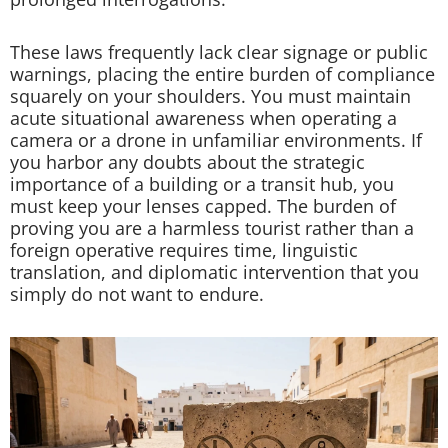
These laws frequently lack clear signage or public
warnings, placing the entire burden of compliance
squarely on your shoulders. You must maintain
acute situational awareness when operating a
camera or a drone in unfamiliar environments. If
you harbor any doubts about the strategic
importance of a building or a transit hub, you
must keep your lenses capped. The burden of
proving you are a harmless tourist rather than a
foreign operative requires time, linguistic
translation, and diplomatic intervention that you
simply do not want to endure.