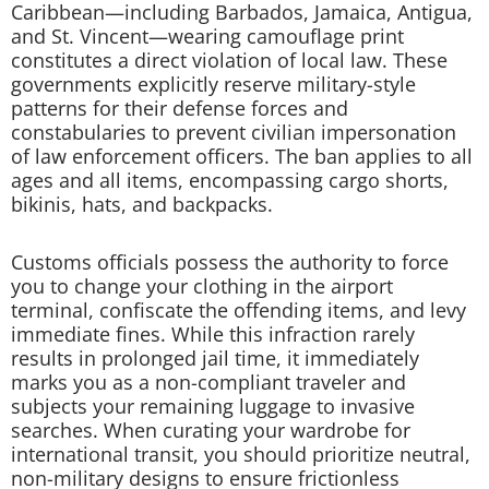
Caribbean—including Barbados, Jamaica, Antigua,
and St. Vincent—wearing camouflage print
constitutes a direct violation of local law. These
governments explicitly reserve military-style
patterns for their defense forces and
constabularies to prevent civilian impersonation
of law enforcement officers. The ban applies to all
ages and all items, encompassing cargo shorts,
bikinis, hats, and backpacks.
Customs officials possess the authority to force
you to change your clothing in the airport
terminal, confiscate the offending items, and levy
immediate fines. While this infraction rarely
results in prolonged jail time, it immediately
marks you as a non-compliant traveler and
subjects your remaining luggage to invasive
searches. When curating your wardrobe for
international transit, you should prioritize neutral,
non-military designs to ensure frictionless