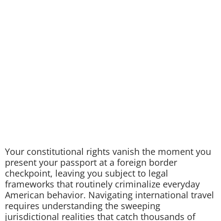
Your constitutional rights vanish the moment you
present your passport at a foreign border
checkpoint, leaving you subject to legal
frameworks that routinely criminalize everyday
American behavior. Navigating international travel
requires understanding the sweeping
jurisdictional realities that catch thousands of