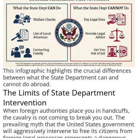
This infographic highlights the crucial differences
between what the State Department can and
cannot do abroad.
The Limits of State Department
Intervention
When foreign authorities place you in handcuffs,
the cavalry is not coming to break you out. The
prevailing myth that the United States government
will aggressively intervene to free its citizens from
foreign legal processes represents a dangerous