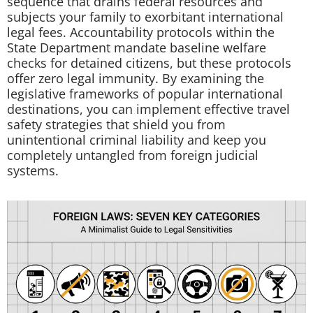
sequence that drains federal resources and
subjects your family to exorbitant international
legal fees. Accountability protocols within the
State Department mandate baseline welfare
checks for detained citizens, but these protocols
offer zero legal immunity. By examining the
legislative frameworks of popular international
destinations, you can implement effective travel
safety strategies that shield you from
unintentional criminal liability and keep you
completely untangled from foreign judicial
systems.