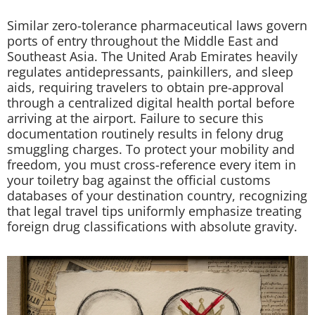
Similar zero-tolerance pharmaceutical laws govern
ports of entry throughout the Middle East and
Southeast Asia. The United Arab Emirates heavily
regulates antidepressants, painkillers, and sleep
aids, requiring travelers to obtain pre-approval
through a centralized digital health portal before
arriving at the airport. Failure to secure this
documentation routinely results in felony drug
smuggling charges. To protect your mobility and
freedom, you must cross-reference every item in
your toiletry bag against the official customs
databases of your destination country, recognizing
that legal travel tips uniformly emphasize treating
foreign drug classifications with absolute gravity.