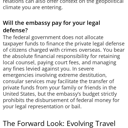
relations can also offer context on the geopolitical
climate you are entering.
Will the embassy pay for your legal
defense?
The federal government does not allocate
taxpayer funds to finance the private legal defense
of citizens charged with crimes overseas. You bear
the absolute financial responsibility for retaining
local counsel, paying court fees, and managing
any fines levied against you. In severe
emergencies involving extreme destitution,
consular services may facilitate the transfer of
private funds from your family or friends in the
United States, but the embassy’s budget strictly
prohibits the disbursement of federal money for
your legal representation or bail.
The Forward Look: Evolving Travel