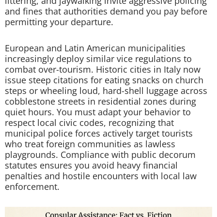
littering, and jaywalking invite aggressive policing
and fines that authorities demand you pay before
permitting your departure.
European and Latin American municipalities
increasingly deploy similar vice regulations to
combat over-tourism. Historic cities in Italy now
issue steep citations for eating snacks on church
steps or wheeling loud, hard-shell luggage across
cobblestone streets in residential zones during
quiet hours. You must adapt your behavior to
respect local civic codes, recognizing that
municipal police forces actively target tourists
who treat foreign communities as lawless
playgrounds. Compliance with public decorum
statutes ensures you avoid heavy financial
penalties and hostile encounters with local law
enforcement.