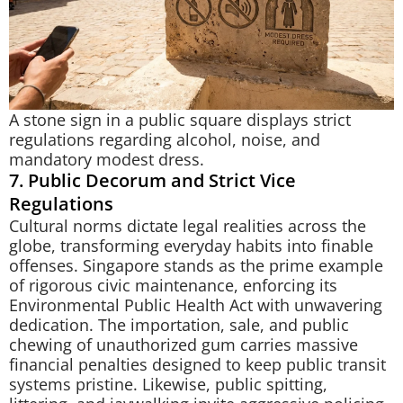
A stone sign in a public square displays strict
regulations regarding alcohol, noise, and
mandatory modest dress.
7. Public Decorum and Strict Vice
Regulations
Cultural norms dictate legal realities across the
globe, transforming everyday habits into finable
offenses. Singapore stands as the prime example
of rigorous civic maintenance, enforcing its
Environmental Public Health Act with unwavering
dedication. The importation, sale, and public
chewing of unauthorized gum carries massive
financial penalties designed to keep public transit
systems pristine. Likewise, public spitting,