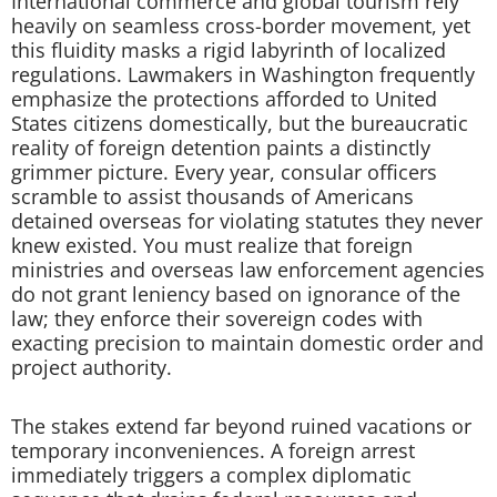
International commerce and global tourism rely
heavily on seamless cross-border movement, yet
this fluidity masks a rigid labyrinth of localized
regulations. Lawmakers in Washington frequently
emphasize the protections afforded to United
States citizens domestically, but the bureaucratic
reality of foreign detention paints a distinctly
grimmer picture. Every year, consular officers
scramble to assist thousands of Americans
detained overseas for violating statutes they never
knew existed. You must realize that foreign
ministries and overseas law enforcement agencies
do not grant leniency based on ignorance of the
law; they enforce their sovereign codes with
exacting precision to maintain domestic order and
project authority.
The stakes extend far beyond ruined vacations or
temporary inconveniences. A foreign arrest
immediately triggers a complex diplomatic