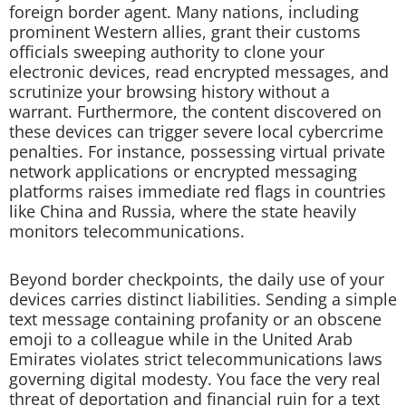
foreign border agent. Many nations, including
prominent Western allies, grant their customs
officials sweeping authority to clone your
electronic devices, read encrypted messages, and
scrutinize your browsing history without a
warrant. Furthermore, the content discovered on
these devices can trigger severe local cybercrime
penalties. For instance, possessing virtual private
network applications or encrypted messaging
platforms raises immediate red flags in countries
like China and Russia, where the state heavily
monitors telecommunications.
Beyond border checkpoints, the daily use of your
devices carries distinct liabilities. Sending a simple
text message containing profanity or an obscene
emoji to a colleague while in the United Arab
Emirates violates strict telecommunications laws
governing digital modesty. You face the very real
threat of deportation and financial ruin for a text