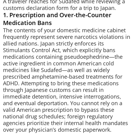
A traveler reaches for Sudafed while reviewing a
customs declaration form for a trip to Japan.
1. Prescription and Over-the-Counter
Medication Bans
The contents of your domestic medicine cabinet
frequently represent severe narcotics violations in
allied nations. Japan strictly enforces its
Stimulants Control Act, which explicitly bans
medications containing pseudoephedrine—the
active ingredient in common American cold
medicines like Sudafed—as well as widely
prescribed amphetamine-based treatments for
ADHD. Attempting to bring these medications
through Japanese customs can result in
immediate detention, intensive interrogations,
and eventual deportation. You cannot rely on a
valid American prescription to bypass these
national drug schedules; foreign regulatory
agencies prioritize their internal health mandates
over your physician’s domestic paperwork.