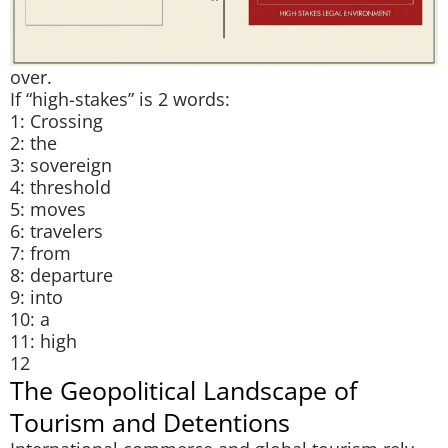
over.
If “high-stakes” is 2 words:
1: Crossing
2: the
3: sovereign
4: threshold
5: moves
6: travelers
7: from
8: departure
9: into
10: a
11: high
12
The Geopolitical Landscape of
Tourism and Detentions