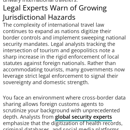
Legal Experts Warn of Growing
Jurisdictional Hazards
The complexity of international travel law
continues to expand as nations digitize their
border controls and implement sweeping national
security mandates. Legal analysts tracking the
intersection of tourism and geopolitics note a
sharp increase in the rigid enforcement of local
statutes against foreign nationals. Rather than
accommodating tourists, many governments now
leverage strict legal enforcement to signal their
sovereignty and domestic strength.
You face an environment where cross-border data
sharing allows foreign customs agents to
scrutinize your background with unprecedented
depth. Analysts from
global security experts
emphasize that the digitization of health records,
criminal databases, and social media platforms