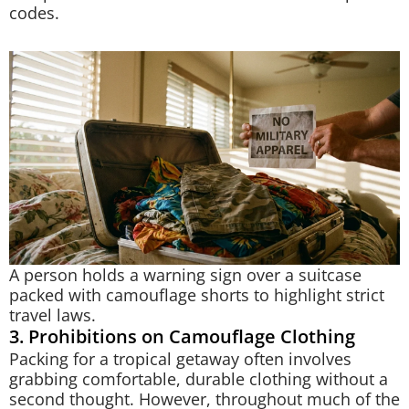
codes.
A person holds a warning sign over a suitcase
packed with camouflage shorts to highlight strict
travel laws.
3. Prohibitions on Camouflage Clothing
Packing for a tropical getaway often involves
grabbing comfortable, durable clothing without a
second thought. However, throughout much of the