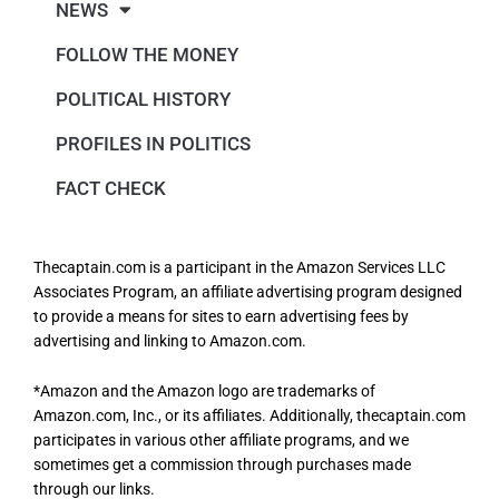
NEWS
FOLLOW THE MONEY
POLITICAL HISTORY
PROFILES IN POLITICS
FACT CHECK
Thecaptain.com is a participant in the Amazon Services LLC
Associates Program, an affiliate advertising program designed
to provide a means for sites to earn advertising fees by
advertising and linking to Amazon.com.
*Amazon and the Amazon logo are trademarks of
Amazon.com, Inc., or its affiliates. Additionally, thecaptain.com
participates in various other affiliate programs, and we
sometimes get a commission through purchases made
through our links.