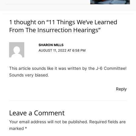
1 thought on “11 Things We’ve Learned
From The Insurrection Hearings”
SHARON MILLS
AUGUST 11, 2022 AT 6:58 PM
This article sounds like it was written by the J-6 Committee!
Sounds very biased.
Reply
Leave a Comment
Your email address will not be published.
Required fields are
marked
*