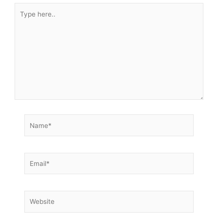
Type
here..
Name*
Email*
Website