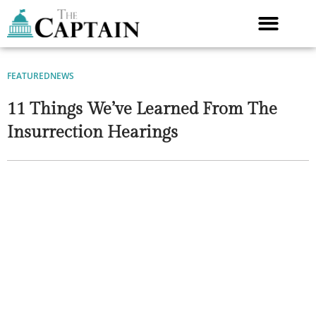
Skip
to
content
FEATURED
NEWS
11 Things We’ve Learned From The
Insurrection Hearings