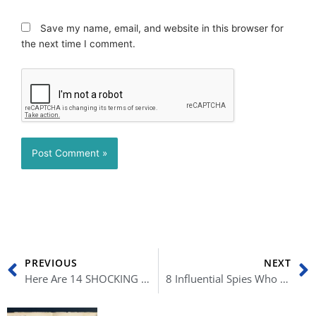
Save my name, email, and website in this browser for
the next time I comment.
Prev
N
PREVIOUS
NEXT
Here Are 14 SHOCKING Differences Between Canada and the U.S.
8 Influential Spies Who Earned Their Spot in History