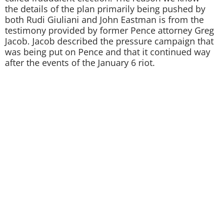
the details of the plan primarily being pushed by
both Rudi Giuliani and John Eastman is from the
testimony provided by former Pence attorney Greg
Jacob. Jacob described the pressure campaign that
was being put on Pence and that it continued way
after the events of the January 6 riot.