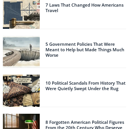
7 Laws That Changed How Americans
Travel
5 Government Policies That Were
Meant to Help but Made Things Much
Worse
10 Political Scandals From History That
Were Quietly Swept Under the Rug
8 Forgotten American Political Figures
From the 20th Century Who Deserve