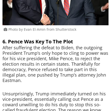
Photo by Evan El-Amin from Shutterstock
6. Pence Was Key To The Plot
After suffering the defeat to Biden, the outgoing
President Trump’s only hope to cling to power was
for his vice president, Mike Pence, to reject the
election results in certain states. Thankfully for
democracy, Pence refused to take part in this
illegal plan, one pushed by Trump’s attorney John
Eastman.
Unsurprisingly, Trump immediately turned on his
vice-president, essentially calling out Pence as a
coward unwilling to do his duty to stop this so-
called fraudulent election. The reason we know