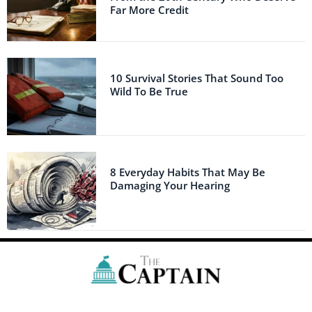
Far More Credit
10 Survival Stories That Sound Too
Wild To Be True
8 Everyday Habits That May Be
Damaging Your Hearing