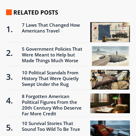
RELATED POSTS
7 Laws That Changed How
Americans Travel
5 Government Policies That
Were Meant to Help but
Made Things Much Worse
10 Political Scandals From
History That Were Quietly
Swept Under the Rug
8 Forgotten American
Political Figures From the
20th Century Who Deserve
Far More Credit
10 Survival Stories That
Sound Too Wild To Be True