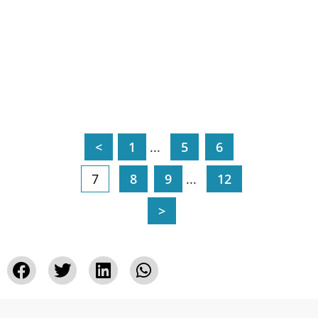
<
1
...
5
6
7
8
9
...
12
>