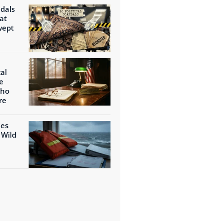
ndals
at
wept
al
e
Who
re
ies
 Wild