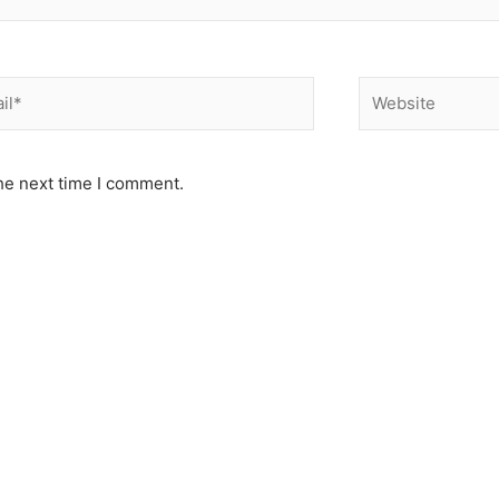
*
Website
he next time I comment.