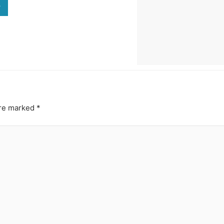
>
are marked
*