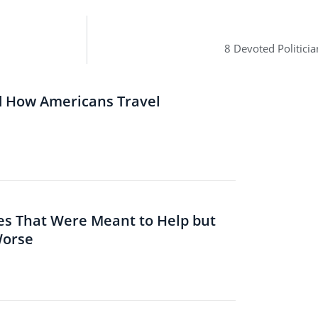
8 Devoted Politici
d How Americans Travel
es That Were Meant to Help but
Worse