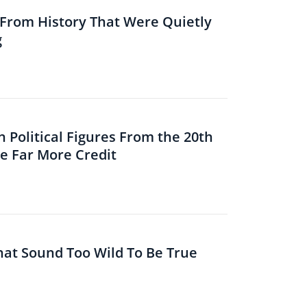
s From History That Were Quietly
g
 Political Figures From the 20th
 Far More Credit
That Sound Too Wild To Be True