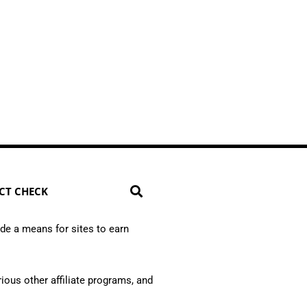
CT CHECK
de a means for sites to earn
ious other affiliate programs, and