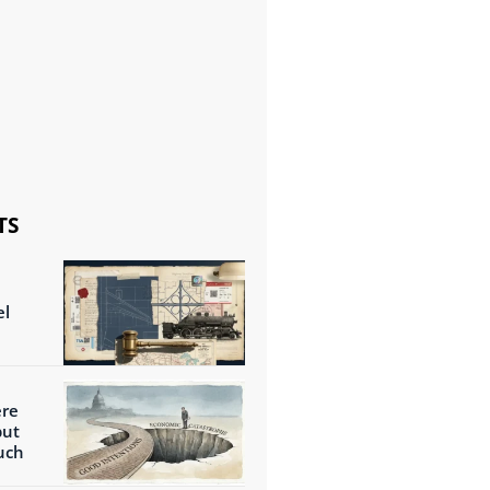
TS
el
ere
but
uch