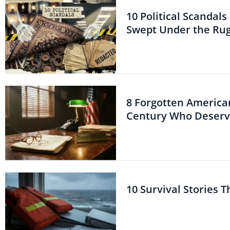
10 Political Scandal
Swept Under the Ru
8 Forgotten American
Century Who Deserve
10 Survival Stories 