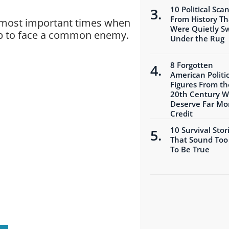
10 Political Sca
From History Th
he most important times when
Were Quietly S
up to face a common enemy.
Under the Rug
8 Forgotten
American Politic
Figures From th
20th Century 
Deserve Far Mo
Credit
10 Survival Stor
That Sound Too
To Be True