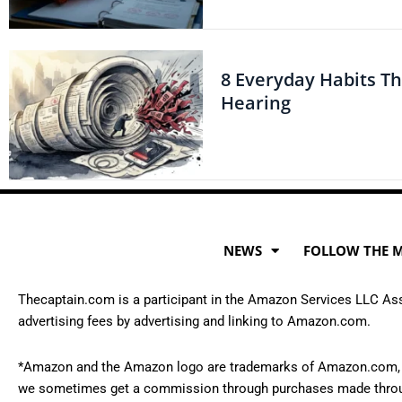
8 Everyday Habits T
Hearing
NEWS
FOLLOW THE 
Thecaptain.com is a participant in the Amazon Services LLC Asso
advertising fees by advertising and linking to Amazon.com.
*Amazon and the Amazon logo are trademarks of Amazon.com, Inc., 
we sometimes get a commission through purchases made throug