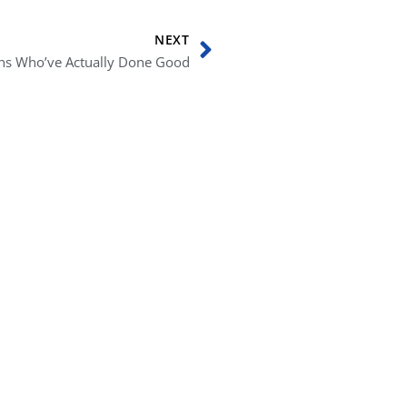
Next
NEXT
ans Who’ve Actually Done Good