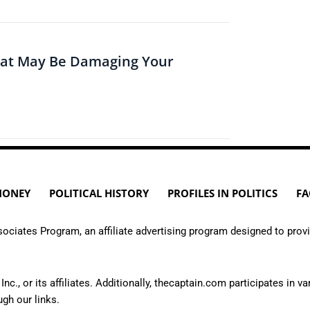
hat May Be Damaging Your
MONEY
POLITICAL HISTORY
PROFILES IN POLITICS
FA
ciates Program, an affiliate advertising program designed to provi
or its affiliates. Additionally, thecaptain.com participates in var
h our links.