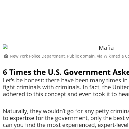
New York Police Department, Public domain, via Wikimedia
6 Times the U.S. Government Aske
Let’s be honest: there have been many times i
fight criminals with criminals. In fact, the Uni
adhered to this concept and even took it to hear
Naturally, they wouldn’t go for any petty crimi
to expertise for the government, only the best
can you find the most experienced, expert-level