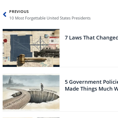
Prev
PREVIOUS
10 Most Forgettable United States Presidents
7 Laws That Change
5 Government Polici
Made Things Much 