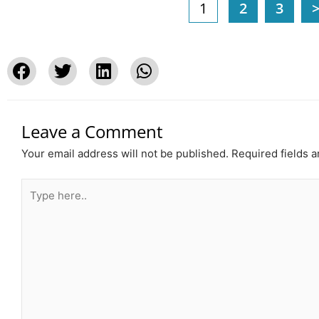
1
2
3
Leave a Comment
Your email address will not be published.
Required fields 
Type
here..