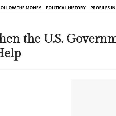
FOLLOW THE MONEY
POLITICAL HISTORY
PROFILES IN
hen the U.S. Govern
Help