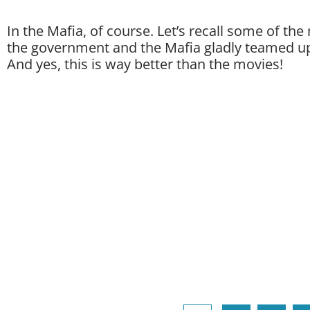
In the Mafia, of course. Let’s recall some of t
the government and the Mafia gladly teamed 
And yes, this is way better than the movies!