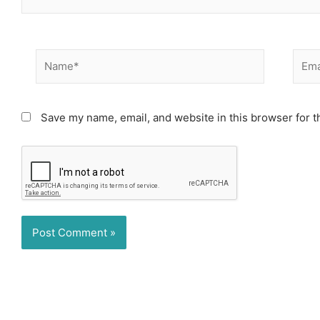
Name*
Email
Save my name, email, and website in this browser for t