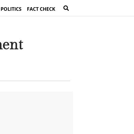
 POLITICS
FACT CHECK
ment