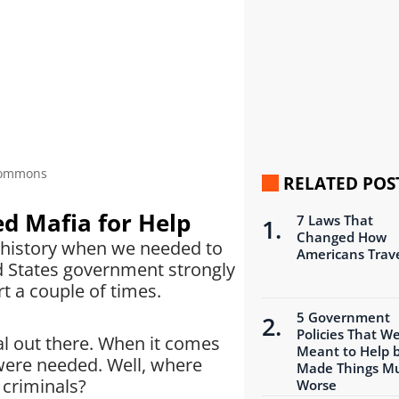
 Commons
RELATED POS
d Mafia for Help
7 Laws That
Changed How
n history when we needed to
Americans Trav
ted States government strongly
t a couple of times.
5 Government
Policies That W
nal out there. When it comes
Meant to Help 
 were needed. Well, where
Made Things M
 criminals?
Worse