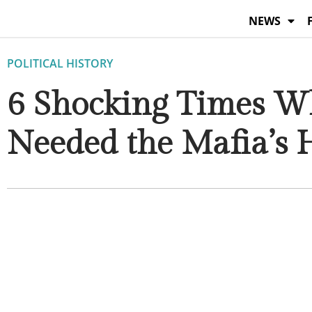
Skip
NEWS
to
content
POLITICAL HISTORY
6 Shocking Times W
Needed the Mafia’s 