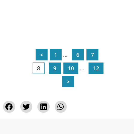
<
1
...
6
7
8
9
10
...
12
>