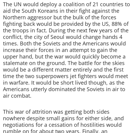
The UN would deploy a coalition of 21 countries to
aid the South Koreans in their fight against the
Northern aggressor but the bulk of the forces
fighting back would be provided by the US, 88% of
the troops in fact. During the next few years of the
conflict, the city of Seoul would change hands 4
times. Both the Soviets and the Americans would
increase their forces in an attempt to gain the
upper hand, but the war would quickly become a
stalemate on the ground. The battle for the skies
would be a different matter entirely and the first
time the two superpowers jet fighters would meet
in warfare. It would be short lived though, as the
Americans utterly dominated the Soviets in air to
air combat.
This war of attrition was getting both sides
nowhere despite small gains for either side, and
negotiations for a cessation of hostilities would
rumble on for about two years. Finally, an