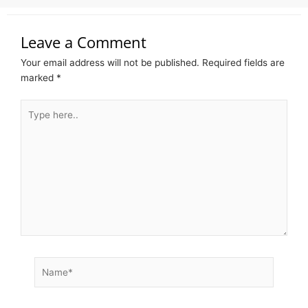
Leave a Comment
Your email address will not be published.
Required fields are
marked
*
Type
here..
Name*