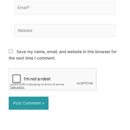
Email*
Website
Save my name, email, and website in this browser for
the next time I comment.