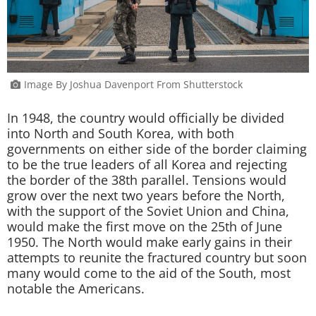
Image By Joshua Davenport From Shutterstock
In 1948, the country would officially be divided
into North and South Korea, with both
governments on either side of the border claiming
to be the true leaders of all Korea and rejecting
the border of the 38th parallel. Tensions would
grow over the next two years before the North,
with the support of the Soviet Union and China,
would make the first move on the 25th of June
1950. The North would make early gains in their
attempts to reunite the fractured country but soon
many would come to the aid of the South, most
notable the Americans.