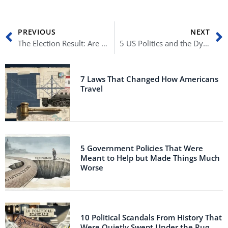
Prev
N
PREVIOUS
NEXT
The Election Result: Are We Heading for a 21st Century Coup?
5 US Politics and the Dynasties Who Built It
7 Laws That Changed How Americans
Travel
5 Government Policies That Were
Meant to Help but Made Things Much
Worse
10 Political Scandals From History That
Were Quietly Swept Under the Rug