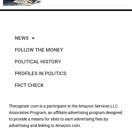
NEWS
FOLLOW THE MONEY
POLITICAL HISTORY
PROFILES IN POLITICS
FACT CHECK
Thecaptain.com is a participant in the Amazon Services LLC
Associates Program, an affiliate advertising program designed
to provide a means for sites to earn advertising fees by
advertising and linking to Amazon.com.