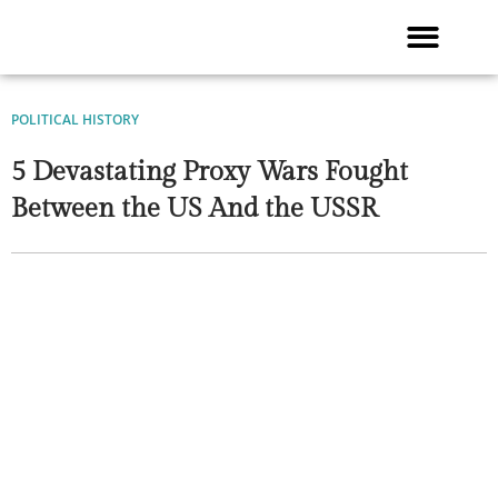
Skip
to
content
POLITICAL HISTORY
5 Devastating Proxy Wars Fought
Between the US And the USSR