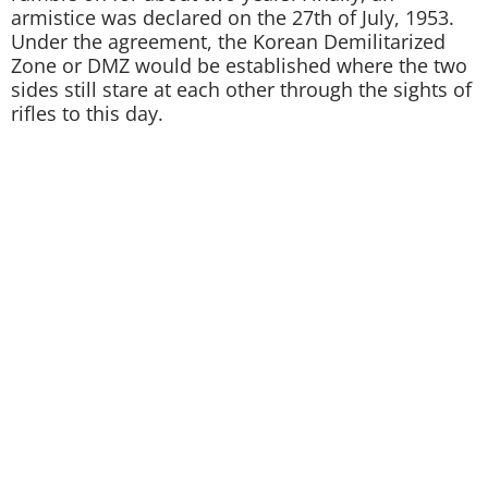
armistice was declared on the 27th of July, 1953.
Under the agreement, the Korean Demilitarized
Zone or DMZ would be established where the two
sides still stare at each other through the sights of
rifles to this day.