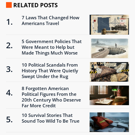
RELATED POSTS
7 Laws That Changed How
Americans Travel
5 Government Policies That
Were Meant to Help but
Made Things Much Worse
10 Political Scandals From
History That Were Quietly
Swept Under the Rug
8 Forgotten American
Political Figures From the
20th Century Who Deserve
Far More Credit
10 Survival Stories That
Sound Too Wild To Be True