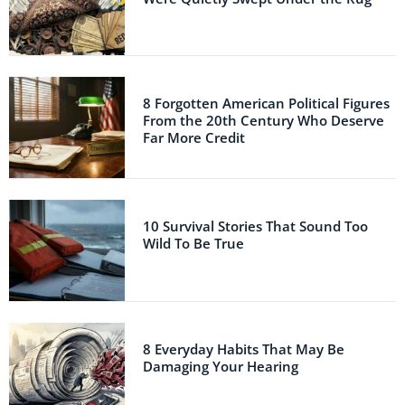
8 Forgotten American Political Figures
From the 20th Century Who Deserve
Far More Credit
10 Survival Stories That Sound Too
Wild To Be True
8 Everyday Habits That May Be
Damaging Your Hearing