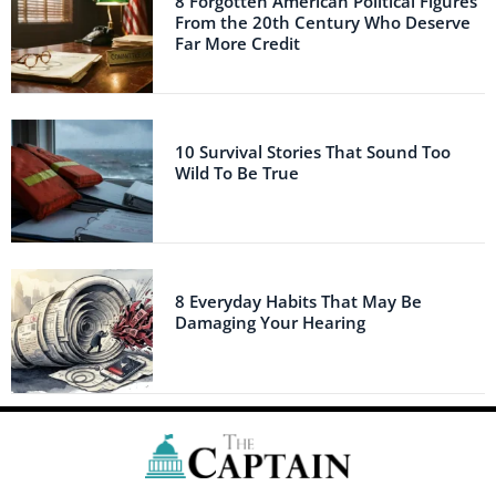
8 Forgotten American Political Figures
From the 20th Century Who Deserve
Far More Credit
10 Survival Stories That Sound Too
Wild To Be True
8 Everyday Habits That May Be
Damaging Your Hearing