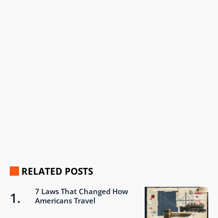
RELATED POSTS
7 Laws That Changed How
Americans Travel