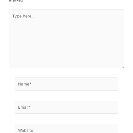
Type
here..
Name*
Email*
Website