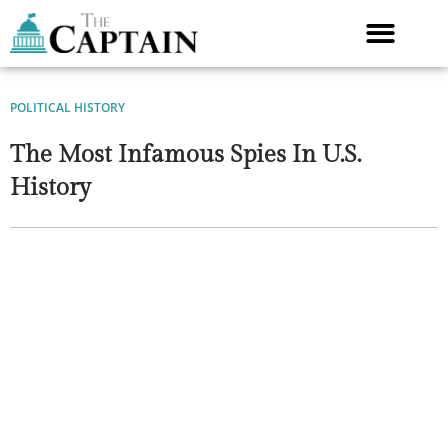
Skip
to
content
POLITICAL HISTORY
The Most Infamous Spies In U.S.
History