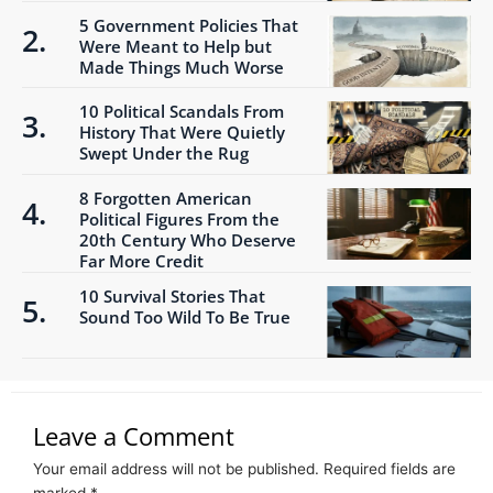
5 Government Policies That
Were Meant to Help but
Made Things Much Worse
10 Political Scandals From
History That Were Quietly
Swept Under the Rug
8 Forgotten American
Political Figures From the
20th Century Who Deserve
Far More Credit
10 Survival Stories That
Sound Too Wild To Be True
Leave a Comment
Your email address will not be published.
Required fields are
marked
*