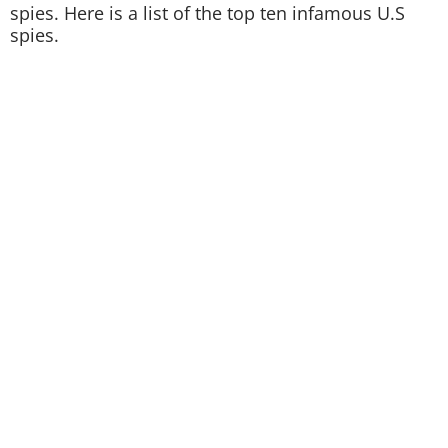
spies. Here is a list of the top ten infamous U.S
spies.