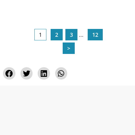
1
2
3
...
12
>