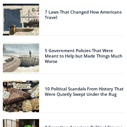
7 Laws That Changed How Americans
Travel
5 Government Policies That Were
Meant to Help but Made Things Much
Worse
10 Political Scandals From History That
Were Quietly Swept Under the Rug