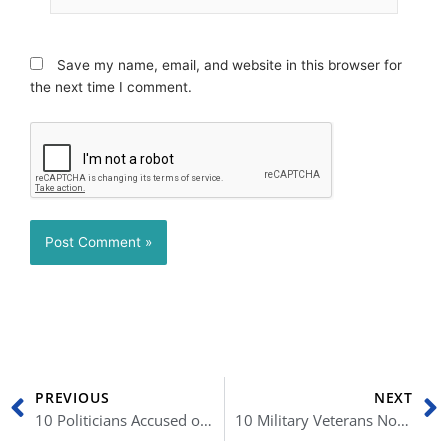
Save my name, email, and website in this browser for
the next time I comment.
Prev
N
PREVIOUS
NEXT
10 Politicians Accused of Serious Crimes
10 Military Veterans Now Serving in US Politics