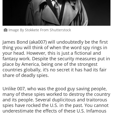
Image By Stokkete From Shutterstock
James Bond (aka007) will undoubtedly be the first
thing you will think of when the word spy rings in
your head. However, this is just a fictional and
fantasy work. Despite the security measures put in
place by America, being one of the strongest
countries globally, it’s no secret it has had its fair
share of deadly spies.
Unlike 007, who was the good guy saving people,
many of these spies worked to destroy the country
and its people. Several duplicitous and traitorous
spies have rocked the U.S. in the past. You cannot
underestimate the effects of these U.S. Infamous