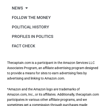
NEWS
FOLLOW THE MONEY
POLITICAL HISTORY
PROFILES IN POLITICS
FACT CHECK
Thecaptain.com is a participant in the Amazon Services LLC
Associates Program, an affiliate advertising program designed
to provide a means for sites to earn advertising fees by
advertising and linking to Amazon.com.
*Amazon and the Amazon logo are trademarks of
Amazon.com, Inc., or its affiliates. Additionally, thecaptain.com
participates in various other affiliate programs, and we
sometimes get a commission through purchases made