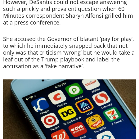
However, DeSantis could not escape answering
such a prickly and prevalent question when 60
Minutes correspondent Sharyn Alfonsi grilled him
at a press conference.
She accused the Governor of blatant ‘pay for play’,
to which he immediately snapped back that not
only was that criticism ‘wrong’ but he would take a
leaf out of the Trump playbook and label the
accusation as a ‘fake narrative’.