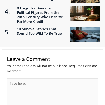
8 Forgotten American
Political Figures From the
20th Century Who Deserve
Far More Credit
10 Survival Stories That
Sound Too Wild To Be True
Leave a Comment
Your email address will not be published.
Required fields are
marked
*
Type
here..