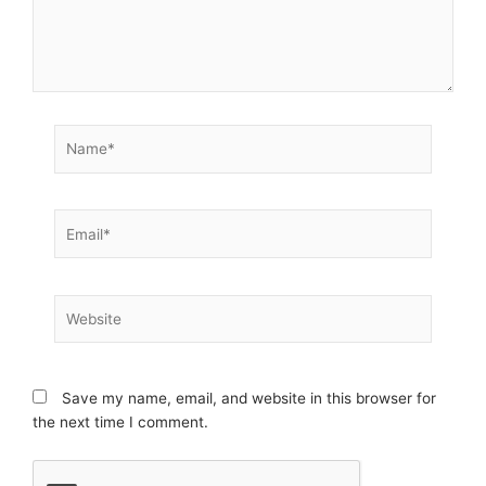
Name*
Email*
Website
Save my name, email, and website in this browser for
the next time I comment.