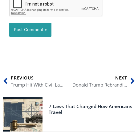
Prev
N
PREVIOUS
NEXT
Trump Hit With Civil Lawsuits For Part In Capitol Hill Riots
Donald Trump Rebranding To Distance Himself From Failed Trump Brands?
7 Laws That Changed How Americans
Travel