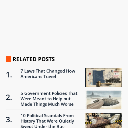
RELATED POSTS
7 Laws That Changed How
Americans Travel
5 Government Policies That
Were Meant to Help but
Made Things Much Worse
10 Political Scandals From
History That Were Quietly
Swept Under the Rug