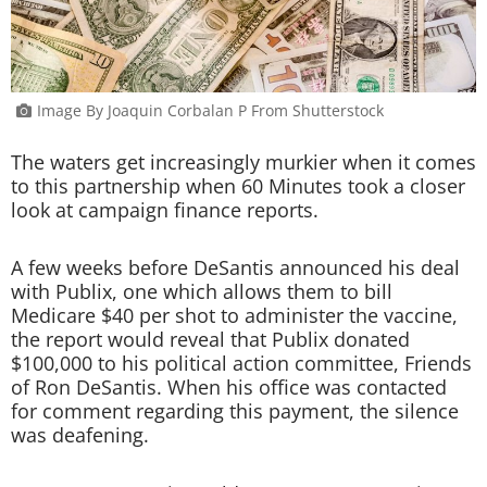
Image By Joaquin Corbalan P From Shutterstock
The waters get increasingly murkier when it comes
to this partnership when 60 Minutes took a closer
look at campaign finance reports.
A few weeks before DeSantis announced his deal
with Publix, one which allows them to bill
Medicare $40 per shot to administer the vaccine,
the report would reveal that Publix donated
$100,000 to his political action committee, Friends
of Ron DeSantis. When his office was contacted
for comment regarding this payment, the silence
was deafening.