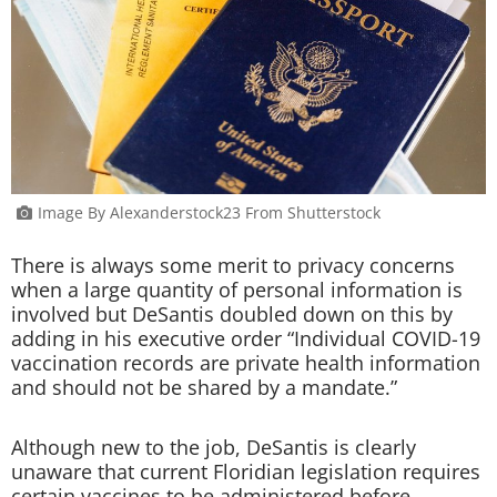
Image By Alexanderstock23 From Shutterstock
There is always some merit to privacy concerns
when a large quantity of personal information is
involved but DeSantis doubled down on this by
adding in his executive order “Individual COVID-19
vaccination records are private health information
and should not be shared by a mandate.”
Although new to the job, DeSantis is clearly
unaware that current Floridian legislation requires
certain vaccines to be administered before