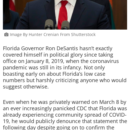
Image By Hunter Crenian From Shutterstock
Florida Governor Ron DeSantis hasn’t exactly
covered himself in political glory since taking
office on January 8, 2019, when the coronavirus
pandemic was still in its infancy. Not only
boasting early on about Florida’s low case
numbers but harshly criticizing anyone who would
suggest otherwise.
Even when he was privately warned on March 8 by
an ever increasingly panicked CDC that Florida was
already experiencing community spread of COVID-
19, he would publicly denounce that statement the
following day despite going on to confirm the