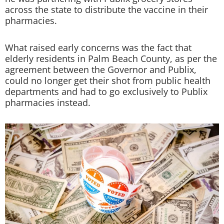
across the state to distribute the vaccine in their
pharmacies.
What raised early concerns was the fact that
elderly residents in Palm Beach County, as per the
agreement between the Governor and Publix,
could no longer get their shot from public health
departments and had to go exclusively to Publix
pharmacies instead.