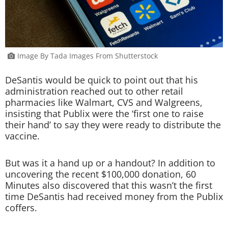
Image By Tada Images From Shutterstock
DeSantis would be quick to point out that his
administration reached out to other retail
pharmacies like Walmart, CVS and Walgreens,
insisting that Publix were the ‘first one to raise
their hand’ to say they were ready to distribute the
vaccine.
But was it a hand up or a handout? In addition to
uncovering the recent $100,000 donation, 60
Minutes also discovered that this wasn’t the first
time DeSantis had received money from the Publix
coffers.