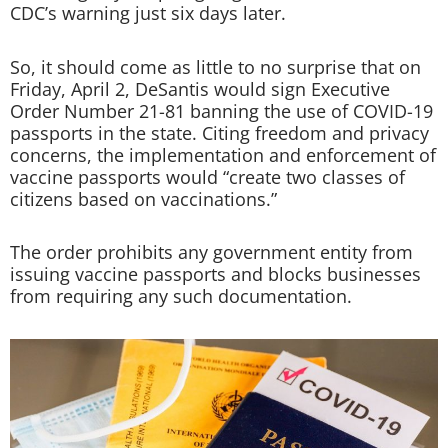
CDC’s warning just six days later.
So, it should come as little to no surprise that on
Friday, April 2, DeSantis would sign Executive
Order Number 21-81 banning the use of COVID-19
passports in the state. Citing freedom and privacy
concerns, the implementation and enforcement of
vaccine passports would “create two classes of
citizens based on vaccinations.”
The order prohibits any government entity from
issuing vaccine passports and blocks businesses
from requiring any such documentation.