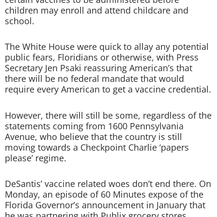
children may enroll and attend childcare and
school.
The White House were quick to allay any potential
public fears, Floridians or otherwise, with Press
Secretary Jen Psaki reassuring American’s that
there will be no federal mandate that would
require every American to get a vaccine credential.
However, there will still be some, regardless of the
statements coming from 1600 Pennsylvania
Avenue, who believe that the country is still
moving towards a Checkpoint Charlie ‘papers
please’ regime.
DeSantis’ vaccine related woes don’t end there. On
Monday, an episode of 60 Minutes expose of the
Florida Governor’s announcement in January that
he was partnering with Publix grocery stores