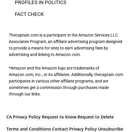
PROFILES IN POLITICS
FACT CHECK
Thecaptain.com is a participant in the Amazon Services LLC
Associates Program, an affiliate advertising program designed
to provide a means for sites to earn advertising fees by
advertising and linking to Amazon.com.
*Amazon and the Amazon logo are trademarks of
Amazon.com, Inc., or its affiliates. Additionally, thecaptain.com
participates in various other affiliate programs, and we
sometimes get a commission through purchases made
through our links.
CA Privacy Policy
Request to Know
Request to Delete
Terms and Conditions
Contact
Privacy Policy
Unsubscribe