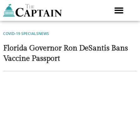
Skip
to
content
COVID-19 SPECIALS
NEWS
Florida Governor Ron DeSantis Bans
Vaccine Passport