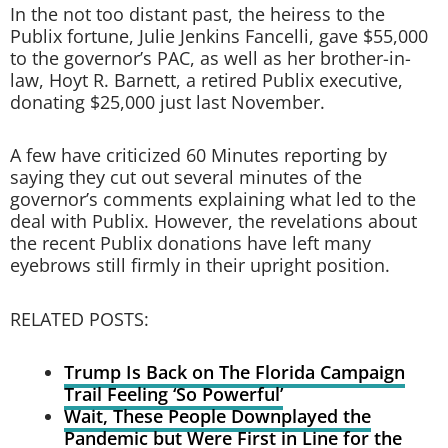
In the not too distant past, the heiress to the
Publix fortune, Julie Jenkins Fancelli, gave $55,000
to the governor’s PAC, as well as her brother-in-
law, Hoyt R. Barnett, a retired Publix executive,
donating $25,000 just last November.
A few have criticized 60 Minutes reporting by
saying they cut out several minutes of the
governor’s comments explaining what led to the
deal with Publix. However, the revelations about
the recent Publix donations have left many
eyebrows still firmly in their upright position.
RELATED POSTS:
Trump Is Back on The Florida Campaign
Trail Feeling ‘So Powerful’
Wait, These People Downplayed the
Pandemic but Were First in Line for the