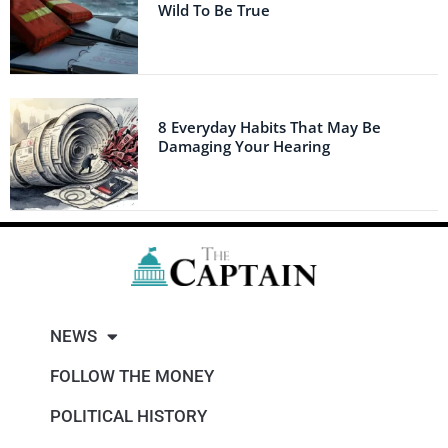
Wild To Be True
8 Everyday Habits That May Be
Damaging Your Hearing
NEWS
FOLLOW THE MONEY
POLITICAL HISTORY