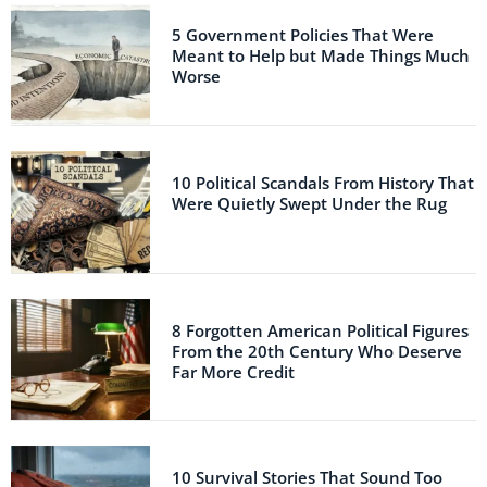
5 Government Policies That Were
Meant to Help but Made Things Much
Worse
10 Political Scandals From History That
Were Quietly Swept Under the Rug
8 Forgotten American Political Figures
From the 20th Century Who Deserve
Far More Credit
10 Survival Stories That Sound Too