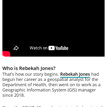
Who is Rebekah Jones?
That’s how our story begins.
Rebekah Jones
had
begun her career as a geospatial analyst for the
Department of Health, then went on to work as a
Geographic Information System (GIS) manager
since 2018.