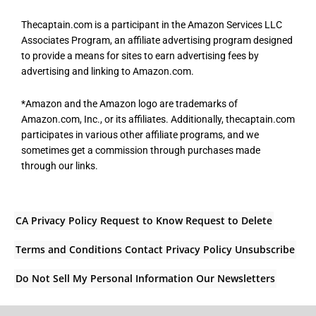
Thecaptain.com is a participant in the Amazon Services LLC
Associates Program, an affiliate advertising program designed
to provide a means for sites to earn advertising fees by
advertising and linking to Amazon.com.
*Amazon and the Amazon logo are trademarks of
Amazon.com, Inc., or its affiliates. Additionally, thecaptain.com
participates in various other affiliate programs, and we
sometimes get a commission through purchases made
through our links.
CA Privacy Policy
Request to Know
Request to Delete
Terms and Conditions
Contact
Privacy Policy
Unsubscribe
Do Not Sell My Personal Information
Our Newsletters