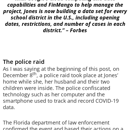
capabilities and FinMango to help manage the
project, Jones is now building a data set for every
school district in the U.S., including opening
dates, restrictions, and number of cases in each
district.” – Forbes
The police raid
As I was saying at the beginning of this post, on
th
December 8
, a police raid took place at Jones’
home while she, her husband and their two
children were inside. The police confiscated
technology such as her computer and the
smartphone used to track and record COVID-19
data.
The Florida department of law enforcement
confirmed the event and based their actions on a