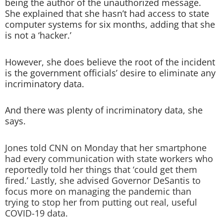
being the author of the unauthorized message.
She explained that she hasn’t had access to state
computer systems for six months, adding that she
is not a ‘hacker.’
However, she does believe the root of the incident
is the government officials’ desire to eliminate any
incriminatory data.
And there was plenty of incriminatory data, she
says.
Jones told CNN on Monday that her smartphone
had every communication with state workers who
reportedly told her things that ‘could get them
fired.’ Lastly, she advised Governor DeSantis to
focus more on managing the pandemic than
trying to stop her from putting out real, useful
COVID-19 data.