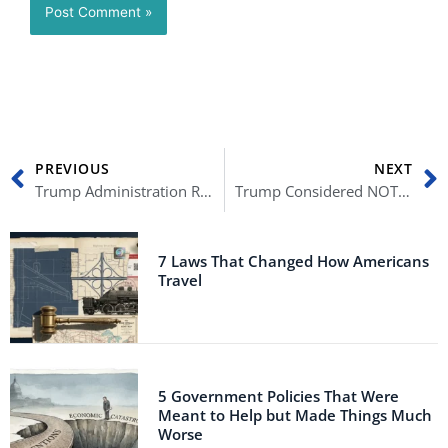
Prev
N
PREVIOUS
NEXT
Trump Administration Refused to Buy Millions of COVID-19 Vaccine Doses
Trump Considered NOT Leaving the White House Ahead of Inauguration Day
7 Laws That Changed How Americans
Travel
5 Government Policies That Were
Meant to Help but Made Things Much
Worse