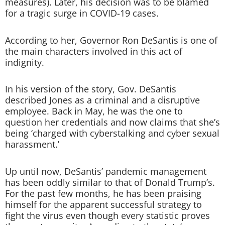
measures). Later, his decision was to be blamed
for a tragic surge in COVID-19 cases.
According to her, Governor Ron DeSantis is one of
the main characters involved in this act of
indignity.
In his version of the story, Gov. DeSantis
described Jones as a criminal and a disruptive
employee. Back in May, he was the one to
question her credentials and now claims that she’s
being ‘charged with cyberstalking and cyber sexual
harassment.’
Up until now, DeSantis’ pandemic management
has been oddly similar to that of Donald Trump’s.
For the past few months, he has been praising
himself for the apparent successful strategy to
fight the virus even though every statistic proves