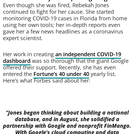
Even though she was fired, Rebekah Jones
continued to fight for her cause. She started
monitoring COVID-19 cases in Florida from home
using her own tools; her in-depth reports even
gave her a few news headlines as a coronavirus
expert scientist.
Her work in creating
an independent COVID-19
dashboard
was so thorough that the giant Google
offered their support. Recently, she has even
entered the
Fortune’s 40 under 40
yearly list.
Here’s what Forbes said about her:
“Jones began thinking about building a national
database, and in August, she solidified a
partnership with Google and nonprofit FinMango.
With Google’s cloud computing and data