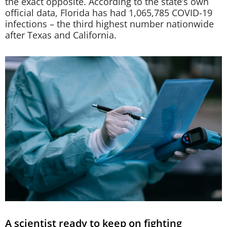
the exact opposite. According to the state’s own
official data, Florida has had 1,065,785 COVID-19
infections – the third highest number nationwide
after Texas and California.
A scientist ready to keep on fighting