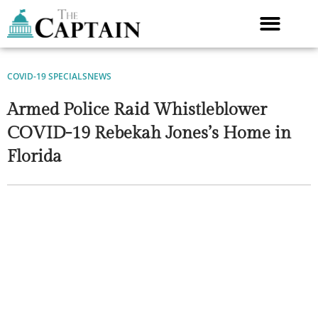
Skip
to
content
COVID-19 SPECIALS
NEWS
Armed Police Raid Whistleblower
COVID-19 Rebekah Jones’s Home in
Florida