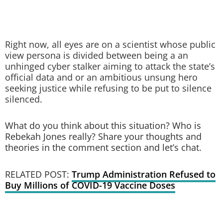
Right now, all eyes are on a scientist whose public
view persona is divided between being a an
unhinged cyber stalker aiming to attack the state’s
official data and or an ambitious unsung hero
seeking justice while refusing to be put to silence
silenced.
What do you think about this situation? Who is
Rebekah Jones really? Share your thoughts and
theories in the comment section and let’s chat.
RELATED POST:
Trump Administration Refused to
Buy Millions of COVID-19 Vaccine Doses