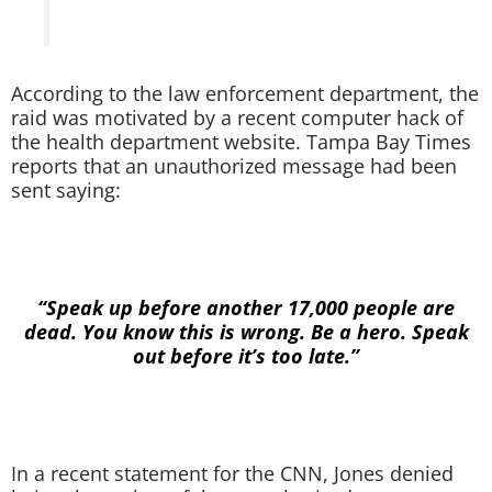
According to the law enforcement department, the
raid was motivated by a recent computer hack of
the health department website. Tampa Bay Times
reports that an unauthorized message had been
sent saying:
“Speak up before another 17,000 people are
dead. You know this is wrong. Be a hero. Speak
out before it’s too late.”
In a recent statement for the CNN, Jones denied