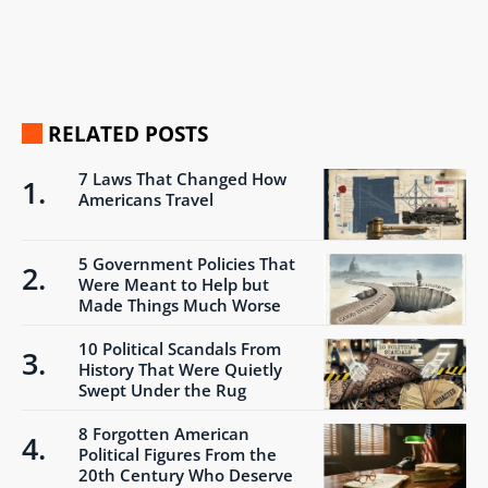
RELATED POSTS
7 Laws That Changed How
Americans Travel
5 Government Policies That
Were Meant to Help but
Made Things Much Worse
10 Political Scandals From
History That Were Quietly
Swept Under the Rug
8 Forgotten American
Political Figures From the
20th Century Who Deserve