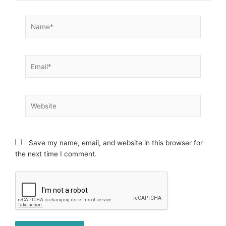
Name*
Email*
Website
Save my name, email, and website in this browser for
the next time I comment.