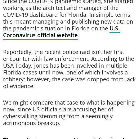
Since the COVID-19 pandemic started, she started
working as the architect and manager of the
COVID-19 dashboard for Florida. In simple terms,
this meant managing and publishing new data on
the pandemic situation in Florida on the
U.S.
Coronavirus official website
.
Reportedly, the recent police raid isn’t her first
encounter with law enforcement. According to the
USA Today, Jones has been involved in multiple
Florida cases until now, one of which involves a
robbery; however, the case was dropped from lack
of evidence.
We might compare that case to what is happening
now, since US officials are accusing her of
cyberstalking stemming from a seemingly
acrimonious breakup.