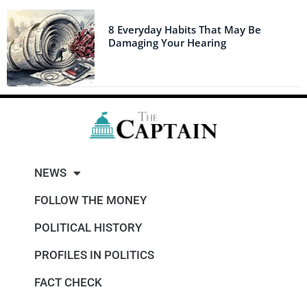
8 Everyday Habits That May Be
Damaging Your Hearing
NEWS
FOLLOW THE MONEY
POLITICAL HISTORY
PROFILES IN POLITICS
FACT CHECK