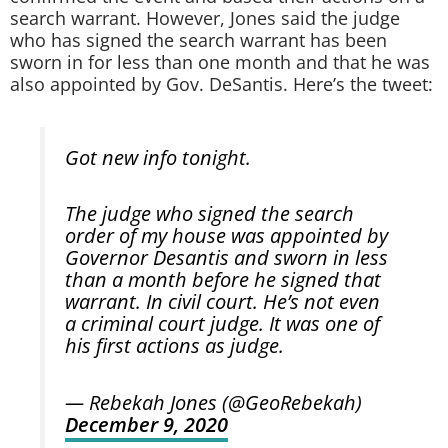
search warrant. However, Jones said the judge
who has signed the search warrant has been
sworn in for less than one month and that he was
also appointed by Gov. DeSantis. Here’s the tweet:
Got new info tonight.
The judge who signed the search
order of my house was appointed by
Governor Desantis and sworn in less
than a month before he signed that
warrant. In civil court. He’s not even
a criminal court judge. It was one of
his first actions as judge.
— Rebekah Jones (@GeoRebekah)
December 9, 2020