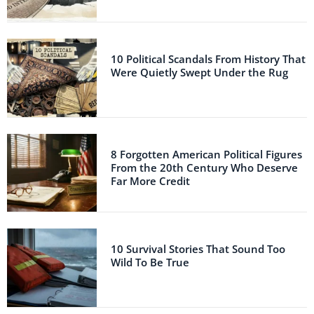
10 Political Scandals From History That
Were Quietly Swept Under the Rug
8 Forgotten American Political Figures
From the 20th Century Who Deserve
Far More Credit
10 Survival Stories That Sound Too
Wild To Be True