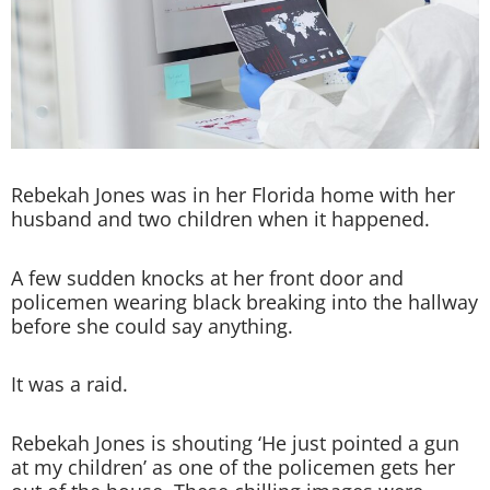
Rebekah Jones was in her Florida home with her
husband and two children when it happened.
A few sudden knocks at her front door and
policemen wearing black breaking into the hallway
before she could say anything.
It was a raid.
Rebekah Jones is shouting ‘He just pointed a gun
at my children’ as one of the policemen gets her