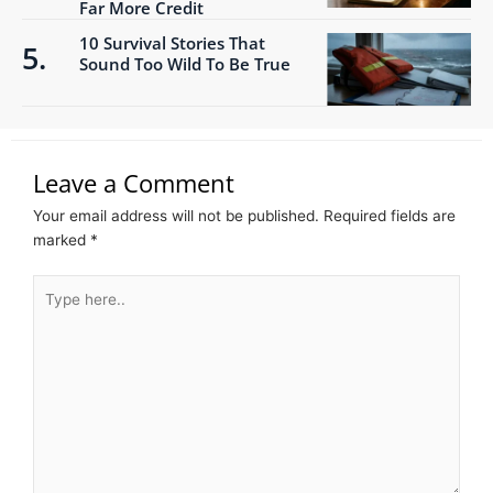
Far More Credit
10 Survival Stories That
Sound Too Wild To Be True
Leave a Comment
Your email address will not be published.
Required fields are
marked
*
Type
here..