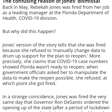
The confusing reason of Jones’ dismissal
Back in May, Rebekah Jones was fired from her job
as a leading manager at the Florida Department of
Health, COVID-19 division.
But why did this happen?
Jones’ version of the story tells that she was fired
because she refused to ‘manually change data to
drum up support for the plan to reopen.’ More
precisely, she claims that COVID-19 case numbers
showed Florida wasn’t ready to reopen; when
government officials asked her to manipulate the
data to make the reopen possible, she refused, at
which point she got fired.
In a strange coincidence, Jones was fired the very
same day that Governor Ron DeSantis ordered the
opening up of the state (after a period of lockdown