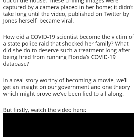
out of the house. These chilling images were
captured by a camera placed in her home; it didn’t
take long until the video, published on Twitter by
Jones herself, became viral.
How did a COVID-19 scientist become the victim of
a state police raid that shocked her family? What
did she do to deserve such a treatment long after
being fired from running Florida’s COVID-19
database?
In a real story worthy of becoming a movie, we’ll
get an insight on our government and one theory
which might prove we’ve been lied to all along.
But firstly, watch the video here: