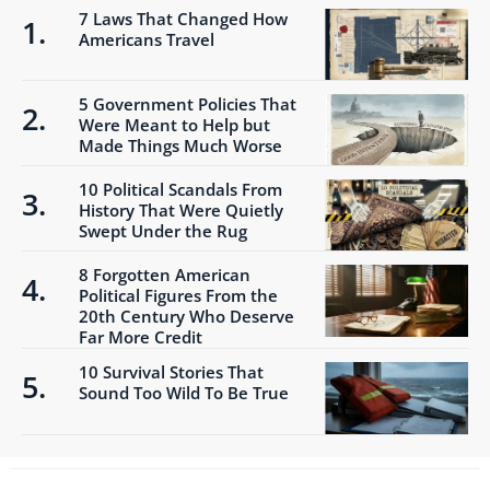
7 Laws That Changed How
Americans Travel
5 Government Policies That
Were Meant to Help but
Made Things Much Worse
10 Political Scandals From
History That Were Quietly
Swept Under the Rug
8 Forgotten American
Political Figures From the
20th Century Who Deserve
Far More Credit
10 Survival Stories That
Sound Too Wild To Be True