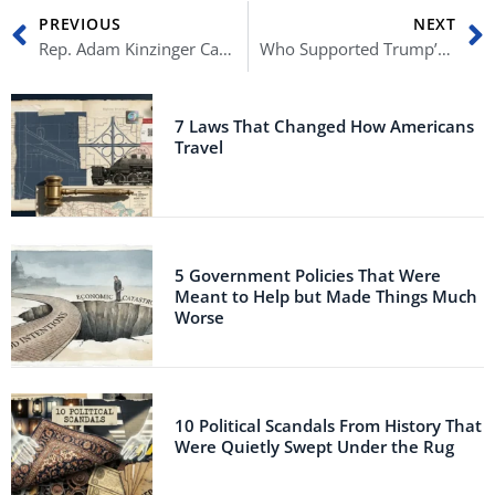
Prev
N
PREVIOUS
NEXT
Rep. Adam Kinzinger Calls Out Kevin McCarthy’s Hypocrisy
Who Supported Trump’s Stolen Election Lie?
7 Laws That Changed How Americans
Travel
5 Government Policies That Were
Meant to Help but Made Things Much
Worse
10 Political Scandals From History That
Were Quietly Swept Under the Rug