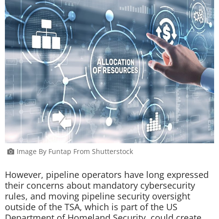
Image By Funtap From Shutterstock
However, pipeline operators have long expressed
their concerns about mandatory cybersecurity
rules, and moving pipeline security oversight
outside of the TSA, which is part of the US
Department of Homeland Security, could create