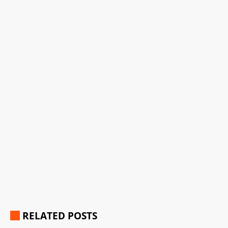
RELATED POSTS