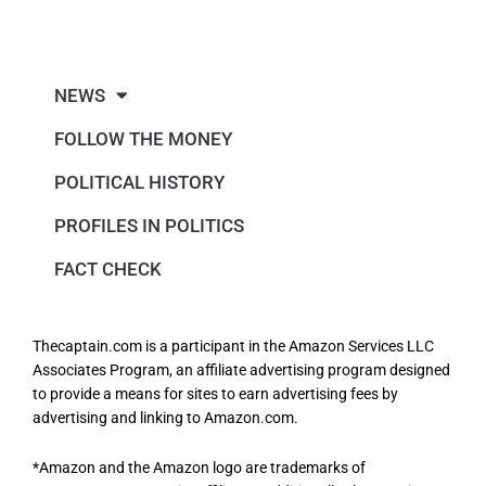
NEWS
FOLLOW THE MONEY
POLITICAL HISTORY
PROFILES IN POLITICS
FACT CHECK
Thecaptain.com is a participant in the Amazon Services LLC
Associates Program, an affiliate advertising program designed
to provide a means for sites to earn advertising fees by
advertising and linking to Amazon.com.
*Amazon and the Amazon logo are trademarks of