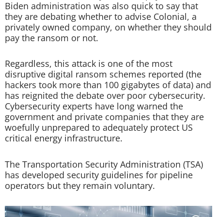
Biden administration was also quick to say that
they are debating whether to advise Colonial, a
privately owned company, on whether they should
pay the ransom or not.
Regardless, this attack is one of the most
disruptive digital ransom schemes reported (the
hackers took more than 100 gigabytes of data) and
has reignited the debate over poor cybersecurity.
Cybersecurity experts have long warned the
government and private companies that they are
woefully unprepared to adequately protect US
critical energy infrastructure.
The Transportation Security Administration (TSA)
has developed security guidelines for pipeline
operators but they remain voluntary.