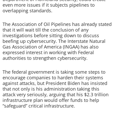
even more issues if it subjects pipelines to
overlapping standards.
The Association of Oil Pipelines has already stated
that it will wait till the conclusion of any
investigations before sitting down to discuss
beefing up cybersecurity. The Interstate Natural
Gas Association of America (INGAA) has also
expressed interest in working with Federal
authorities to strengthen cybersecurity.
The federal government is taking some steps to
encourage companies to harden their systems
against attacks, but President Biden has insisted
that not only is his administration taking this
attack very seriously, arguing that his $2.3 trillion
infrastructure plan would offer funds to help
“safeguard” critical infrastructure.