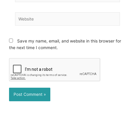
Website
Save my name, email, and website in this browser for
the next time I comment.