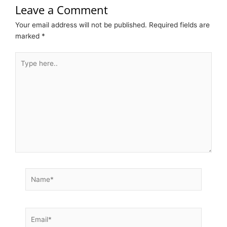
Leave a Comment
Your email address will not be published.
Required fields are
marked
*
Type
here..
Name*
Email*