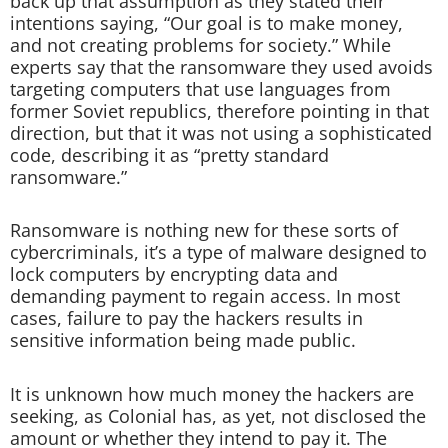
back up that assumption as they stated their
intentions saying, “Our goal is to make money,
and not creating problems for society.” While
experts say that the ransomware they used avoids
targeting computers that use languages from
former Soviet republics, therefore pointing in that
direction, but that it was not using a sophisticated
code, describing it as “pretty standard
ransomware.”
Ransomware is nothing new for these sorts of
cybercriminals, it’s a type of malware designed to
lock computers by encrypting data and
demanding payment to regain access. In most
cases, failure to pay the hackers results in
sensitive information being made public.
It is unknown how much money the hackers are
seeking, as Colonial has, as yet, not disclosed the
amount or whether they intend to pay it. The