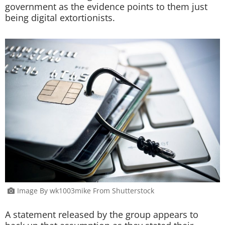
government as the evidence points to them just
being digital extortionists.
Image By wk1003mike From Shutterstock
A statement released by the group appears to