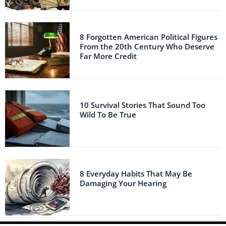
8 Forgotten American Political Figures
From the 20th Century Who Deserve
Far More Credit
10 Survival Stories That Sound Too
Wild To Be True
8 Everyday Habits That May Be
Damaging Your Hearing