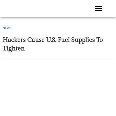
Skip
to
content
NEWS
Hackers Cause U.S. Fuel Supplies To
Tighten