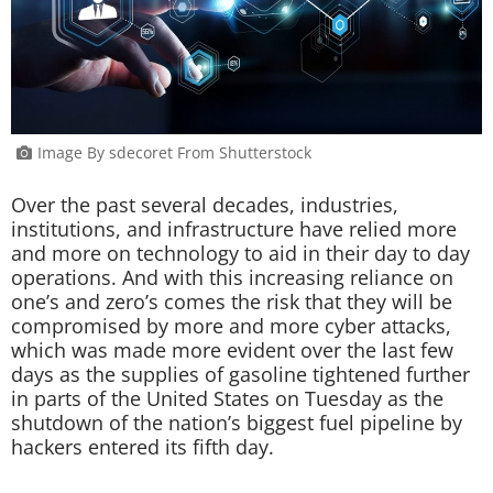
Image By sdecoret From Shutterstock
Over the past several decades, industries,
institutions, and infrastructure have relied more
and more on technology to aid in their day to day
operations. And with this increasing reliance on
one’s and zero’s comes the risk that they will be
compromised by more and more cyber attacks,
which was made more evident over the last few
days as the supplies of gasoline tightened further
in parts of the United States on Tuesday as the
shutdown of the nation’s biggest fuel pipeline by
hackers entered its fifth day.