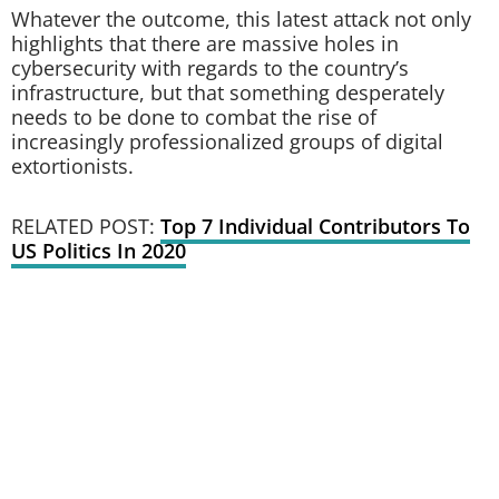
Whatever the outcome, this latest attack not only
highlights that there are massive holes in
cybersecurity with regards to the country’s
infrastructure, but that something desperately
needs to be done to combat the rise of
increasingly professionalized groups of digital
extortionists.
RELATED POST:
Top 7 Individual Contributors To
US Politics In 2020