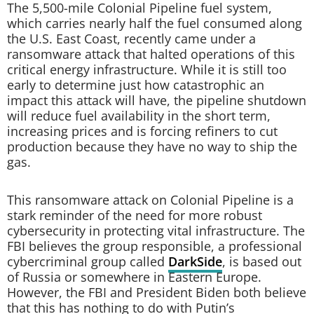
The 5,500-mile Colonial Pipeline fuel system,
which carries nearly half the fuel consumed along
the U.S. East Coast, recently came under a
ransomware attack that halted operations of this
critical energy infrastructure. While it is still too
early to determine just how catastrophic an
impact this attack will have, the pipeline shutdown
will reduce fuel availability in the short term,
increasing prices and is forcing refiners to cut
production because they have no way to ship the
gas.
This ransomware attack on Colonial Pipeline is a
stark reminder of the need for more robust
cybersecurity in protecting vital infrastructure. The
FBI believes the group responsible, a professional
cybercriminal group called
DarkSide
, is based out
of Russia or somewhere in Eastern Europe.
However, the FBI and President Biden both believe
that this has nothing to do with Putin’s