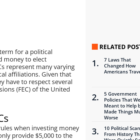
RELATED POS
erm for a political
d money to elect
7 Laws That
Cs represent many varying
Changed How
Americans Trav
al affiliations. Given that
y have to respect several
ions (FEC) of the United
5 Government
Policies That W
Meant to Help 
Made Things M
Cs
Worse
e rules when investing money
10 Political Sca
From History Th
 only provide $5,000 to the
Were Quietly S