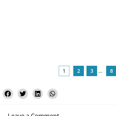
1
2
3
...
8
Leave a Comment