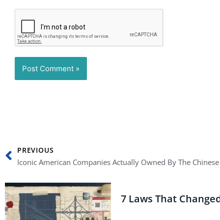
Prev
PREVIOUS
Iconic American Companies Actually Owned By The Chinese
7 Laws That Change