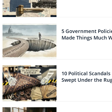
5 Government Polici
Made Things Much 
10 Political Scandal
Swept Under the Ru