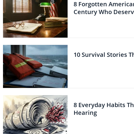
8 Forgotten American
Century Who Deserve
10 Survival Stories 
8 Everyday Habits T
Hearing