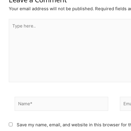
Your email address will not be published.
Required fields 
Type
here..
Name*
Email
Save my name, email, and website in this browser for t