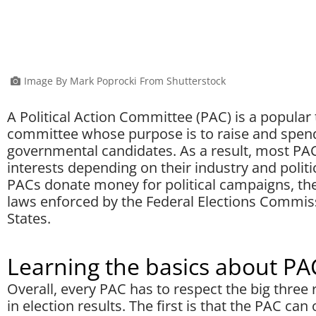
Image By Mark Poprocki From Shutterstock
A Political Action Committee (PAC) is a popular t
committee whose purpose is to raise and spen
governmental candidates. As a result, most PA
interests depending on their industry and politic
PACs donate money for political campaigns, the
laws enforced by the Federal Elections Commiss
States.
Learning the basics about PA
Overall, every PAC has to respect the big thre
in election results. The first is that the PAC can