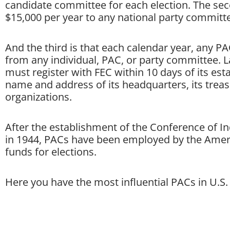
candidate committee for each election. The sec
$15,000 per year to any national party committ
And the third is that each calendar year, any P
from any individual, PAC, or party committee. 
must register with FEC within 10 days of its es
name and address of its headquarters, its treas
organizations.
After the establishment of the Conference of In
in 1944, PACs have been employed by the Amer
funds for elections.
Here you have the most influential PACs in U.S. 