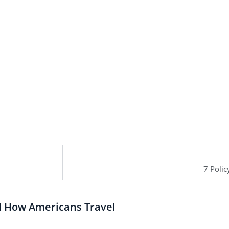
7 Poli
d How Americans Travel