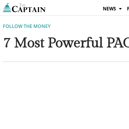
Skip
NEWS
to
content
FOLLOW THE MONEY
7 Most Powerful PACs