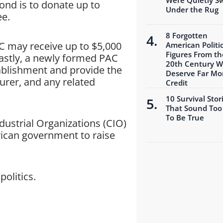
ond is to donate up to
Under the Rug
ee.
8 Forgotten
AC may receive up to $5,000
American Politic
Figures From th
Lastly, a newly formed PAC
20th Century 
tablishment and provide the
Deserve Far Mo
urer, and any related
Credit
10 Survival Stor
That Sound Too
To Be True
dustrial Organizations (CIO)
ican government to raise
politics.