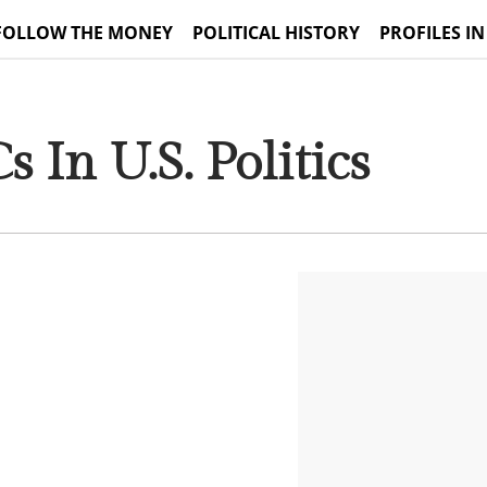
FOLLOW THE MONEY
POLITICAL HISTORY
PROFILES IN
 In U.S. Politics