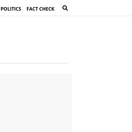
 POLITICS
FACT CHECK