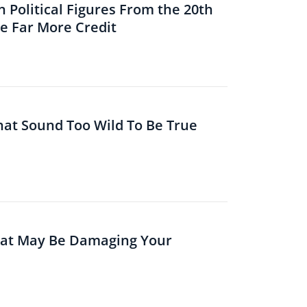
 Political Figures From the 20th
 Far More Credit
That Sound Too Wild To Be True
hat May Be Damaging Your