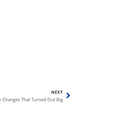
Next
NEXT
cy Changes That Turned Out Big