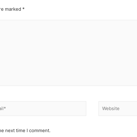
are marked
*
*
Website
he next time I comment.