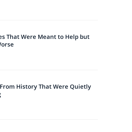
es That Were Meant to Help but
Worse
s From History That Were Quietly
g