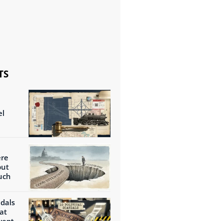
TS
el
ere
but
uch
ndals
at
wept