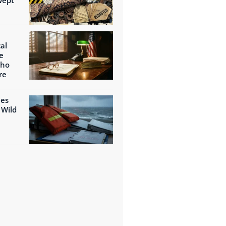
al
e
Who
re
ies
 Wild