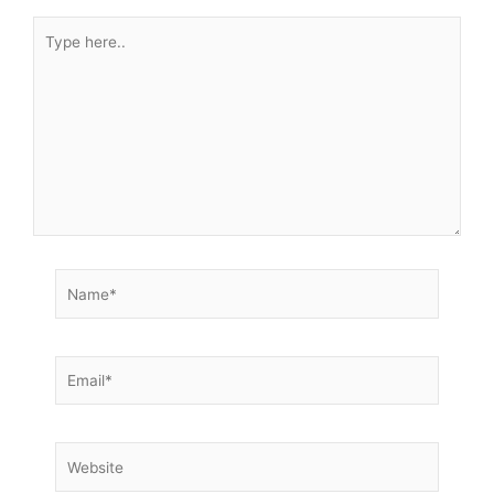
Type
here..
Name*
Email*
Website