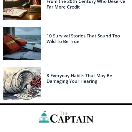
From the 20th Century Who Deserve
Far More Credit
10 Survival Stories That Sound Too
Wild To Be True
8 Everyday Habits That May Be
Damaging Your Hearing