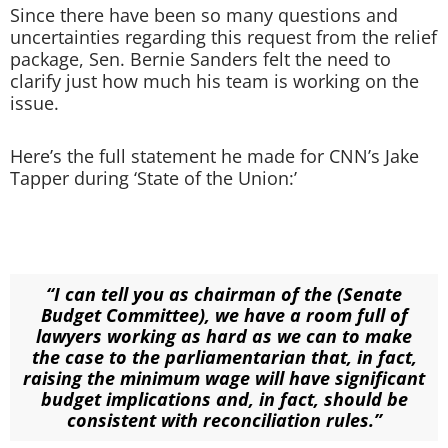
Since there have been so many questions and
uncertainties regarding this request from the relief
package, Sen. Bernie Sanders felt the need to
clarify just how much his team is working on the
issue.
Here’s the full statement he made for CNN’s Jake
Tapper during ‘State of the Union:’
“I can tell you as chairman of the (Senate
Budget Committee), we have a room full of
lawyers working as hard as we can to make
the case to the parliamentarian that, in fact,
raising the minimum wage will have significant
budget implications and, in fact, should be
consistent with reconciliation rules.”