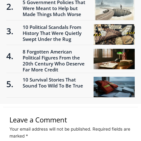
5 Government Policies That
Were Meant to Help but
Made Things Much Worse
10 Political Scandals From
History That Were Quietly
Swept Under the Rug
8 Forgotten American
Political Figures From the
20th Century Who Deserve
Far More Credit
10 Survival Stories That
Sound Too Wild To Be True
Leave a Comment
Your email address will not be published.
Required fields are
marked
*