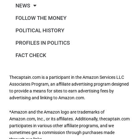
NEWS
FOLLOW THE MONEY
POLITICAL HISTORY
PROFILES IN POLITICS
FACT CHECK
Thecaptain.com is a participant in the Amazon Services LLC
Associates Program, an affiliate advertising program designed
to provide a means for sites to earn advertising fees by
advertising and linking to Amazon.com.
*Amazon and the Amazon logo are trademarks of
Amazon.com, Inc., or its affiliates. Additionally, thecaptain.com
participates in various other affiliate programs, and we
sometimes get a commission through purchases made