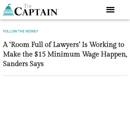
Skip
to
content
FOLLOW THE MONEY
A ‘Room Full of Lawyers’ Is Working to
Make the $15 Minimum Wage Happen,
Sanders Says