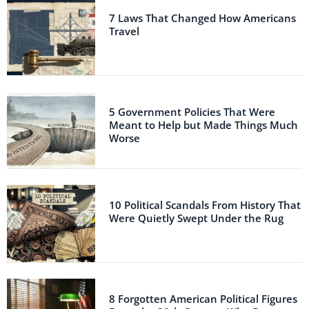
7 Laws That Changed How Americans
Travel
5 Government Policies That Were
Meant to Help but Made Things Much
Worse
10 Political Scandals From History That
Were Quietly Swept Under the Rug
8 Forgotten American Political Figures