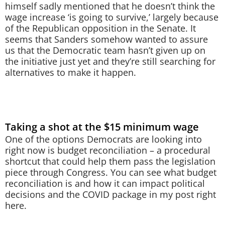
himself sadly mentioned that he doesn’t think the
wage increase ‘is going to survive,’ largely because
of the Republican opposition in the Senate. It
seems that Sanders somehow wanted to assure
us that the Democratic team hasn’t given up on
the initiative just yet and they’re still searching for
alternatives to make it happen.
Taking a shot at the $15 minimum wage
One of the options Democrats are looking into
right now is budget reconciliation – a procedural
shortcut that could help them pass the legislation
piece through Congress. You can see what budget
reconciliation is and how it can impact political
decisions and the COVID package in my post right
here.