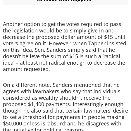
Another option to get the votes required to pass
the legislation would be to simply give in and
decrease the proposed dollar amount of $15 until
voters agree on it. However, when Tapper insisted
on this idea, Sen. Sanders simply said that he
doesn’t believe the sum of $15 is such a ‘radical
idea’ – at least not radical enough to decrease the
amount requested.
On a different note, Sanders mentioned that he
agrees with lawmakers who say that individuals
considered as wealthy shouldn’t receive the
proposed $1,400 payments. Interestingly enough,
though, he also said that certain lawmakers’ desire
to set a threshold for payments in people making
$50,000 or less is ‘absurd’ and he disagrees with
the initiative for political reasons.