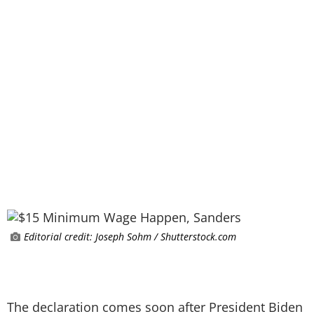
Editorial credit: Joseph Sohm / Shutterstock.com
The declaration comes soon after President Biden