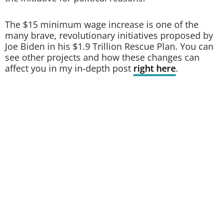
The $15 minimum wage increase is one of the
many brave, revolutionary initiatives proposed by
Joe Biden in his $1.9 Trillion Rescue Plan. You can
see other projects and how these changes can
affect you in my in-depth post
right here
.