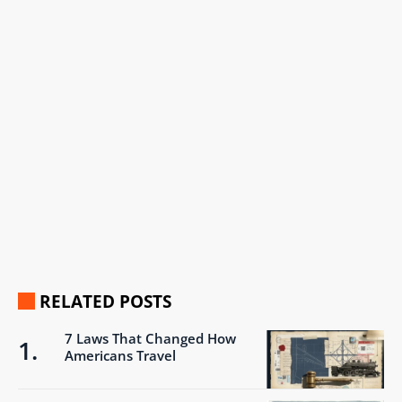
RELATED POSTS
7 Laws That Changed How
Americans Travel