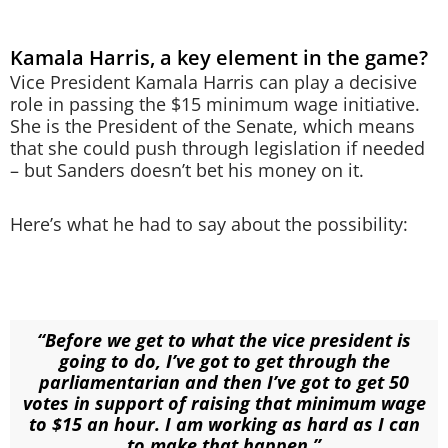
Kamala Harris, a key element in the game?
Vice President Kamala Harris can play a decisive
role in passing the $15 minimum wage initiative.
She is the President of the Senate, which means
that she could push through legislation if needed
– but Sanders doesn’t bet his money on it.
Here’s what he had to say about the possibility:
“Before we get to what the vice president is
going to do, I’ve got to get through the
parliamentarian and then I’ve got to get 50
votes in support of raising that minimum wage
to $15 an hour. I am working as hard as I can
to make that happen.”