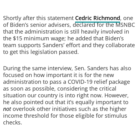
Shortly after this statement
Cedric Richmond
, one
of Biden’s senior advisers, declared for the MSNBC
that the administration is still heavily involved in
the $15 minimum wage; he added that Biden’s
team supports Sanders’ effort and they collaborate
to get this legislation passed.
During the same interview, Sen. Sanders has also
focused on how important it is for the new
administration to pass a COVID-19 relief package
as soon as possible, considering the critical
situation our country is into right now. However,
he also pointed out that it’s equally important to
not
overlook other initiatives such as the higher
income threshold for those eligible for stimulus
checks.