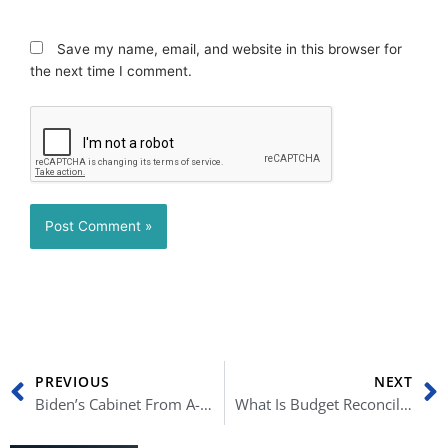
Save my name, email, and website in this browser for
the next time I comment.
Prev
N
PREVIOUS
NEXT
Biden’s Cabinet From A-Z: Confirmed Nominees, Background Careers and More
What Is Budget Reconciliation (And How Can It Change Biden’s Plans)?