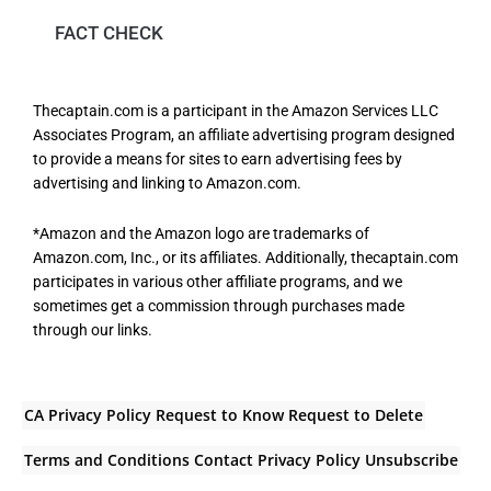
FACT CHECK
Thecaptain.com is a participant in the Amazon Services LLC
Associates Program, an affiliate advertising program designed
to provide a means for sites to earn advertising fees by
advertising and linking to Amazon.com.
*Amazon and the Amazon logo are trademarks of
Amazon.com, Inc., or its affiliates. Additionally, thecaptain.com
participates in various other affiliate programs, and we
sometimes get a commission through purchases made
through our links.
CA Privacy Policy
Request to Know
Request to Delete
Terms and Conditions
Contact
Privacy Policy
Unsubscribe