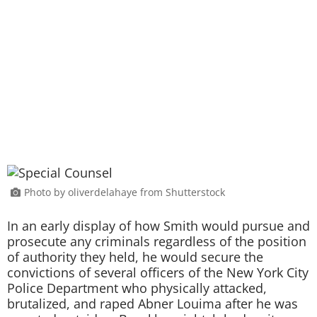
Photo by oliverdelahaye from Shutterstock
In an early display of how Smith would pursue and
prosecute any criminals regardless of the position
of authority they held, he would secure the
convictions of several officers of the New York City
Police Department who physically attacked,
brutalized, and raped Abner Louima after he was