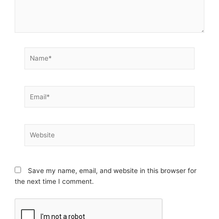
Name*
Email*
Website
Save my name, email, and website in this browser for
the next time I comment.