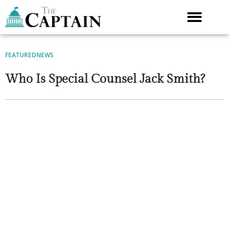
Skip
to
content
FEATURED
NEWS
Who Is Special Counsel Jack Smith?