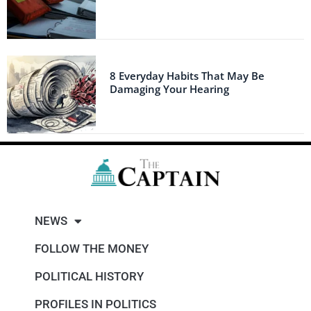
8 Everyday Habits That May Be
Damaging Your Hearing
NEWS
FOLLOW THE MONEY
POLITICAL HISTORY
PROFILES IN POLITICS