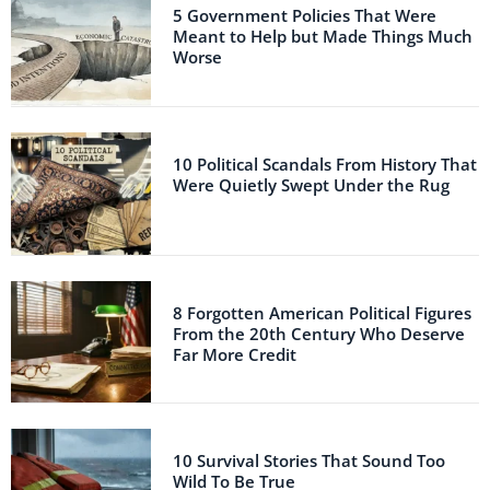
5 Government Policies That Were
Meant to Help but Made Things Much
Worse
10 Political Scandals From History That
Were Quietly Swept Under the Rug
8 Forgotten American Political Figures
From the 20th Century Who Deserve
Far More Credit
10 Survival Stories That Sound Too
Wild To Be True