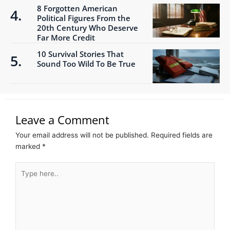
8 Forgotten American
Political Figures From the
20th Century Who Deserve
Far More Credit
10 Survival Stories That
Sound Too Wild To Be True
Leave a Comment
Your email address will not be published.
Required fields are
marked
*
Type
here..