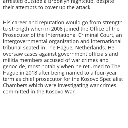
arrested outside a Brooklyn nightclub, despite
their attempts to cover up the attack.
His career and reputation would go from strength
to strength when in 2008 joined the Office of the
Prosecutor of the International Criminal Court, an
intergovernmental organization and international
tribunal seated in The Hague, Netherlands. He
oversaw cases against government officials and
militia members accused of war crimes and
genocide, most notably when he returned to The
Hague in 2018 after being named to a four-year
term as chief prosecutor for the Kosovo Specialist
Chambers which were investigating war crimes
committed in the Kosovo War.