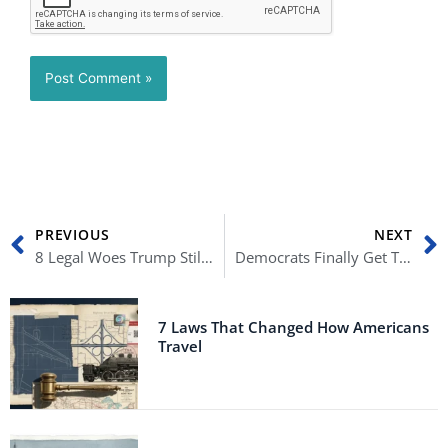
Prev
N
PREVIOUS
NEXT
8 Legal Woes Trump Still Faces
Democrats Finally Get Trump’s Tax Returns
7 Laws That Changed How Americans
Travel