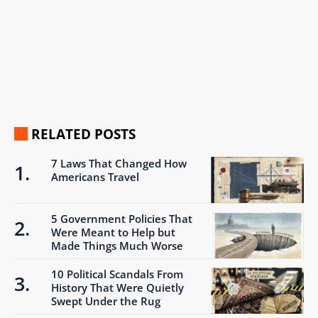
RELATED POSTS
7 Laws That Changed How
Americans Travel
5 Government Policies That
Were Meant to Help but
Made Things Much Worse
10 Political Scandals From
History That Were Quietly
Swept Under the Rug