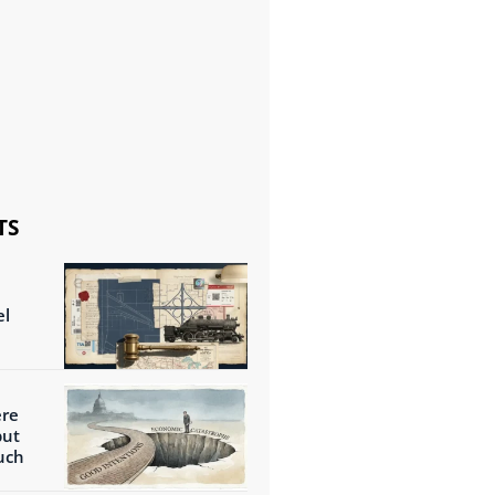
TS
el
ere
but
uch