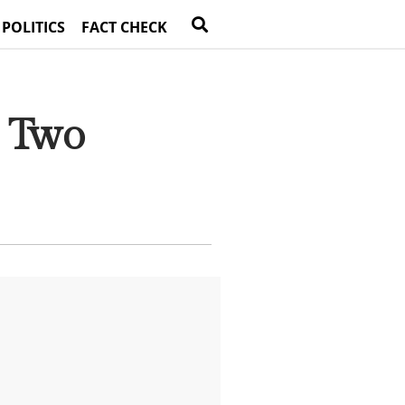
 POLITICS
FACT CHECK
t Two