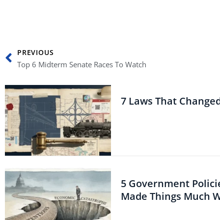
Prev
PREVIOUS
Top 6 Midterm Senate Races To Watch
7 Laws That Change
5 Government Polici
Made Things Much 