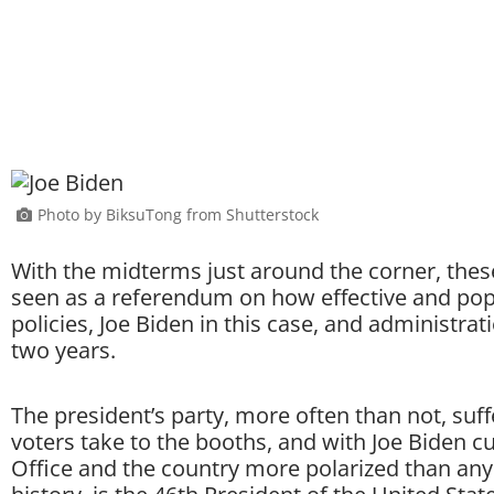
Photo by BiksuTong from Shutterstock
With the midterms just around the corner, these 
seen as a referendum on how effective and popul
policies, Joe Biden in this case, and administrat
two years.
The president’s party, more often than not, suf
voters take to the booths, and with Joe Biden cur
Office and the country more polarized than an