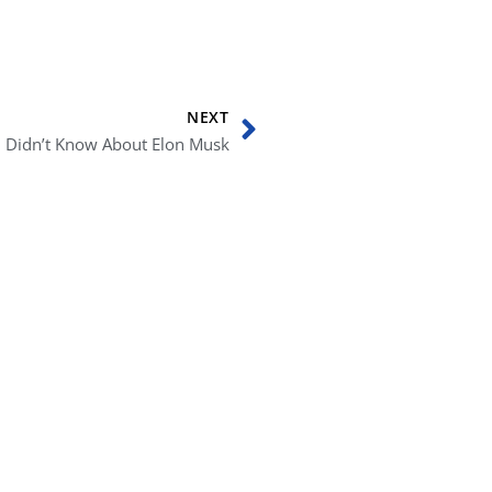
Next
NEXT
u Didn’t Know About Elon Musk