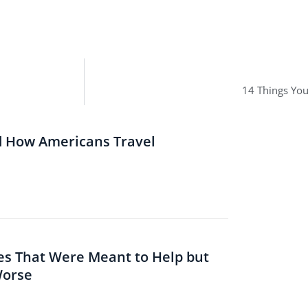
14 Things Yo
d How Americans Travel
es That Were Meant to Help but
Worse