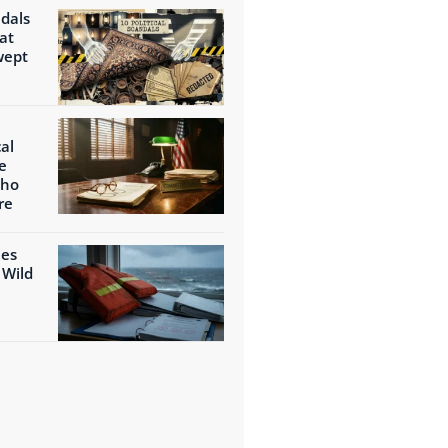
ndals
at
wept
al
e
Who
re
ies
 Wild