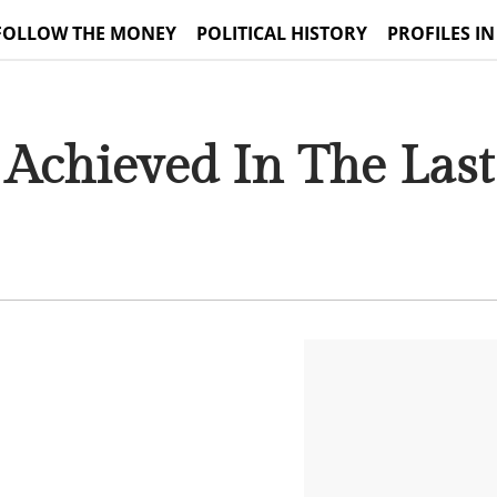
FOLLOW THE MONEY
POLITICAL HISTORY
PROFILES IN
Achieved In The Las