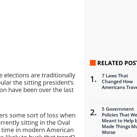
RELATED POS
elections are traditionally
7 Laws That
ar the sitting president’s
Changed How
Americans Trav
ion have been over the last
5 Government
fers some sort of loss when
Policies That W
Meant to Help 
rently sitting in the Oval
Made Things M
y time in modern American
Worse