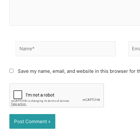
Name*
Email
Save my name, email, and website in this browser for t