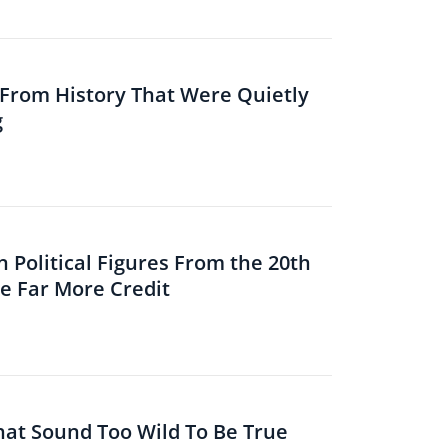
s From History That Were Quietly
g
 Political Figures From the 20th
 Far More Credit
That Sound Too Wild To Be True