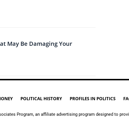
hat May Be Damaging Your
MONEY
POLITICAL HISTORY
PROFILES IN POLITICS
FA
ciates Program, an affiliate advertising program designed to provi