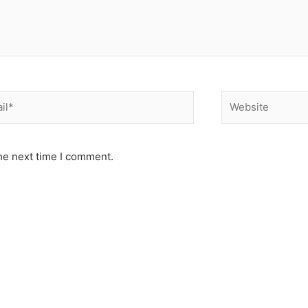
*
Website
he next time I comment.