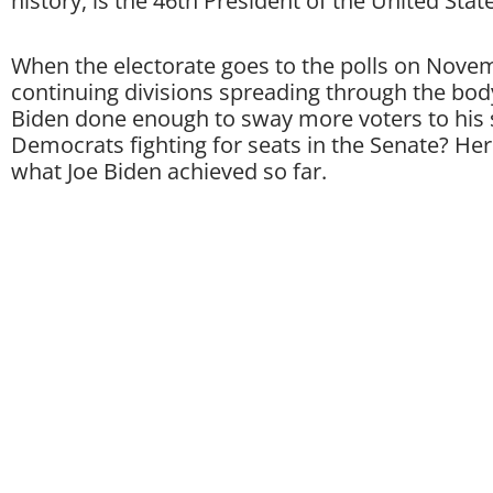
history, is the 46th President of the United State
When the electorate goes to the polls on Novem
continuing divisions spreading through the body
Biden done enough to sway more voters to his 
Democrats fighting for seats in the Senate? Her
what Joe Biden achieved so far.