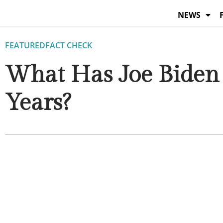
Skip
NEWS
to
content
FEATURED
FACT CHECK
What Has Joe Biden 
Years?