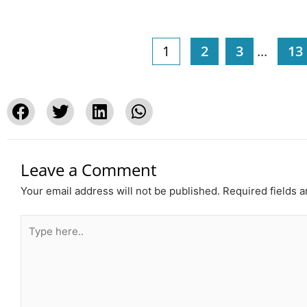
1
2
3
...
13
Leave a Comment
Your email address will not be published.
Required fields 
Type
here..