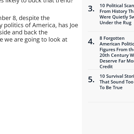
s likely to buck that trend?
10 Political Sca
From History Th
Were Quietly S
ber 8, despite the
Under the Rug
 politics of America, has Joe
side and back the
8 Forgotten
e we are going to look at
American Politic
Figures From th
20th Century 
Deserve Far Mo
Credit
10 Survival Stor
That Sound Too
To Be True