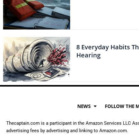
8 Everyday Habits T
Hearing
NEWS
FOLLOW THE 
Thecaptain.com is a participant in the Amazon Services LLC Asso
advertising fees by advertising and linking to Amazon.com.