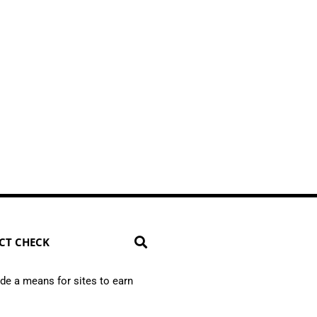
CT CHECK
de a means for sites to earn