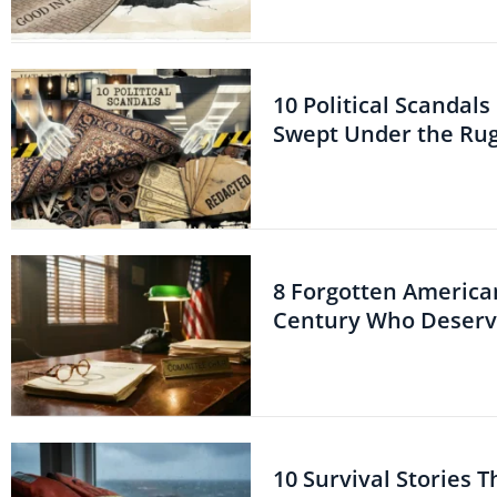
10 Political Scandal
Swept Under the Ru
8 Forgotten American
Century Who Deserve
10 Survival Stories 