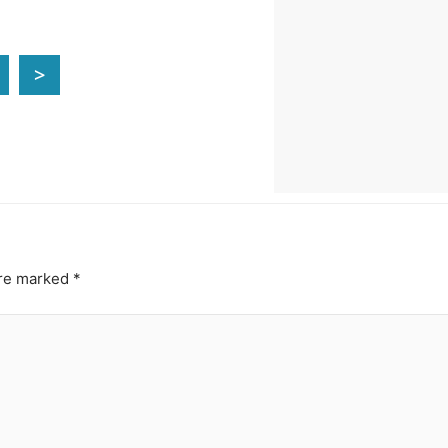
>
are marked
*