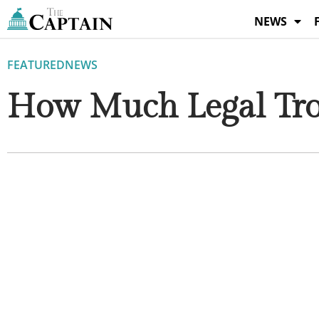
Skip
NEWS
to
content
FEATURED
NEWS
How Much Legal Tro