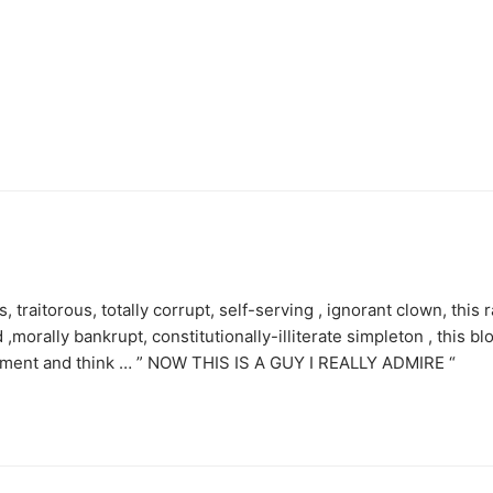
 traitorous, totally corrupt, self-serving , ignorant clown, this r
,morally bankrupt, constitutionally-illiterate simpleton , this bl
velment and think … ” NOW THIS IS A GUY I REALLY ADMIRE “