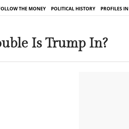
FOLLOW THE MONEY
POLITICAL HISTORY
PROFILES IN
uble Is Trump In?