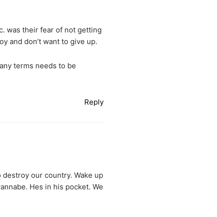
. was their fear of not getting
oy and don’t want to give up.
many terms needs to be
Reply
o destroy our country. Wake up
 wannabe. Hes in his pocket. We