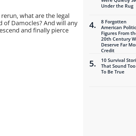
Under the Rug
rerun, what are the legal
8 Forgotten
rd of Damocles? And will any
American Politic
descend and finally pierce
Figures From th
20th Century 
Deserve Far Mo
Credit
10 Survival Stor
That Sound Too
To Be True