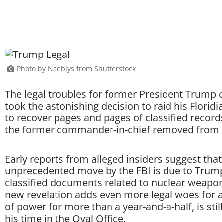
Photo by Naeblys from Shutterstock
The legal troubles for former President Trump 
took the astonishing decision to raid his Florid
to recover pages and pages of classified record
the former commander-in-chief removed from 
Early reports from alleged insiders suggest that
unprecedented move by the FBI is due to Trump
classified documents related to nuclear weapo
new revelation adds even more legal woes for 
of power for more than a year-and-a-half, is stil
his time in the Oval Office.