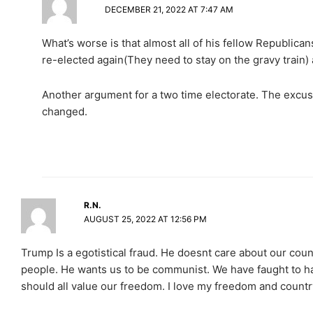
DECEMBER 21, 2022 AT 7:47 AM
What’s worse is that almost all of his fellow Republica
re-elected again(They need to stay on the gravy train) 
Another argument for a two time electorate. The excus
changed.
R.N.
AUGUST 25, 2022 AT 12:56 PM
Trump Is a egotistical fraud. He doesnt care about our cou
people. He wants us to be communist. We have faught to har
should all value our freedom. I love my freedom and countr