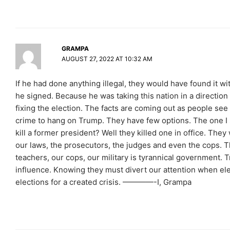
GRAMPA
AUGUST 27, 2022 AT 10:32 AM
If he had done anything illegal, they would have found it wi
he signed. Because he was taking this nation in a direction
fixing the election. The facts are coming out as people see 
crime to hang on Trump. They have few options. The one I s
kill a former president? Well they killed one in office. The
our laws, the prosecutors, the judges and even the cops. T
teachers, our cops, our military is tyrannical government.
influence. Knowing they must divert our attention when elec
elections for a created crisis. ————-I, Grampa