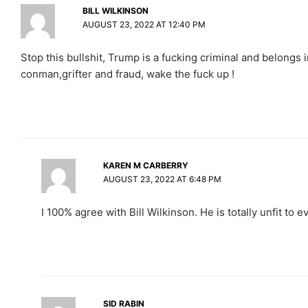
BILL WILKINSON
AUGUST 23, 2022 AT 12:40 PM
Stop this bullshit, Trump is a fucking criminal and belongs i
conman,grifter and fraud, wake the fuck up !
KAREN M CARBERRY
AUGUST 23, 2022 AT 6:48 PM
I 100% agree with Bill Wilkinson. He is totally unfit to ev
SID RABIN