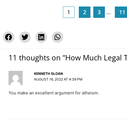
1
2
3
...
11
11 thoughts on “How Much Legal T
KENNETH SLOAN
AUGUST 16, 2022 AT 4:39 PM
You make an excellent argument for atheism.