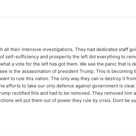
th all their intensive investigations. They had dedicated staff 
 of self-sufficiency and prosperity the left did everything to re
what a vote for the left has got them. We see the panic that is d
ee is the assassination of president Trump. This is becoming t
y want to rule this nation. The only way they can is destroy it fr
he efforts to take our only defence against government is clear
 Trump rectified this and had to be removed. They removed him a
tions will put them out of power they rule by crisis. Dont be su