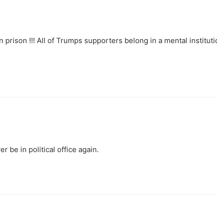
n prison !!! All of Trumps supporters belong in a mental instituti
er be in political office again.