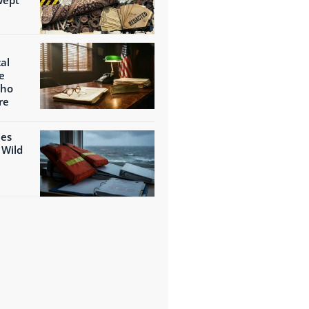
al
e
Who
re
ies
 Wild