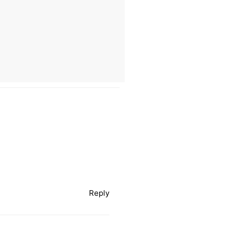
Reply