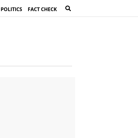
 POLITICS
FACT CHECK