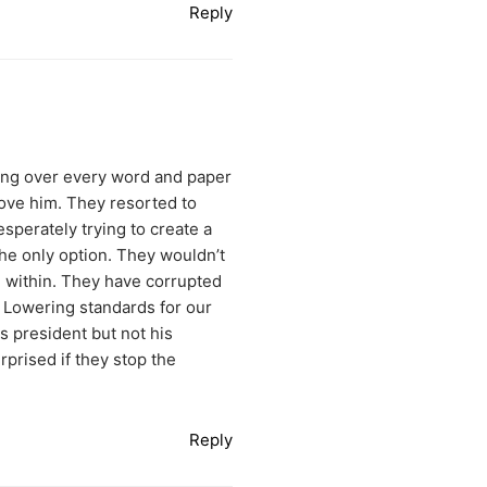
Reply
going over every word and paper
move him. They resorted to
esperately trying to create a
he only option. They wouldn’t
om within. They have corrupted
. Lowering standards for our
s president but not his
rprised if they stop the
Reply