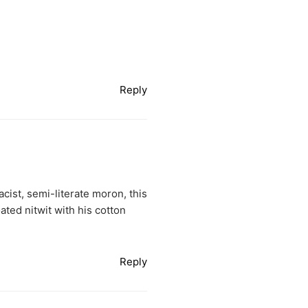
Reply
acist, semi-literate moron, this
oated nitwit with his cotton
Reply