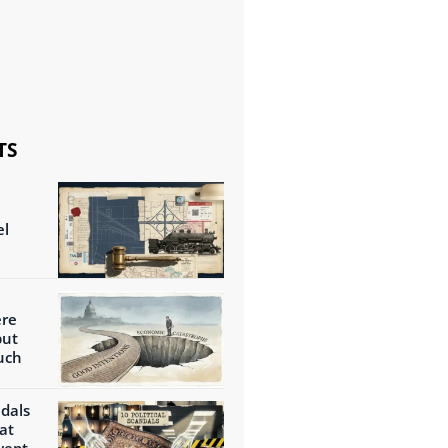
TS
el
ere
but
uch
ndals
at
wept