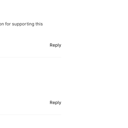
on for supporting this
Reply
Reply