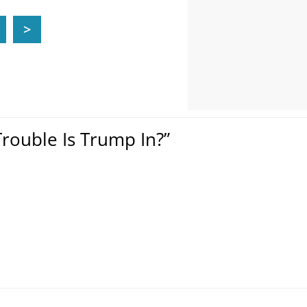
>
rouble Is Trump In?”