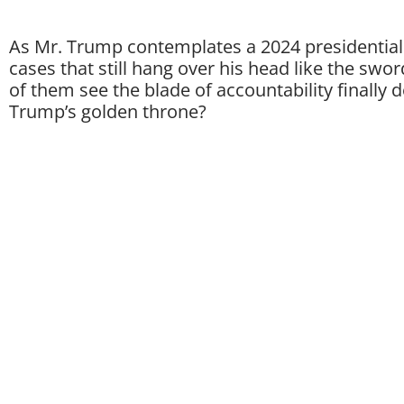
As Mr. Trump contemplates a 2024 presidential 
cases that still hang over his head like the swo
of them see the blade of accountability finally 
Trump’s golden throne?