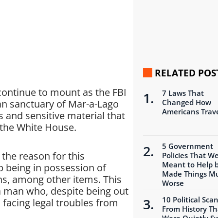
RELATED POS
continue to mount as the FBI
7 Laws That
ian sanctuary of Mar-a-Lago
Changed How
Americans Trav
s and sensitive material that
the White House.
5 Government
 the reason for this
Policies That W
Meant to Help 
 being in possession of
Made Things M
ns, among other items. This
Worse
a man who, despite being out
10 Political Sca
l facing legal troubles from
From History Th
Were Quietly S