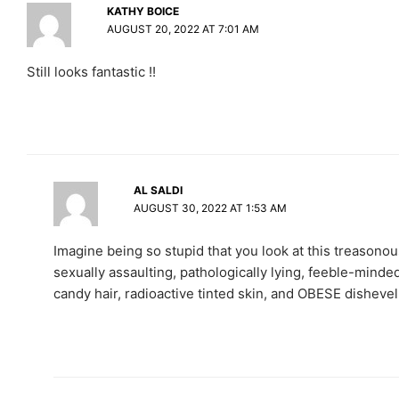
KATHY BOICE
AUGUST 20, 2022 AT 7:01 AM
Still looks fantastic !!
AL SALDI
AUGUST 30, 2022 AT 1:53 AM
Imagine being so stupid that you look at this treasonous,
sexually assaulting, pathologically lying, feeble-minded 
candy hair, radioactive tinted skin, and OBESE dishe