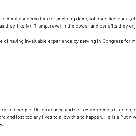
ns did not condemn him for anything done,not done,lied about,etc
as they, like Mr. Trump, revel in the power and benefits they enj
e of having invaluable experience by serving in Congress for 
ntry and people. His arrogance and self centeredness is going t
d and lost too any lives to allow this to happen. He is a Putin
y.