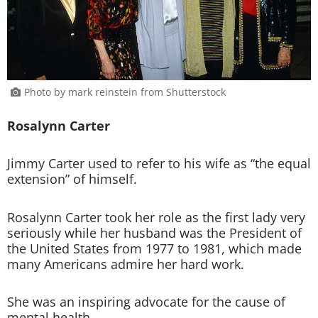
Photo by mark reinstein from Shutterstock
Rosalynn Carter
Jimmy Carter used to refer to his wife as “the equal
extension” of himself.
Rosalynn Carter took her role as the first lady very
seriously while her husband was the President of
the United States from 1977 to 1981, which made
many Americans admire her hard work.
She was an inspiring advocate for the cause of
mental health.