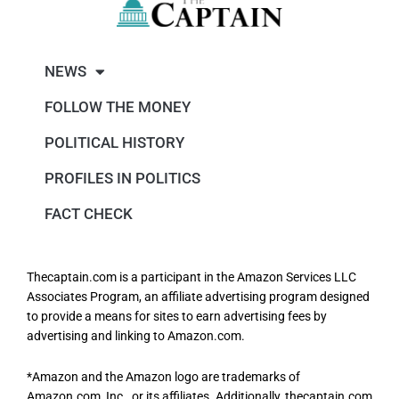
NEWS
FOLLOW THE MONEY
POLITICAL HISTORY
PROFILES IN POLITICS
FACT CHECK
Thecaptain.com is a participant in the Amazon Services LLC
Associates Program, an affiliate advertising program designed
to provide a means for sites to earn advertising fees by
advertising and linking to Amazon.com.
*Amazon and the Amazon logo are trademarks of
Amazon.com, Inc., or its affiliates. Additionally, thecaptain.com