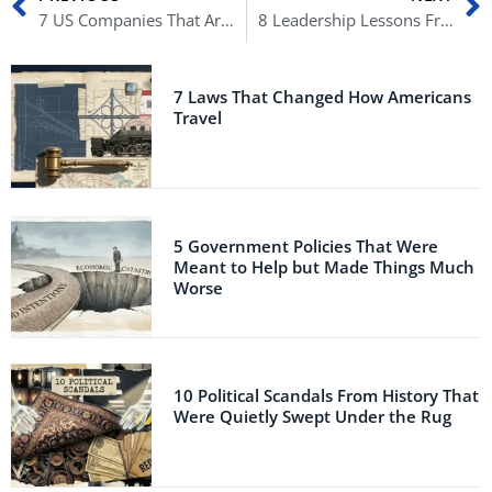
7 US Companies That Are Chinese Owned
8 Leadership Lessons From History’s Most Inspiring Commanders
7 Laws That Changed How Americans
Travel
5 Government Policies That Were
Meant to Help but Made Things Much
Worse
10 Political Scandals From History That
Were Quietly Swept Under the Rug