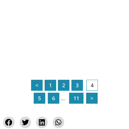
<
1
2
3
4
5
6
...
11
>