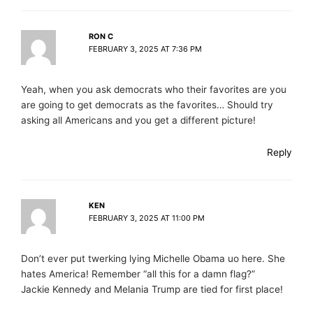
RON C
FEBRUARY 3, 2025 AT 7:36 PM
Yeah, when you ask democrats who their favorites are you
are going to get democrats as the favorites… Should try
asking all Americans and you get a different picture!
Reply
KEN
FEBRUARY 3, 2025 AT 11:00 PM
Don’t ever put twerking lying Michelle Obama uo here. She
hates America! Remember “all this for a damn flag?”
Jackie Kennedy and Melania Trump are tied for first place!