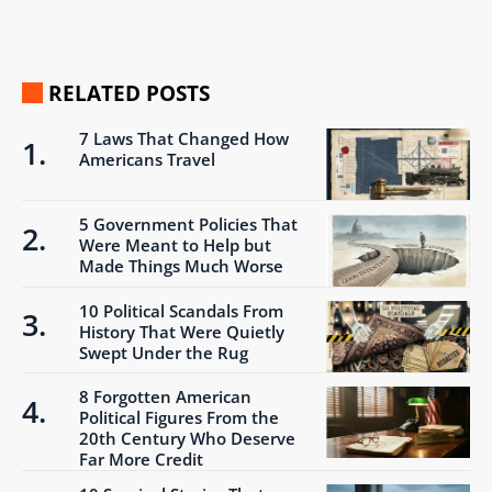
RELATED POSTS
7 Laws That Changed How
Americans Travel
5 Government Policies That
Were Meant to Help but
Made Things Much Worse
10 Political Scandals From
History That Were Quietly
Swept Under the Rug
8 Forgotten American
Political Figures From the
20th Century Who Deserve
Far More Credit