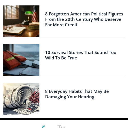
8 Forgotten American Political Figures
From the 20th Century Who Deserve
Far More Credit
10 Survival Stories That Sound Too
Wild To Be True
8 Everyday Habits That May Be
Damaging Your Hearing