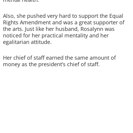
Also, she pushed very hard to support the Equal
Rights Amendment and was a great supporter of
the arts. Just like her husband, Rosalynn was
noticed for her practical mentality and her
egalitarian attitude.
Her chief of staff earned the same amount of
money as the president’s chief of staff.