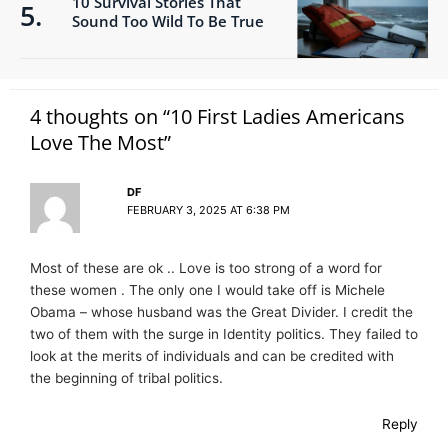
10 Survival Stories That
Sound Too Wild To Be True
4 thoughts on “10 First Ladies Americans
Love The Most”
DF
FEBRUARY 3, 2025 AT 6:38 PM
Most of these are ok .. Love is too strong of a word for
these women . The only one I would take off is Michele
Obama – whose husband was the Great Divider. I credit the
two of them with the surge in Identity politics. They failed to
look at the merits of individuals and can be credited with
the beginning of tribal politics.
Reply