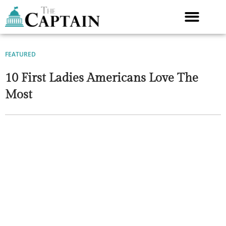
Skip
to
content
FEATURED
10 First Ladies Americans Love The
Most