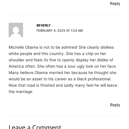
Reply
BEVERLY
FEBRUARY 4, 2025 AT 1:24 AM
Michelle Obama is not to be admired! She clearly dislikes
white people and this country. She has a chip on her
shoulder and feels its fine to openly display her dislike of
America often. She often has a sour ugly look on her face.
Many believe Obama married her because he thought she
would be an asset to his career as a black professional.
Now that road is finished and sadly many feel he will leave
the marriage.
Reply
Leave a Comment