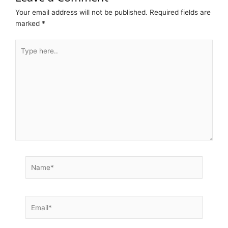
Your email address will not be published.
Required fields are
marked
*
Type
here..
Name*
Email*