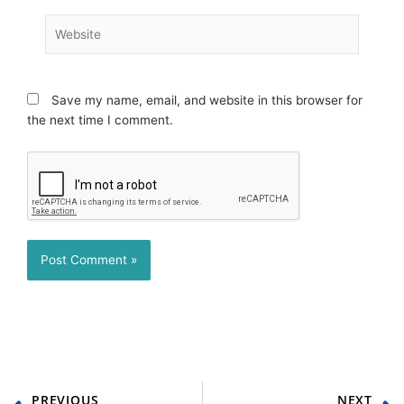
Website
Save my name, email, and website in this browser for
the next time I comment.
Prev
N
PREVIOUS
NEXT