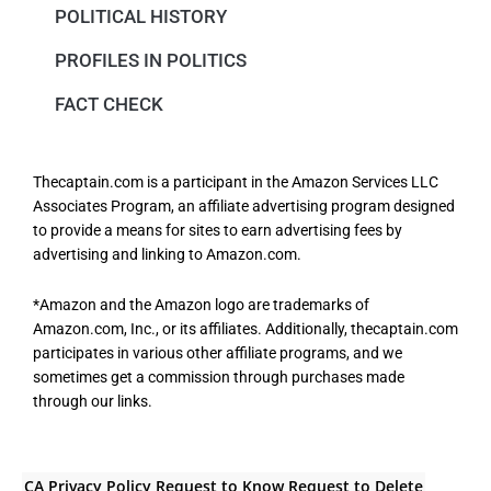
POLITICAL HISTORY
PROFILES IN POLITICS
FACT CHECK
Thecaptain.com is a participant in the Amazon Services LLC
Associates Program, an affiliate advertising program designed
to provide a means for sites to earn advertising fees by
advertising and linking to Amazon.com.
*Amazon and the Amazon logo are trademarks of
Amazon.com, Inc., or its affiliates. Additionally, thecaptain.com
participates in various other affiliate programs, and we
sometimes get a commission through purchases made
through our links.
CA Privacy Policy
Request to Know
Request to Delete