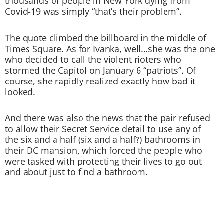
thousands of people in New York dying from
Covid-19 was simply “that’s their problem”.
The quote climbed the billboard in the middle of
Times Square. As for Ivanka, well…she was the one
who decided to call the violent rioters who
stormed the Capitol on January 6 “patriots”. Of
course, she rapidly realized exactly how bad it
looked.
And there was also the news that the pair refused
to allow their Secret Service detail to use any of
the six and a half (six and a half?) bathrooms in
their DC mansion, which forced the people who
were tasked with protecting their lives to go out
and about just to find a bathroom.