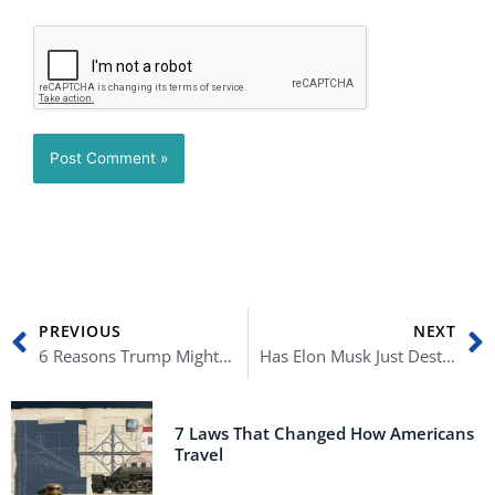
Prev
N
PREVIOUS
NEXT
6 Reasons Trump Might Not Be President Again
Has Elon Musk Just Destroyed Twitter?
7 Laws That Changed How Americans
Travel