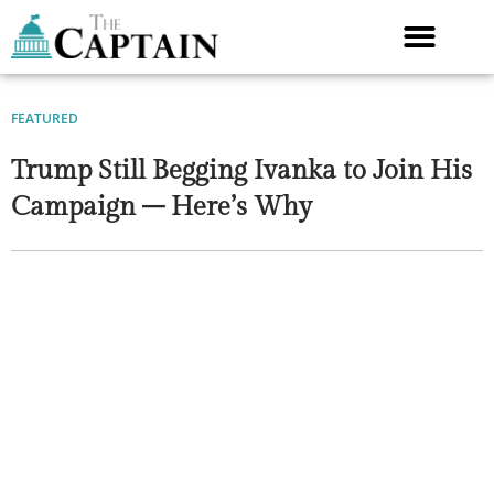
Skip
to
content
FEATURED
Trump Still Begging Ivanka to Join His
Campaign – Here’s Why