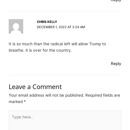
CHRIS KELLY
DECEMBER 1, 2022 AT 2:24 AM
It is so much than the radical left will allow Trump to
breathe. it is over for the country.
Reply
Leave a Comment
Your email address will not be published.
Required fields are
marked
*
Type
here..