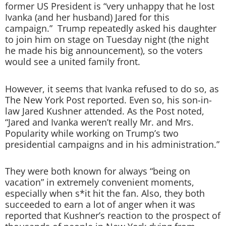
former US President is “very unhappy that he lost
Ivanka (and her husband) Jared for this
campaign.” Trump repeatedly asked his daughter
to join him on stage on Tuesday night (the night
he made his big announcement), so the voters
would see a united family front.
However, it seems that Ivanka refused to do so, as
The New York Post reported. Even so, his son-in-
law Jared Kushner attended. As the Post noted,
“Jared and Ivanka weren’t really Mr. and Mrs.
Popularity while working on Trump’s two
presidential campaigns and in his administration.”
They were both known for always “being on
vacation” in extremely convenient moments,
especially when s*it hit the fan. Also, they both
succeeded to earn a lot of anger when it was
reported that Kushner’s reaction to the prospect of