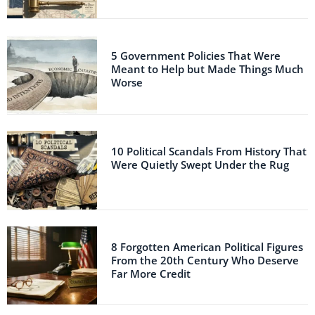
5 Government Policies That Were
Meant to Help but Made Things Much
Worse
10 Political Scandals From History That
Were Quietly Swept Under the Rug
8 Forgotten American Political Figures
From the 20th Century Who Deserve
Far More Credit