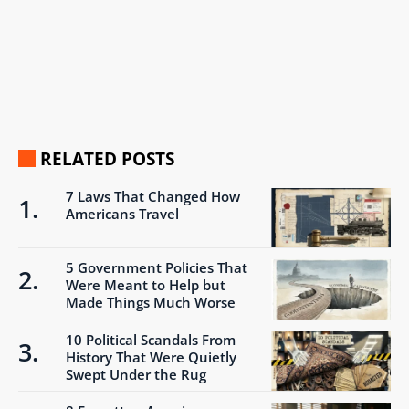
RELATED POSTS
7 Laws That Changed How
Americans Travel
5 Government Policies That
Were Meant to Help but
Made Things Much Worse
10 Political Scandals From
History That Were Quietly
Swept Under the Rug