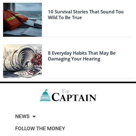
10 Survival Stories That Sound Too
Wild To Be True
8 Everyday Habits That May Be
Damaging Your Hearing
NEWS
FOLLOW THE MONEY