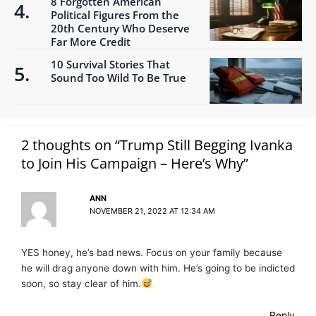
8 Forgotten American
Political Figures From the
20th Century Who Deserve
Far More Credit
10 Survival Stories That
Sound Too Wild To Be True
2 thoughts on “Trump Still Begging Ivanka
to Join His Campaign – Here’s Why”
ANN
NOVEMBER 21, 2022 AT 12:34 AM
YES honey, he’s bad news. Focus on your family because
he will drag anyone down with him. He’s going to be indicted
soon, so stay clear of him.
Reply