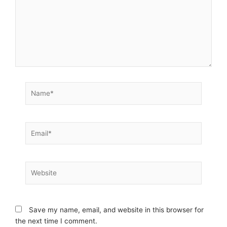
Name*
Email*
Website
Save my name, email, and website in this browser for
the next time I comment.