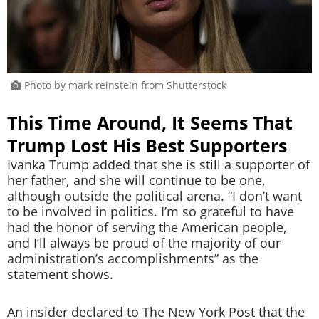
Photo by mark reinstein from Shutterstock
This Time Around, It Seems That
Trump Lost His Best Supporters
Ivanka Trump added that she is still a supporter of
her father, and she will continue to be one,
although outside the political arena. “I don’t want
to be involved in politics. I’m so grateful to have
had the honor of serving the American people,
and I’ll always be proud of the majority of our
administration’s accomplishments” as the
statement shows.
An insider declared to The New York Post that the