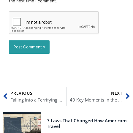
the next time I comment.
Prev
N
PREVIOUS
NEXT
Falling Into a Terrifying Recession: 10 Things Every American Must Know
40 Key Moments in the Clinton-Lewinsky Scandal
7 Laws That Changed How Americans
Travel