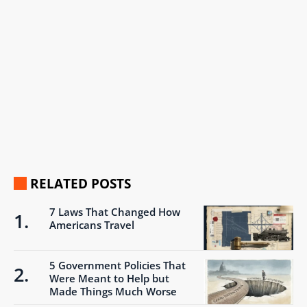
RELATED POSTS
7 Laws That Changed How
Americans Travel
5 Government Policies That
Were Meant to Help but
Made Things Much Worse