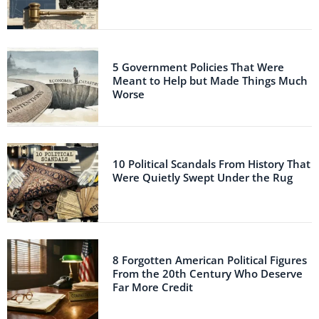
5 Government Policies That Were
Meant to Help but Made Things Much
Worse
10 Political Scandals From History That
Were Quietly Swept Under the Rug
8 Forgotten American Political Figures
From the 20th Century Who Deserve
Far More Credit