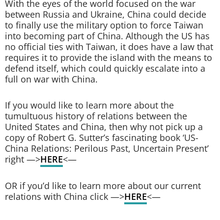
With the eyes of the world focused on the war
between Russia and Ukraine, China could decide
to finally use the military option to force Taiwan
into becoming part of China. Although the US has
no official ties with Taiwan, it does have a law that
requires it to provide the island with the means to
defend itself, which could quickly escalate into a
full on war with China.
If you would like to learn more about the
tumultuous history of relations between the
United States and China, then why not pick up a
copy of Robert G. Sutter’s fascinating book ‘US-
China Relations: Perilous Past, Uncertain Present’
right —>
HERE
<—
OR if you’d like to learn more about our current
relations with China click —>
HERE
<—