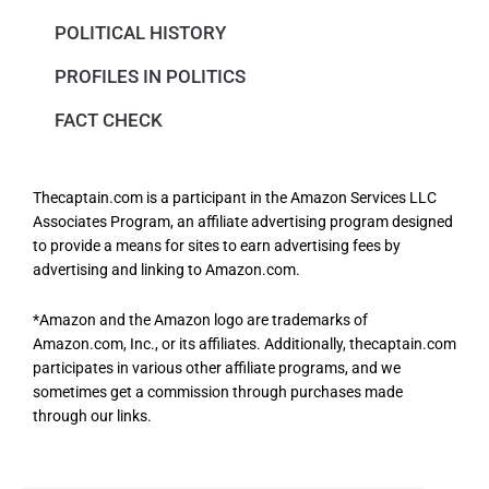
POLITICAL HISTORY
PROFILES IN POLITICS
FACT CHECK
Thecaptain.com is a participant in the Amazon Services LLC
Associates Program, an affiliate advertising program designed
to provide a means for sites to earn advertising fees by
advertising and linking to Amazon.com.
*Amazon and the Amazon logo are trademarks of
Amazon.com, Inc., or its affiliates. Additionally, thecaptain.com
participates in various other affiliate programs, and we
sometimes get a commission through purchases made
through our links.