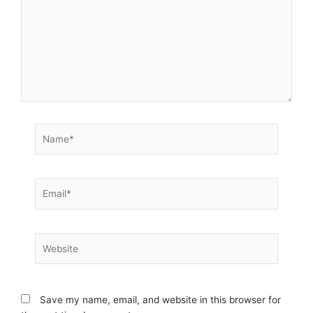
Name*
Email*
Website
Save my name, email, and website in this browser for