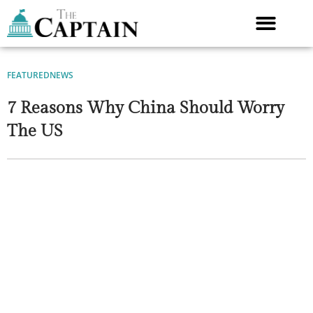
Skip
to
content
FEATURED
NEWS
7 Reasons Why China Should Worry
The US