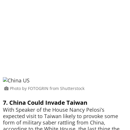
Photo by FOTOGRIN from Shutterstock
7. China Could Invade Taiwan
With Speaker of the House Nancy Pelosi’s
expected visit to Taiwan likely to provoke some
form of military saber rattling from China,
according to the White House, the last thing the