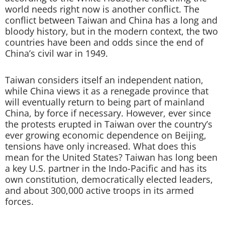
world needs right now is another conflict. The
conflict between Taiwan and China has a long and
bloody history, but in the modern context, the two
countries have been and odds since the end of
China’s civil war in 1949.
Taiwan considers itself an independent nation,
while China views it as a renegade province that
will eventually return to being part of mainland
China, by force if necessary. However, ever since
the protests erupted in Taiwan over the country’s
ever growing economic dependence on Beijing,
tensions have only increased. What does this
mean for the United States? Taiwan has long been
a key U.S. partner in the Indo-Pacific and has its
own constitution, democratically elected leaders,
and about 300,000 active troops in its armed
forces.