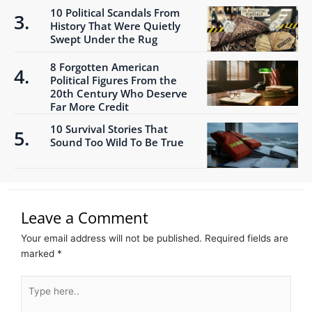
10 Political Scandals From
History That Were Quietly
Swept Under the Rug
8 Forgotten American
Political Figures From the
20th Century Who Deserve
Far More Credit
10 Survival Stories That
Sound Too Wild To Be True
Leave a Comment
Your email address will not be published.
Required fields are
marked
*
Type
here..