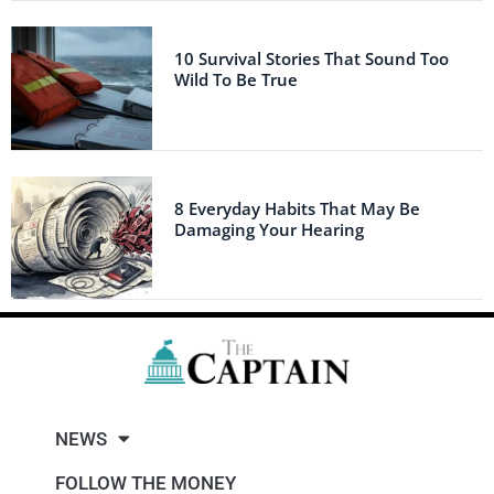
10 Survival Stories That Sound Too
Wild To Be True
8 Everyday Habits That May Be
Damaging Your Hearing
NEWS
FOLLOW THE MONEY