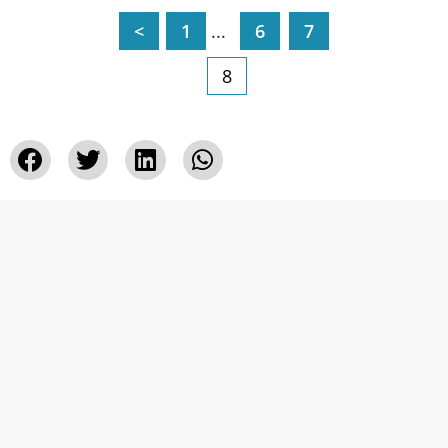
<
1
...
6
7
8