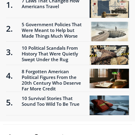
7 Laws That Changed How
Americans Travel
5 Government Policies That
Were Meant to Help but
Made Things Much Worse
10 Political Scandals From
History That Were Quietly
Swept Under the Rug
8 Forgotten American
Political Figures From the
20th Century Who Deserve
Far More Credit
10 Survival Stories That
Sound Too Wild To Be True