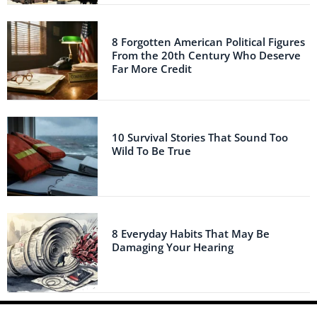
8 Forgotten American Political Figures
From the 20th Century Who Deserve
Far More Credit
10 Survival Stories That Sound Too
Wild To Be True
8 Everyday Habits That May Be
Damaging Your Hearing