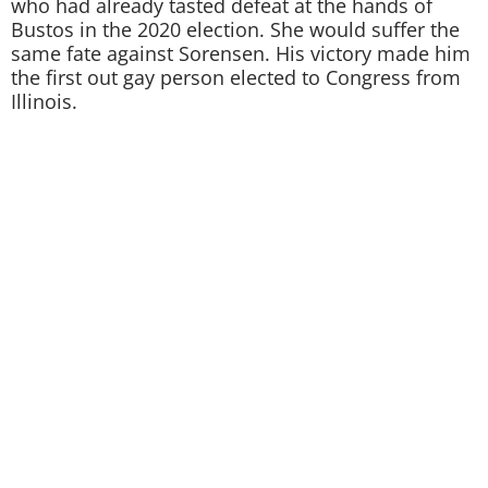
who had already tasted defeat at the hands of
Bustos in the 2020 election. She would suffer the
same fate against Sorensen. His victory made him
the first out gay person elected to Congress from
Illinois.