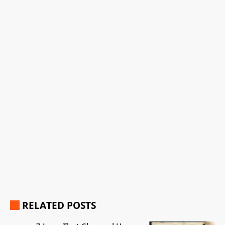
RELATED POSTS