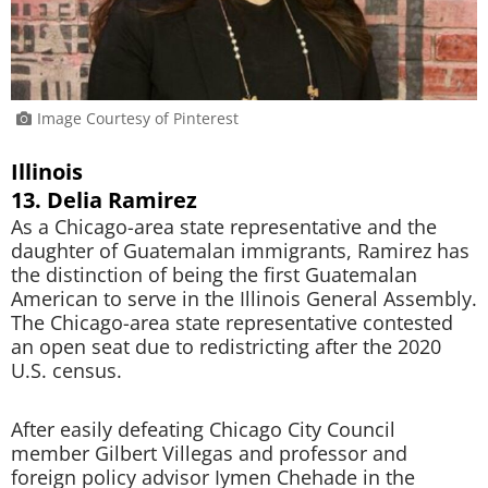
Image Courtesy of Pinterest
Illinois
13. Delia Ramirez
As a Chicago-area state representative and the
daughter of Guatemalan immigrants, Ramirez has
the distinction of being the first Guatemalan
American to serve in the Illinois General Assembly.
The Chicago-area state representative contested
an open seat due to redistricting after the 2020
U.S. census.
After easily defeating Chicago City Council
member Gilbert Villegas and professor and
foreign policy advisor Iymen Chehade in the