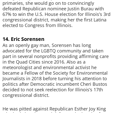
primaries, she would go on to convincingly
defeated Republican nominee Justin Burau with
67% to win the U.S. House election for Illinois’s 3rd
congressional district, making her the first Latina
elected to Congress from Illinois.
14. Eric Sorensen
As an openly gay man, Sorensen has long
advocated for the LGBTQ community and taken
part in several nonprofits providing affirming care
in the Quad Cities since 2016. Also as a
meteorologist and environmental activist he
became a Fellow of the Society for Environmental
Journalists in 2018 before turning his attention to
politics after Democratic incumbent Cheri Bustos
decided to not seek reelection for Illinois’s 17th
congressional district.
He was pitted against Republican Esther Joy King