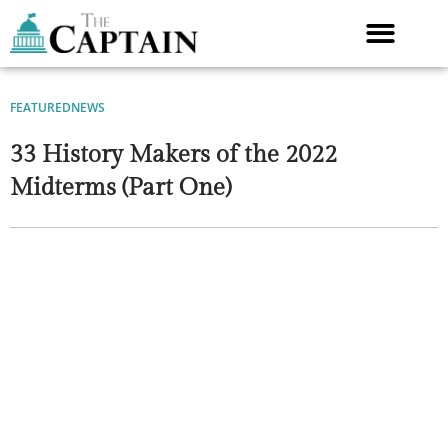
Skip
to
content
FEATURED
NEWS
33 History Makers of the 2022
Midterms (Part One)