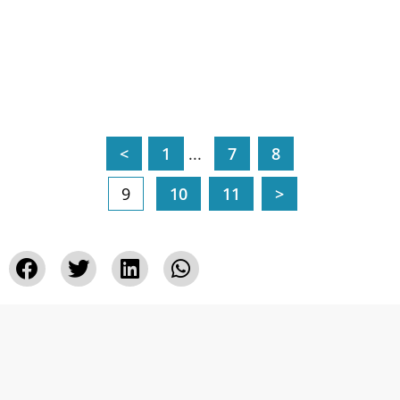
<
1
...
7
8
9
10
11
>