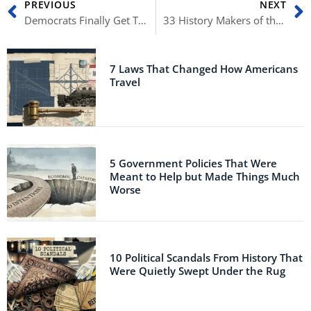
PREVIOUS
NEXT
Democrats Finally Get Trump’s Tax Returns
33 History Makers of the 2022 Midterms (Part Two)
7 Laws That Changed How Americans
Travel
5 Government Policies That Were
Meant to Help but Made Things Much
Worse
10 Political Scandals From History That
Were Quietly Swept Under the Rug