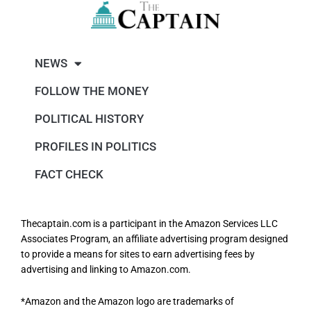
NEWS
FOLLOW THE MONEY
POLITICAL HISTORY
PROFILES IN POLITICS
FACT CHECK
Thecaptain.com is a participant in the Amazon Services LLC
Associates Program, an affiliate advertising program designed
to provide a means for sites to earn advertising fees by
advertising and linking to Amazon.com.
*Amazon and the Amazon logo are trademarks of