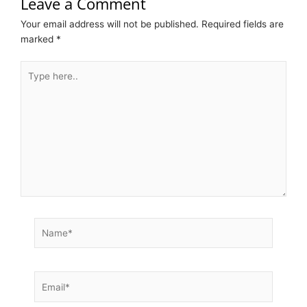
Leave a Comment
Your email address will not be published.
Required fields are
marked
*
Type
here..
Name*
Email*