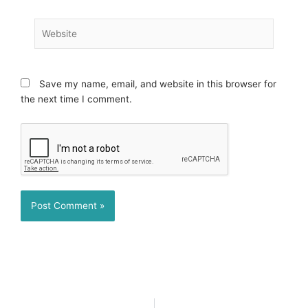
Website
Save my name, email, and website in this browser for
the next time I comment.
Prev
N