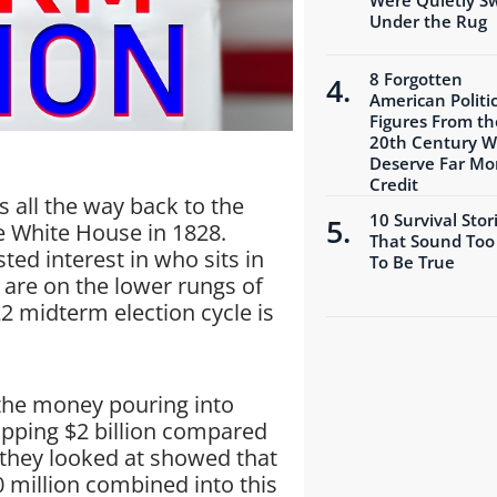
Under the Rug
8 Forgotten
American Politic
Figures From th
20th Century 
Deserve Far Mo
Credit
s all the way back to the
10 Survival Stor
 White House in 1828.
That Sound Too
ted interest in who sits in
To Be True
 are on the lower rungs of
22 midterm election cycle is
the money pouring into
opping $2 billion compared
 they looked at showed that
 million combined into this