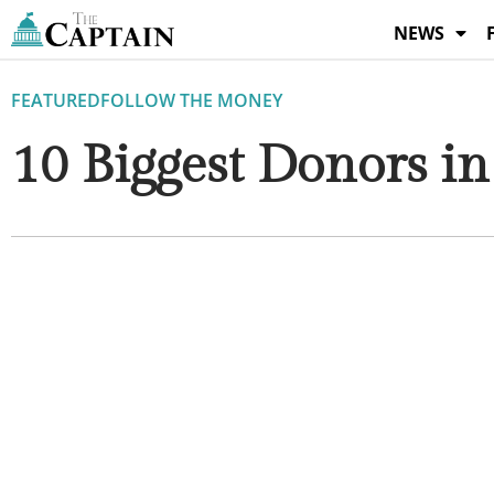
Skip
NEWS
to
content
FEATURED
FOLLOW THE MONEY
10 Biggest Donors in