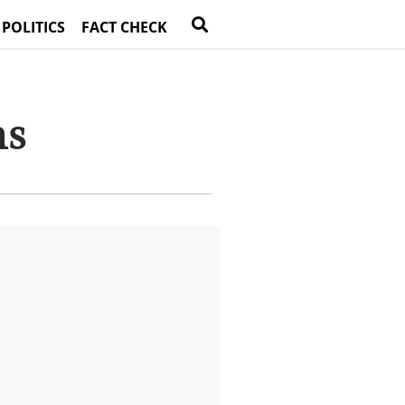
 POLITICS
FACT CHECK
ns