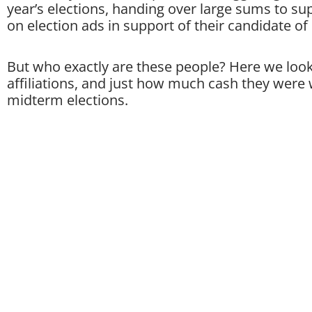
year’s elections, handing over large sums to s
on election ads in support of their candidate of
But who exactly are these people? Here we look
affiliations, and just how much cash they were w
midterm elections.