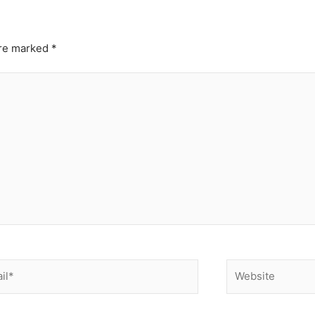
are marked
*
*
Website