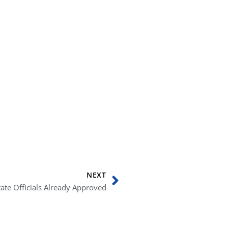
Next
NEXT
ate Officials Already Approved