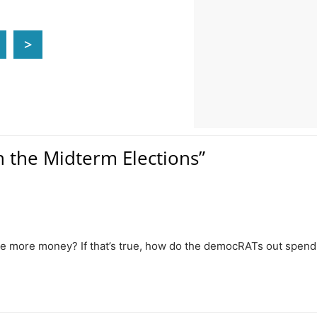
>
n the Midterm Elections”
ave more money? If that’s true, how do the democRATs out spend 