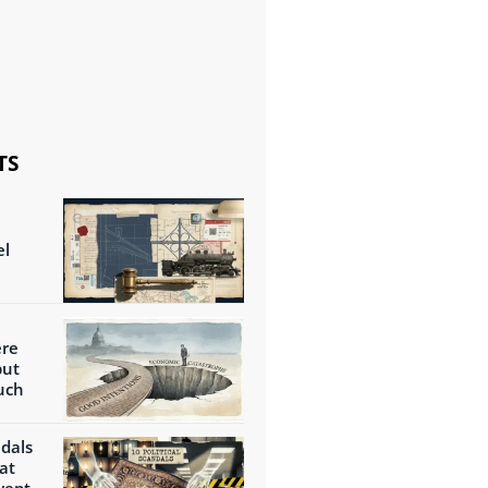
TS
el
ere
but
uch
ndals
at
wept