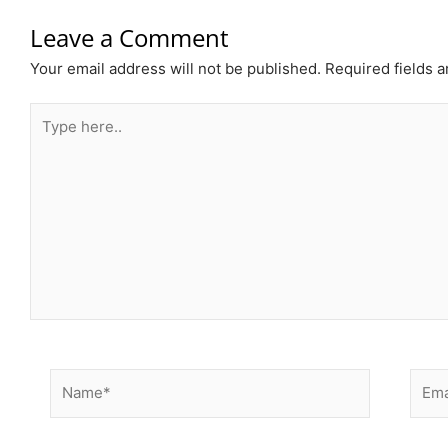
Leave a Comment
Your email address will not be published.
Required fields 
Type
here..
Name*
Email