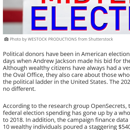
Photo by WESTOCK PRODUCTIONS from Shutterstock
Political donors have been in American election
days when Andrew Jackson made his bid for the
Although wealthy citizens have always had a ves
the Oval Office, they also care about those who
the political ladder in the United States. The 20
no different.
According to the research group OpenSecrets, 
federal election spending has gone up by a wh
to 2018. In addition, the campaign finance data
10 wealthy individuals poured a staggering $540