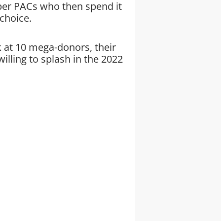
uper PACs who then spend it
 choice.
 at 10 mega-donors, their
illing to splash in the 2022