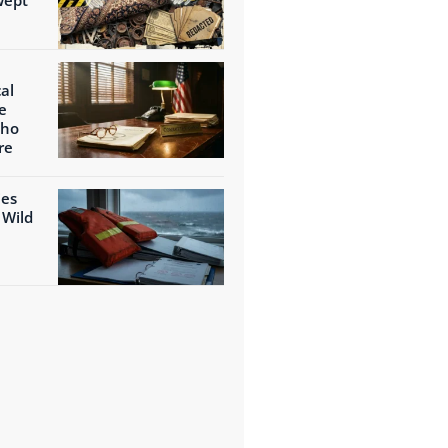
al
e
Who
re
ies
 Wild