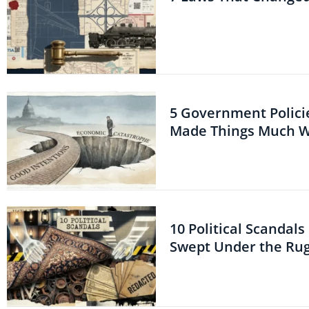
5 Government Polici
Made Things Much 
10 Political Scandal
Swept Under the Ru