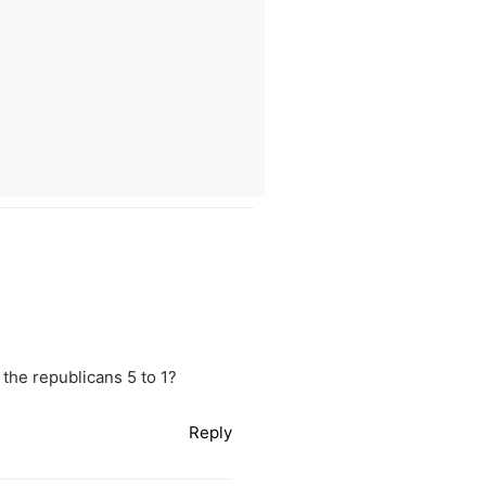
the republicans 5 to 1?
Reply