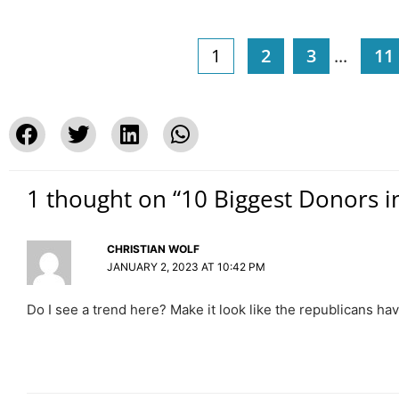
1
2
3
...
11
1 thought on “10 Biggest Donors i
CHRISTIAN WOLF
JANUARY 2, 2023 AT 10:42 PM
Do I see a trend here? Make it look like the republicans h