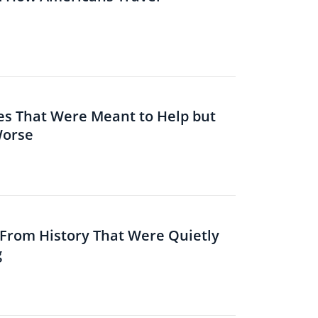
es That Were Meant to Help but
Worse
s From History That Were Quietly
g