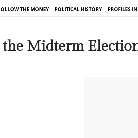
FOLLOW THE MONEY
POLITICAL HISTORY
PROFILES IN
 the Midterm Electio