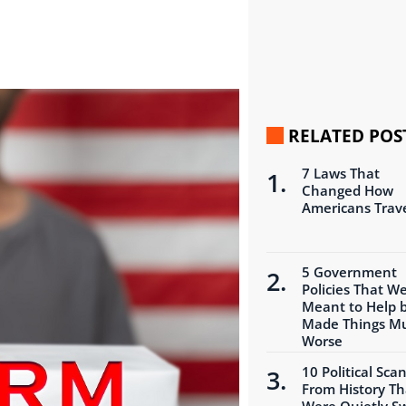
RELATED POS
7 Laws That
Changed How
Americans Trav
5 Government
Policies That W
Meant to Help 
Made Things M
Worse
10 Political Sca
From History Th
Were Quietly S