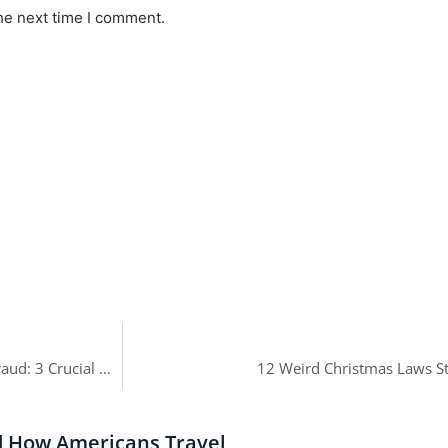
he next time I comment.
Trump’s Company Has Been Found Guilty of Criminal Tax Fraud: 3 Crucial Facts
12 Weird Christmas Laws St
d How Americans Travel