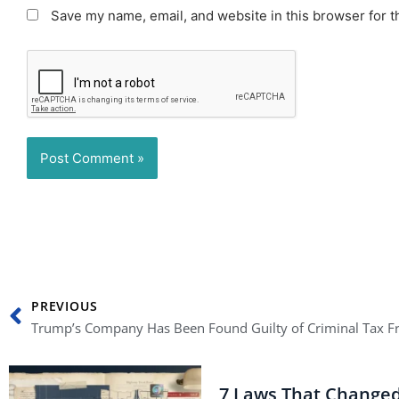
Save my name, email, and website in this browser for t
Prev
PREVIOUS
7 Laws That Change