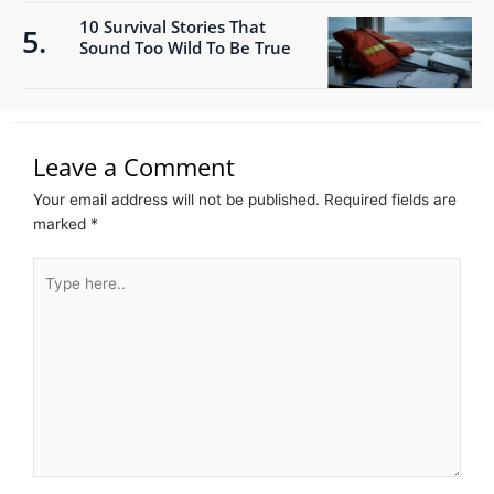
10 Survival Stories That
Sound Too Wild To Be True
Leave a Comment
Your email address will not be published.
Required fields are
marked
*
Type
here..