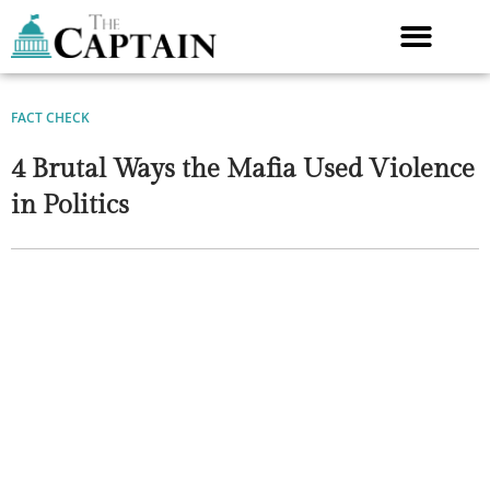
Skip
to
content
FACT CHECK
4 Brutal Ways the Mafia Used Violence
in Politics