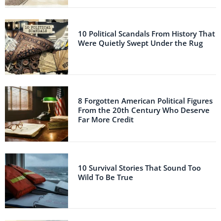
10 Political Scandals From History That
Were Quietly Swept Under the Rug
8 Forgotten American Political Figures
From the 20th Century Who Deserve
Far More Credit
10 Survival Stories That Sound Too
Wild To Be True