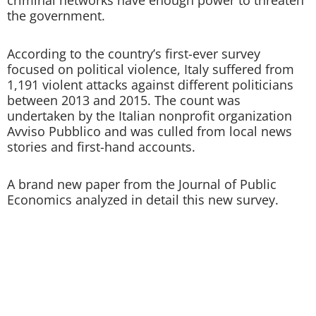
criminal networks have enough power to threaten
the government.
According to the country’s first-ever survey
focused on political violence, Italy suffered from
1,191 violent attacks against different politicians
between 2013 and 2015. The count was
undertaken by the Italian nonprofit organization
Avviso Pubblico and was culled from local news
stories and first-hand accounts.
A brand new paper from the Journal of Public
Economics analyzed in detail this new survey.