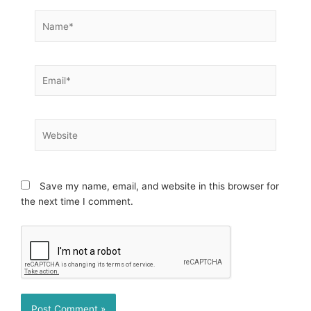
Name*
Email*
Website
Save my name, email, and website in this browser for
the next time I comment.