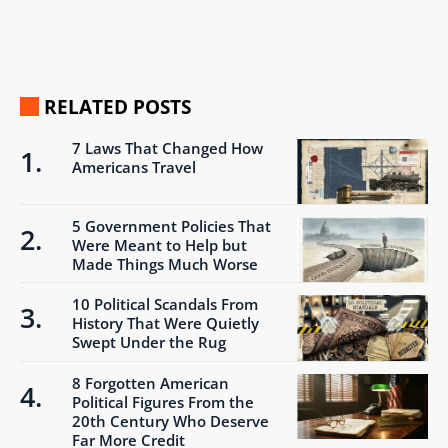
RELATED POSTS
7 Laws That Changed How
Americans Travel
5 Government Policies That
Were Meant to Help but
Made Things Much Worse
10 Political Scandals From
History That Were Quietly
Swept Under the Rug
8 Forgotten American
Political Figures From the
20th Century Who Deserve
Far More Credit