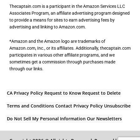
Thecaptain.com is a participant in the Amazon Services LLC
Associates Program, an affiliate advertising program designed
to provide a means for sites to earn advertising fees by
advertising and linking to Amazon.com.
*Amazon and the Amazon logo are trademarks of
Amazon.com, Inc., or its affiliates. Additionally, thecaptain.com
participates in various other affiliate programs, and we
sometimes get a commission through purchases made
through our links.
CA Privacy Policy
Request to Know
Request to Delete
Terms and Conditions
Contact
Privacy Policy
Unsubscribe
Do Not Sell My Personal Information
Our Newsletters