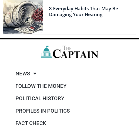
8 Everyday Habits That May Be
Damaging Your Hearing
NEWS
FOLLOW THE MONEY
POLITICAL HISTORY
PROFILES IN POLITICS
FACT CHECK