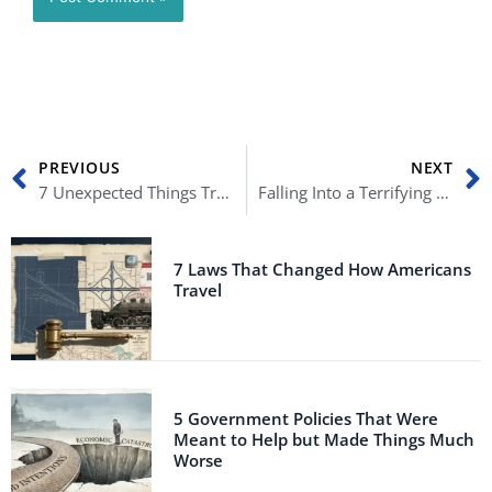
Prev
N
PREVIOUS
NEXT
7 Unexpected Things Trump Actually Got Right – Part II
Falling Into a Terrifying Recession: 10 Things Every American Must Know
7 Laws That Changed How Americans
Travel
5 Government Policies That Were
Meant to Help but Made Things Much
Worse