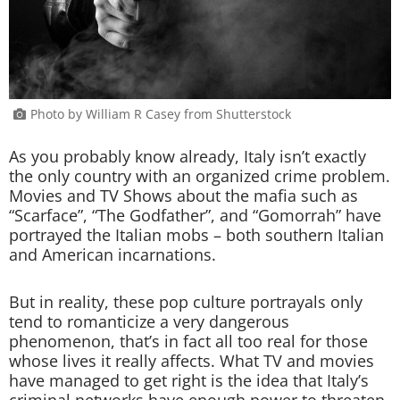
Photo by William R Casey from Shutterstock
As you probably know already, Italy isn’t exactly
the only country with an organized crime problem.
Movies and TV Shows about the mafia such as
“Scarface”, “The Godfather”, and “Gomorrah” have
portrayed the Italian mobs – both southern Italian
and American incarnations.
But in reality, these pop culture portrayals only
tend to romanticize a very dangerous
phenomenon, that’s in fact all too real for those
whose lives it really affects. What TV and movies
have managed to get right is the idea that Italy’s