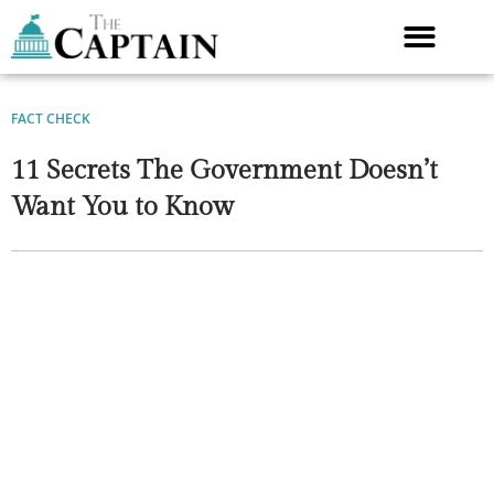
Skip
to
content
FACT CHECK
11 Secrets The Government Doesn’t
Want You to Know