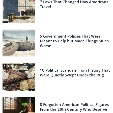
7 Laws That Changed How Americans
Travel
5 Government Policies That Were
Meant to Help but Made Things Much
Worse
10 Political Scandals From History That
Were Quietly Swept Under the Rug
8 Forgotten American Political Figures
From the 20th Century Who Deserve