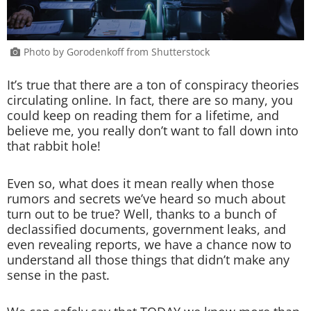
Photo by Gorodenkoff from Shutterstock
It’s true that there are a ton of conspiracy theories
circulating online. In fact, there are so many, you
could keep on reading them for a lifetime, and
believe me, you really don’t want to fall down into
that rabbit hole!
Even so, what does it mean really when those
rumors and secrets we’ve heard so much about
turn out to be true? Well, thanks to a bunch of
declassified documents, government leaks, and
even revealing reports, we have a chance now to
understand all those things that didn’t make any
sense in the past.