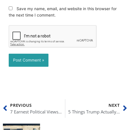
Save my name, email, and website in this browser for
the next time I comment.
Prev
N
PREVIOUS
NEXT
7 Earnest Political Views on Trump’s Potential Reelection
5 Things Trump Actually Got Right (Part I)