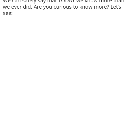
We can safely say that TODAY we know more than
we ever did. Are you curious to know more? Let’s
see: