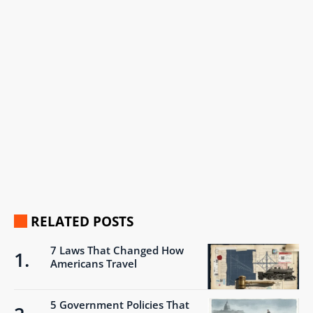
RELATED POSTS
7 Laws That Changed How
Americans Travel
5 Government Policies That