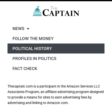
NEWS
FOLLOW THE MONEY
POLITICAL HISTORY
PROFILES IN POLITICS
FACT CHECK
Thecaptain.com is a participant in the Amazon Services LLC
Associates Program, an affiliate advertising program designed
to provide a means for sites to earn advertising fees by
advertising and linking to Amazon.com.