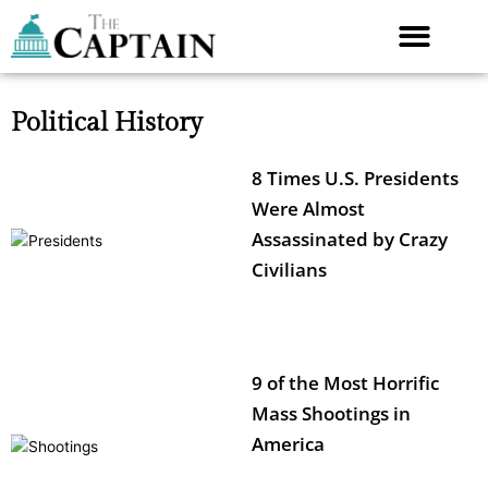
Skip
to
content
Political History
8 Times U.S. Presidents
Were Almost
Assassinated by Crazy
Civilians
9 of the Most Horrific
Mass Shootings in
America