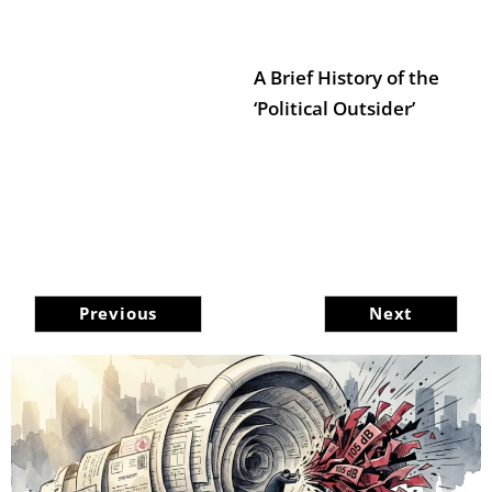
A Brief History of the
‘Political Outsider’
Previous
Next