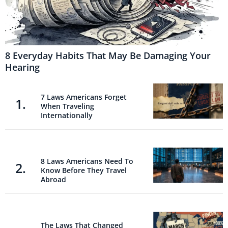
8 Everyday Habits That May Be Damaging Your
Hearing
7 Laws Americans Forget
When Traveling
Internationally
8 Laws Americans Need To
Know Before They Travel
Abroad
The Laws That Changed