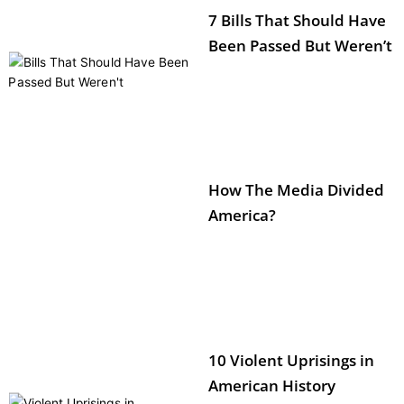
7 Bills That Should Have
Been Passed But Weren’t
How The Media Divided
America?
10 Violent Uprisings in
American History