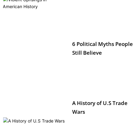
6 Political Myths People
Still Believe
A History of U.S Trade
Wars