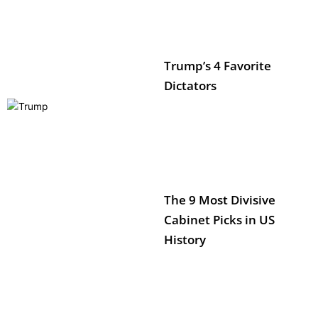
Trump’s 4 Favorite
Dictators
The 9 Most Divisive
Cabinet Picks in US
History