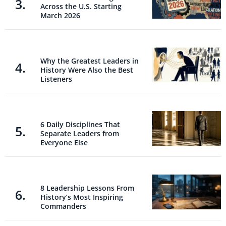
Across the U.S. Starting
March 2026
Why the Greatest Leaders in
History Were Also the Best
Listeners
6 Daily Disciplines That
Separate Leaders from
Everyone Else
8 Leadership Lessons From
History’s Most Inspiring
Commanders