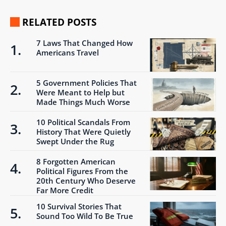
RELATED POSTS
7 Laws That Changed How
Americans Travel
5 Government Policies That
Were Meant to Help but
Made Things Much Worse
10 Political Scandals From
History That Were Quietly
Swept Under the Rug
8 Forgotten American
Political Figures From the
20th Century Who Deserve
Far More Credit
10 Survival Stories That
Sound Too Wild To Be True