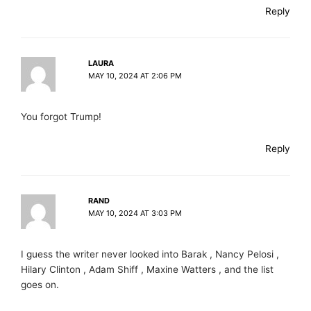
Reply
LAURA
MAY 10, 2024 AT 2:06 PM
You forgot Trump!
Reply
RAND
MAY 10, 2024 AT 3:03 PM
I guess the writer never looked into Barak , Nancy Pelosi ,
Hilary Clinton , Adam Shiff , Maxine Watters , and the list
goes on.