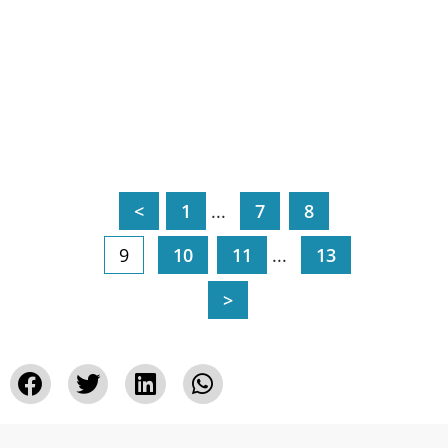
<
1
...
7
8
9
10
11
...
13
>