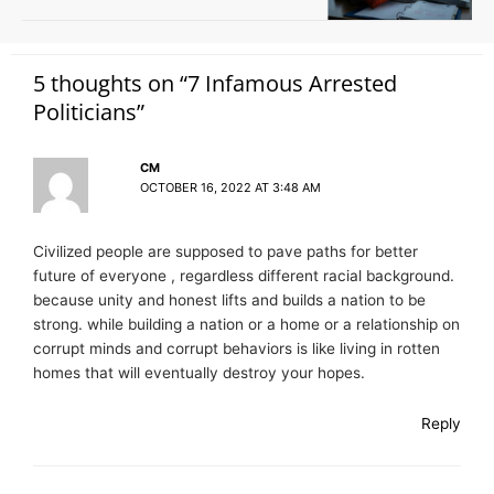
5 thoughts on “7 Infamous Arrested
Politicians”
CM
OCTOBER 16, 2022 AT 3:48 AM
Civilized people are supposed to pave paths for better
future of everyone , regardless different racial background.
because unity and honest lifts and builds a nation to be
strong. while building a nation or a home or a relationship on
corrupt minds and corrupt behaviors is like living in rotten
homes that will eventually destroy your hopes.
Reply