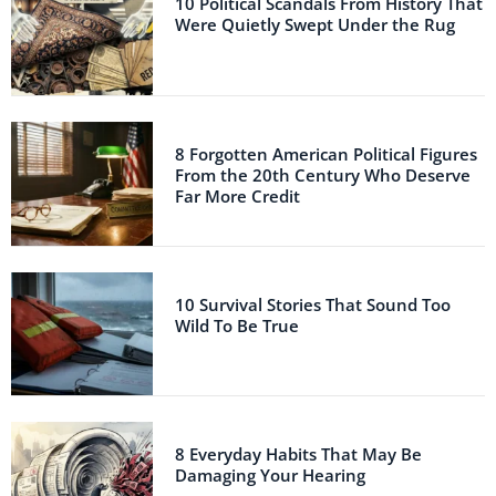
10 Political Scandals From History That
Were Quietly Swept Under the Rug
8 Forgotten American Political Figures
From the 20th Century Who Deserve
Far More Credit
10 Survival Stories That Sound Too
Wild To Be True
8 Everyday Habits That May Be
Damaging Your Hearing