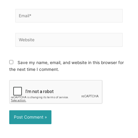
Email*
Website
Save my name, email, and website in this browser for
the next time I comment.