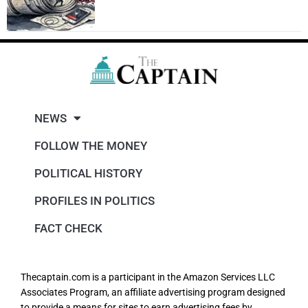
NEWS
FOLLOW THE MONEY
POLITICAL HISTORY
PROFILES IN POLITICS
FACT CHECK
Thecaptain.com is a participant in the Amazon Services LLC
Associates Program, an affiliate advertising program designed
to provide a means for sites to earn advertising fees by