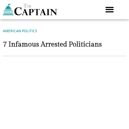
Skip
to
content
AMERICAN POLITICS
7 Infamous Arrested Politicians