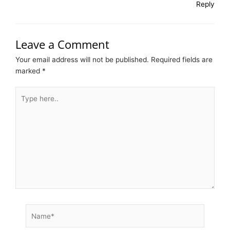
Reply
Leave a Comment
Your email address will not be published.
Required fields are
marked
*
Type
here..
Name*