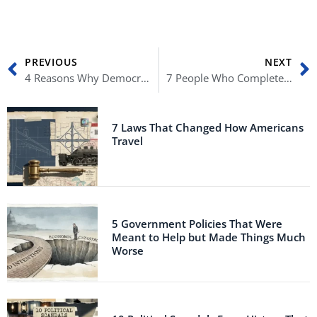
Prev
N
PREVIOUS
NEXT
4 Reasons Why Democrats Are Scared of Midterm Elections
7 People Who Completely Ruined Democracy
7 Laws That Changed How Americans
Travel
5 Government Policies That Were
Meant to Help but Made Things Much
Worse