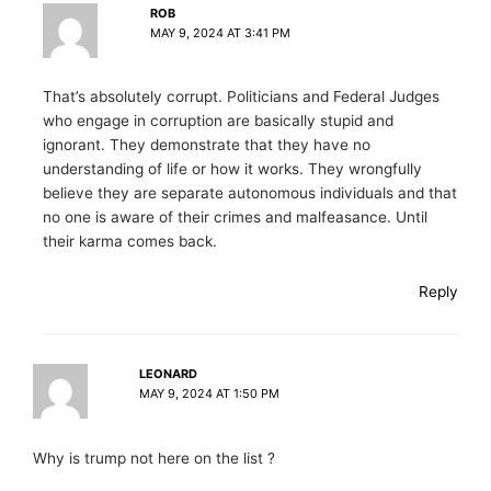
ROB
MAY 9, 2024 AT 3:41 PM
That’s absolutely corrupt. Politicians and Federal Judges
who engage in corruption are basically stupid and
ignorant. They demonstrate that they have no
understanding of life or how it works. They wrongfully
believe they are separate autonomous individuals and that
no one is aware of their crimes and malfeasance. Until
their karma comes back.
Reply
LEONARD
MAY 9, 2024 AT 1:50 PM
Why is trump not here on the list ?