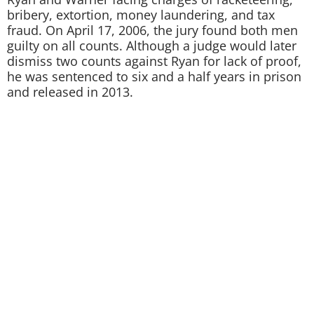
bribery, extortion, money laundering, and tax
fraud. On April 17, 2006, the jury found both men
guilty on all counts. Although a judge would later
dismiss two counts against Ryan for lack of proof,
he was sentenced to six and a half years in prison
and released in 2013.