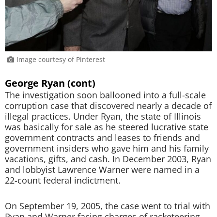
Image courtesy of Pinterest
George Ryan (cont)
The investigation soon ballooned into a full-scale
corruption case that discovered nearly a decade of
illegal practices. Under Ryan, the state of Illinois
was basically for sale as he steered lucrative state
government contracts and leases to friends and
government insiders who gave him and his family
vacations, gifts, and cash. In December 2003, Ryan
and lobbyist Lawrence Warner were named in a
22-count federal indictment.
On September 19, 2005, the case went to trial with
Ryan and Warner facing charges of racketeering,