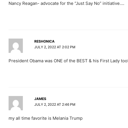
Nancy Reagan- advocate for the “Just Say No” initiative….
RESHONICA
JULY 2, 2022 AT 2:02 PM
President Obama was ONE of the BEST & his First Lady too
JAMES
JULY 2, 2022 AT 2:46 PM
my all time favorite is Melania Trump