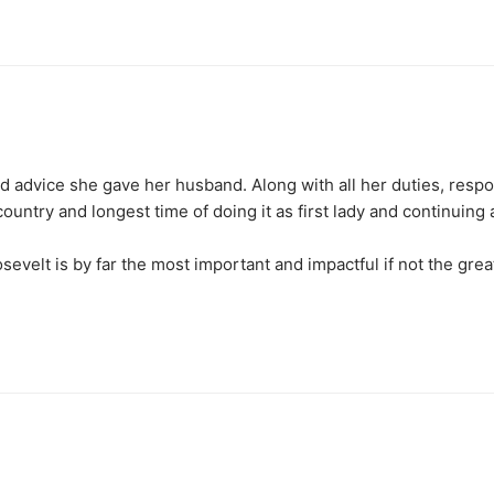
nd advice she gave her husband. Along with all her duties, respons
untry and longest time of doing it as first lady and continuing al
velt is by far the most important and impactful if not the greate