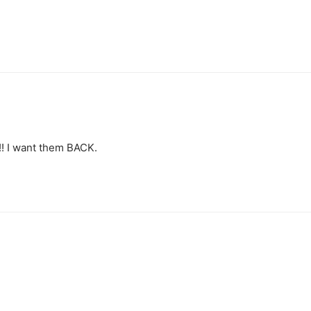
!! I want them BACK.