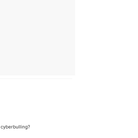
 cyberbulling?