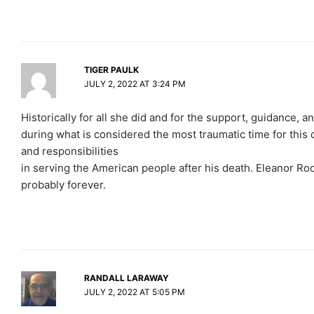
TIGER PAULK
JULY 2, 2022 AT 3:24 PM
Historically for all she did and for the support, guidance, a
during what is considered the most traumatic time for this co
and responsibilities
in serving the American people after his death. Eleanor Roose
probably forever.
RANDALL LARAWAY
JULY 2, 2022 AT 5:05 PM