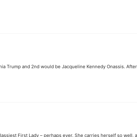
ania Trump and 2nd would be Jacqueline Kennedy Onassis. After t
assiest First Lady – perhaps ever. She carries herself so well,