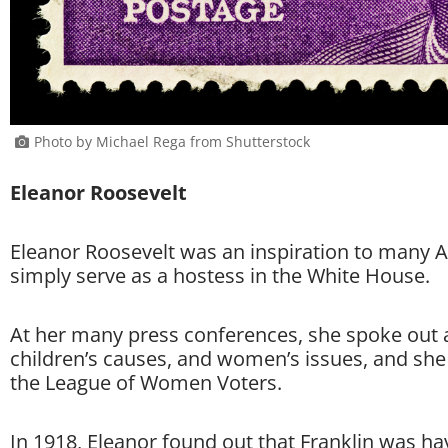
Photo by Michael Rega from Shutterstock
Eleanor Roosevelt
Eleanor Roosevelt was an inspiration to many A
simply serve as a hostess in the White House.
At her many press conferences, she spoke out 
children’s causes, and women’s issues, and she
the League of Women Voters.
In 1918, Eleanor found out that Franklin was hav