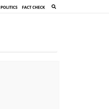
 POLITICS
FACT CHECK