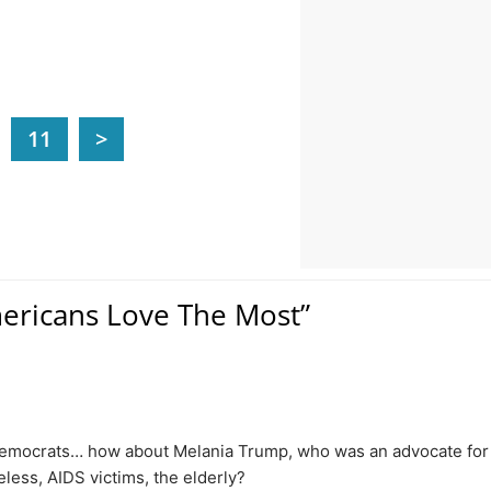
11
>
mericans Love The Most”
to Democrats… how about Melania Trump, who was an advocate for
less, AIDS victims, the elderly?