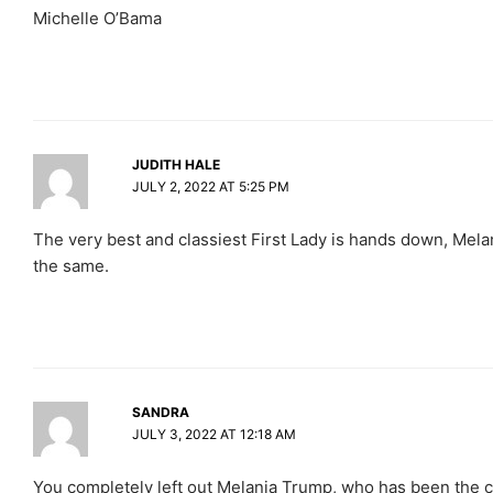
Michelle O’Bama
JUDITH HALE
JULY 2, 2022 AT 5:25 PM
The very best and classiest First Lady is hands down, Mel
the same.
SANDRA
JULY 3, 2022 AT 12:18 AM
You completely left out Melania Trump, who has been the cl