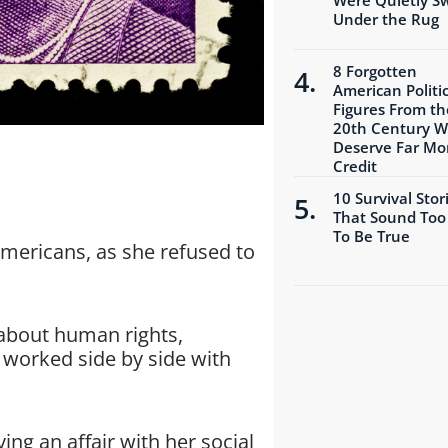
Under the Rug
8 Forgotten
American Politic
Figures From th
20th Century 
Deserve Far Mo
Credit
10 Survival Stor
That Sound Too
To Be True
mericans, as she refused to
about human rights,
 worked side by side with
ing an affair with her social