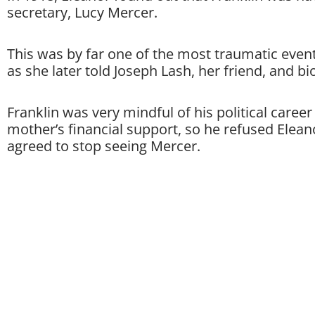
secretary, Lucy Mercer.
This was by far one of the most traumatic event
as she later told Joseph Lash, her friend, and b
Franklin was very mindful of his political career
mother’s financial support, so he refused Eleano
agreed to stop seeing Mercer.