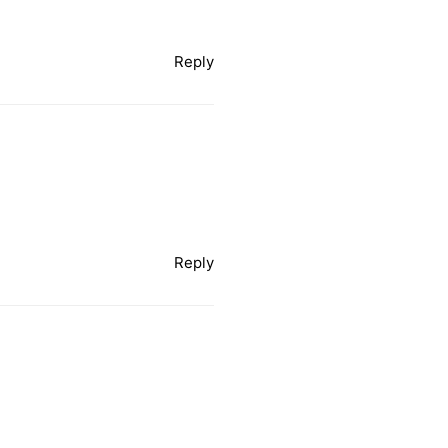
Reply
Reply