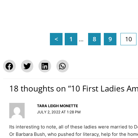
<
1
...
8
9
10
18 thoughts on “10 First Ladies A
TARA LEIGH MONETTE
JULY 2, 2022 AT 1:28 PM
Its interesting to note, all of these ladies were married 
Or Barbara Bush, who pushed for literacy, help for the home