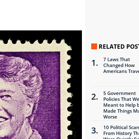
RELATED POS
7 Laws That
Changed How
Americans Trav
5 Government
Policies That W
Meant to Help 
Made Things M
Worse
10 Political Sca
From History Th
Were Quietly S