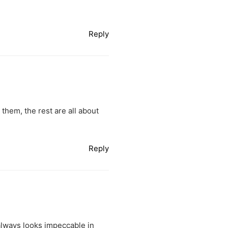
Reply
hem, the rest are all about
Reply
 always looks impeccable in