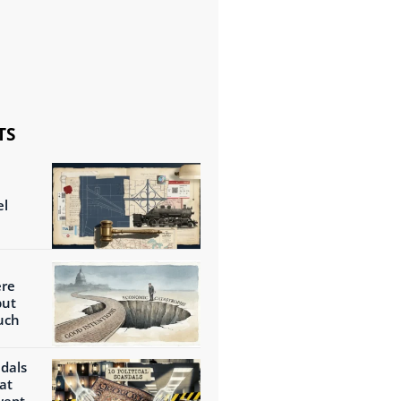
TS
el
ere
but
uch
ndals
at
wept