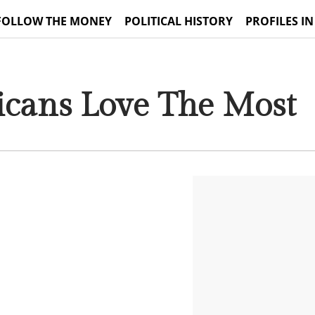
FOLLOW THE MONEY
POLITICAL HISTORY
PROFILES IN
ricans Love The Most