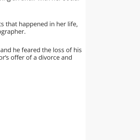
s that happened in her life,
iographer.
 and he feared the loss of his
r’s offer of a divorce and