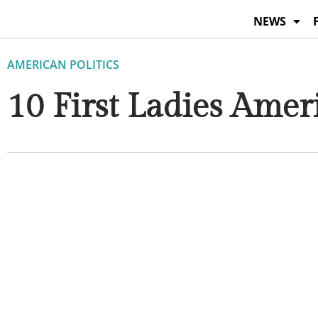
Skip
NEWS
to
content
AMERICAN POLITICS
10 First Ladies Ame