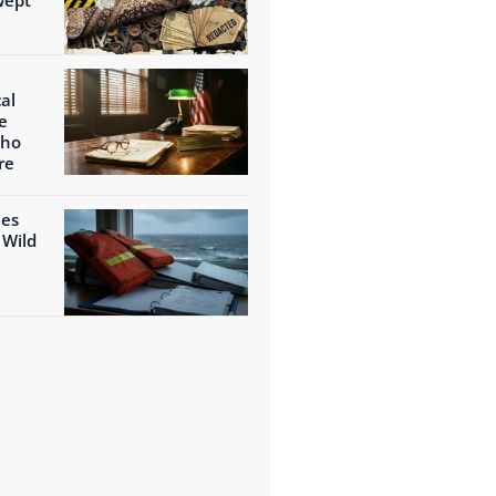
al
e
Who
re
ies
 Wild