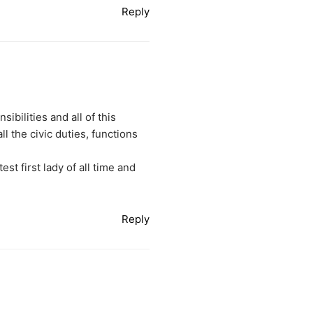
Reply
ibilities and all of this
l the civic duties, functions
st first lady of all time and
Reply